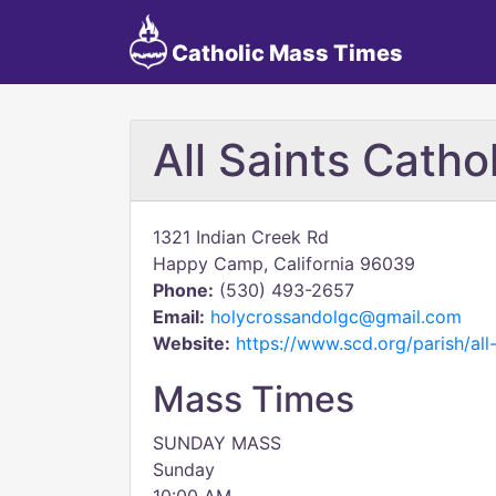
Catholic Mass Times
All Saints Catho
1321 Indian Creek Rd
Happy Camp, California 96039
Phone:
(530) 493-2657
Email:
holycrossandolgc@gmail.com
Website:
https://www.scd.org/parish/al
Mass Times
SUNDAY MASS
Sunday