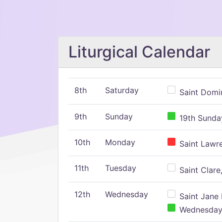
Liturgical Calendar
8th
Saturday
Saint Domin
9th
Sunday
19th Sunday
10th
Monday
Saint Lawr
11th
Tuesday
Saint Clare,
12th
Wednesday
Saint Jane 
Wednesday,