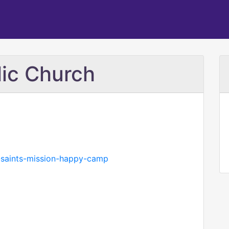
lic Church
l-saints-mission-happy-camp