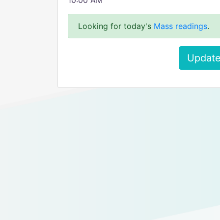
10:00 AM
Looking for today's
Mass readings
.
Update