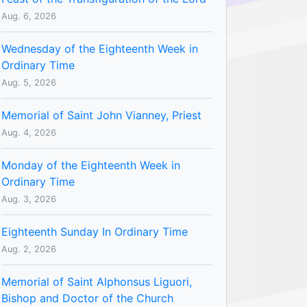
Aug. 6, 2026
Wednesday of the Eighteenth Week in
Ordinary Time
Aug. 5, 2026
Memorial of Saint John Vianney, Priest
Aug. 4, 2026
Monday of the Eighteenth Week in
Ordinary Time
Aug. 3, 2026
Eighteenth Sunday In Ordinary Time
Aug. 2, 2026
Memorial of Saint Alphonsus Liguori,
Bishop and Doctor of the Church