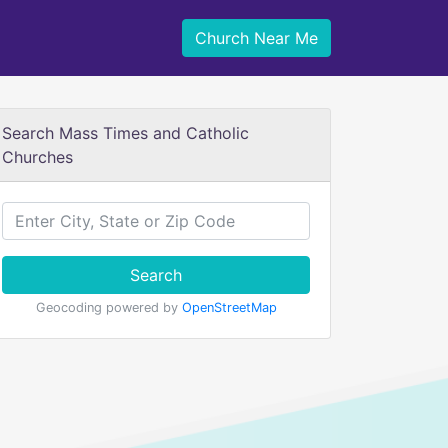
Church Near Me
Search Mass Times and Catholic
Churches
Search
Geocoding powered by
OpenStreetMap