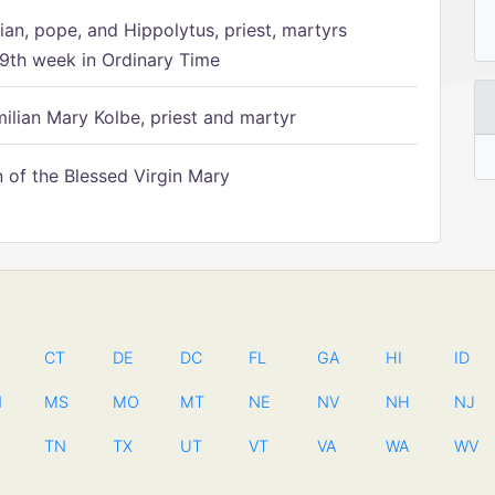
ian, pope, and Hippolytus, priest, martyrs
9th week in Ordinary Time
ilian Mary Kolbe, priest and martyr
of the Blessed Virgin Mary
CT
DE
DC
FL
GA
HI
ID
N
MS
MO
MT
NE
NV
NH
NJ
TN
TX
UT
VT
VA
WA
WV