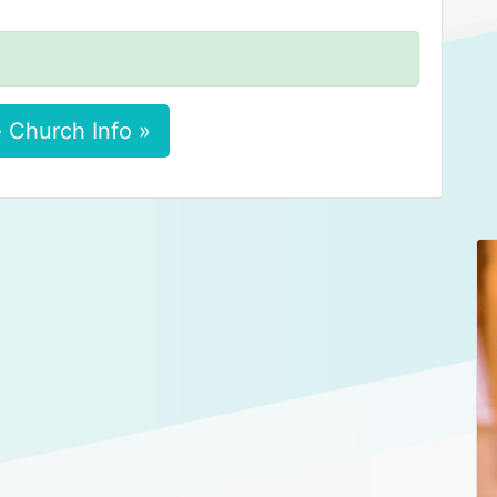
 Church Info »