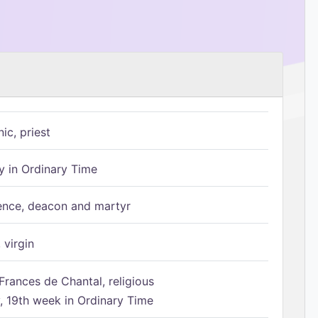
ic, priest
 in Ordinary Time
ence, deacon and martyr
 virgin
Frances de Chantal, religious
 19th week in Ordinary Time