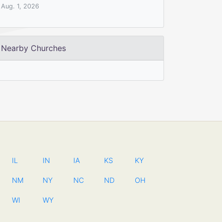
Aug. 1, 2026
Nearby Churches
IL
IN
IA
KS
KY
NM
NY
NC
ND
OH
WI
WY