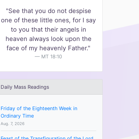
"See that you do not despise
one of these little ones, for I say
to you that their angels in
heaven always look upon the
face of my heavenly Father."
MT 18:10
Daily Mass Readings
Friday of the Eighteenth Week in
Ordinary Time
Aug. 7, 2026
Feast of the Transfiguration of the Lord