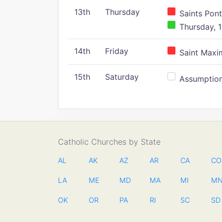
13th
Thursday
Saints Pont
Thursday, 1
14th
Friday
Saint Maxim
15th
Saturday
Assumption 
Catholic Churches by State
AL
AK
AZ
AR
CA
CO
LA
ME
MD
MA
MI
M
OK
OR
PA
RI
SC
SD