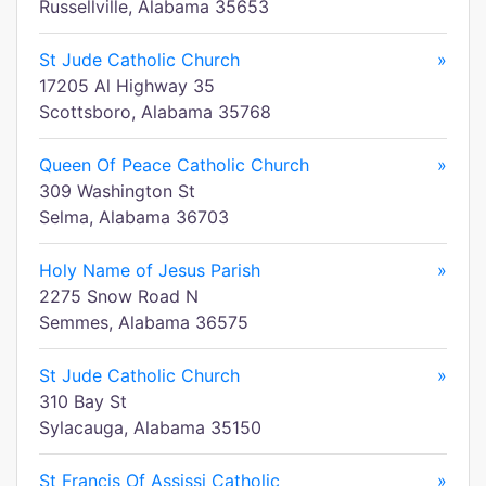
Russellville, Alabama 35653
St Jude Catholic Church
»
17205 Al Highway 35
Scottsboro, Alabama 35768
Queen Of Peace Catholic Church
»
309 Washington St
Selma, Alabama 36703
Holy Name of Jesus Parish
»
2275 Snow Road N
Semmes, Alabama 36575
St Jude Catholic Church
»
310 Bay St
Sylacauga, Alabama 35150
St Francis Of Assissi Catholic
»