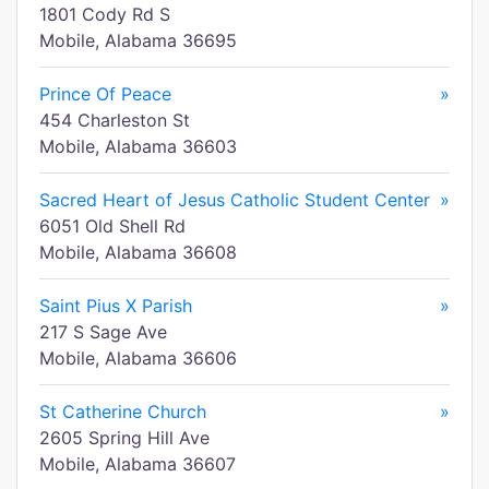
1801 Cody Rd S
Mobile, Alabama 36695
Prince Of Peace
»
454 Charleston St
Mobile, Alabama 36603
Sacred Heart of Jesus Catholic Student Center
»
6051 Old Shell Rd
Mobile, Alabama 36608
Saint Pius X Parish
»
217 S Sage Ave
Mobile, Alabama 36606
St Catherine Church
»
2605 Spring Hill Ave
Mobile, Alabama 36607