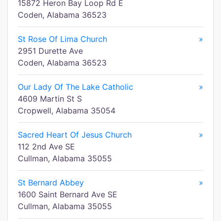
15872 Heron Bay Loop Rd E
Coden, Alabama 36523
St Rose Of Lima Church
»
2951 Durette Ave
Coden, Alabama 36523
Our Lady Of The Lake Catholic
»
4609 Martin St S
Cropwell, Alabama 35054
Sacred Heart Of Jesus Church
»
112 2nd Ave SE
Cullman, Alabama 35055
St Bernard Abbey
»
1600 Saint Bernard Ave SE
Cullman, Alabama 35055