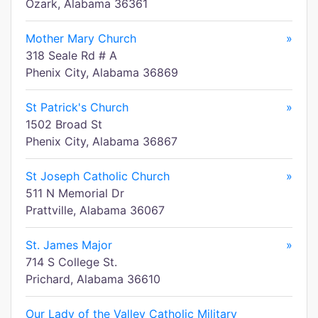
Ozark, Alabama 36361
Mother Mary Church
»
318 Seale Rd # A
Phenix City, Alabama 36869
St Patrick's Church
»
1502 Broad St
Phenix City, Alabama 36867
St Joseph Catholic Church
»
511 N Memorial Dr
Prattville, Alabama 36067
St. James Major
»
714 S College St.
Prichard, Alabama 36610
Our Lady of the Valley Catholic Military