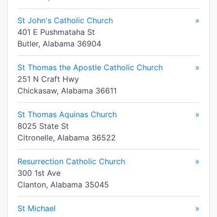
St John's Catholic Church
»
401 E Pushmataha St
Butler, Alabama 36904
St Thomas the Apostle Catholic Church
»
251 N Craft Hwy
Chickasaw, Alabama 36611
St Thomas Aquinas Church
»
8025 State St
Citronelle, Alabama 36522
Resurrection Catholic Church
»
300 1st Ave
Clanton, Alabama 35045
St Michael
»