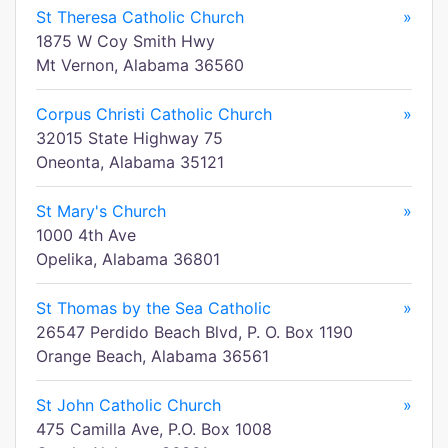
St Theresa Catholic Church
»
1875 W Coy Smith Hwy
Mt Vernon, Alabama 36560
Corpus Christi Catholic Church
»
32015 State Highway 75
Oneonta, Alabama 35121
St Mary's Church
»
1000 4th Ave
Opelika, Alabama 36801
St Thomas by the Sea Catholic
»
26547 Perdido Beach Blvd, P. O. Box 1190
Orange Beach, Alabama 36561
St John Catholic Church
»
475 Camilla Ave, P.O. Box 1008