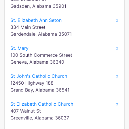
Gadsden, Alabama 35901
St. Elizabeth Ann Seton
»
334 Main Street
Gardendale, Alabama 35071
St. Mary
»
100 South Commerce Street
Geneva, Alabama 36340
St John's Catholic Church
»
12450 Highway 188
Grand Bay, Alabama 36541
St Elizabeth Catholic Church
»
407 Walnut St
Greenville, Alabama 36037