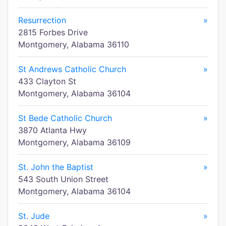
Resurrection
»
2815 Forbes Drive
Montgomery, Alabama 36110
St Andrews Catholic Church
»
433 Clayton St
Montgomery, Alabama 36104
St Bede Catholic Church
»
3870 Atlanta Hwy
Montgomery, Alabama 36109
St. John the Baptist
»
543 South Union Street
Montgomery, Alabama 36104
St. Jude
»