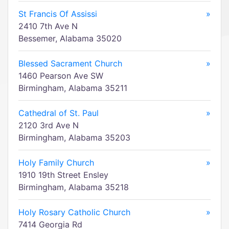
St Francis Of Assissi
»
2410 7th Ave N
Bessemer, Alabama 35020
Blessed Sacrament Church
»
1460 Pearson Ave SW
Birmingham, Alabama 35211
Cathedral of St. Paul
»
2120 3rd Ave N
Birmingham, Alabama 35203
Holy Family Church
»
1910 19th Street Ensley
Birmingham, Alabama 35218
Holy Rosary Catholic Church
»
7414 Georgia Rd