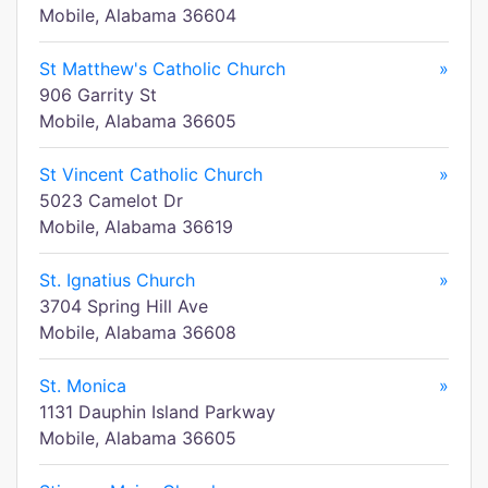
Mobile, Alabama 36604
St Matthew's Catholic Church
»
906 Garrity St
Mobile, Alabama 36605
St Vincent Catholic Church
»
5023 Camelot Dr
Mobile, Alabama 36619
St. Ignatius Church
»
3704 Spring Hill Ave
Mobile, Alabama 36608
St. Monica
»
1131 Dauphin Island Parkway
Mobile, Alabama 36605