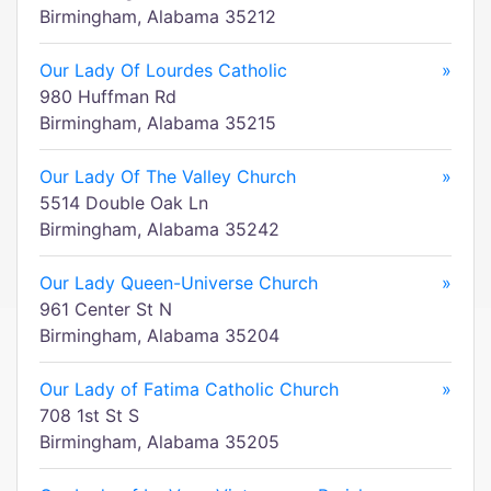
Birmingham, Alabama 35212
Our Lady Of Lourdes Catholic
»
980 Huffman Rd
Birmingham, Alabama 35215
Our Lady Of The Valley Church
»
5514 Double Oak Ln
Birmingham, Alabama 35242
Our Lady Queen-Universe Church
»
961 Center St N
Birmingham, Alabama 35204
Our Lady of Fatima Catholic Church
»
708 1st St S
Birmingham, Alabama 35205