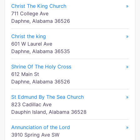
Christ The King Church
»
711 College Ave
Daphne, Alabama 36526
Christ the king
»
601 W Laurel Ave
Daphne, Alabama 36535
Shrine Of The Holy Cross
»
612 Main St
Daphne, Alabama 36526
St Edmund By The Sea Church
»
823 Cadillac Ave
Dauphin Island, Alabama 36528
Annunciation of the Lord
»
3910 Spring Ave SW