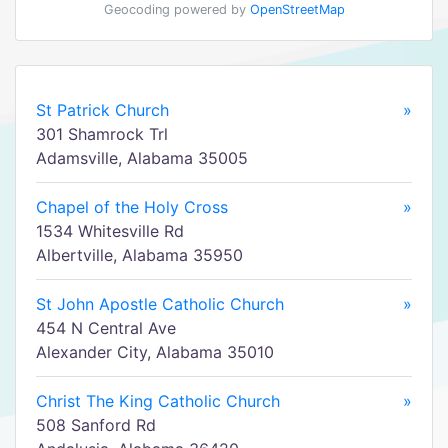
Geocoding powered by
OpenStreetMap
St Patrick Church
»
301 Shamrock Trl
Adamsville, Alabama 35005
Chapel of the Holy Cross
»
1534 Whitesville Rd
Albertville, Alabama 35950
St John Apostle Catholic Church
»
454 N Central Ave
Alexander City, Alabama 35010
Christ The King Catholic Church
»
508 Sanford Rd