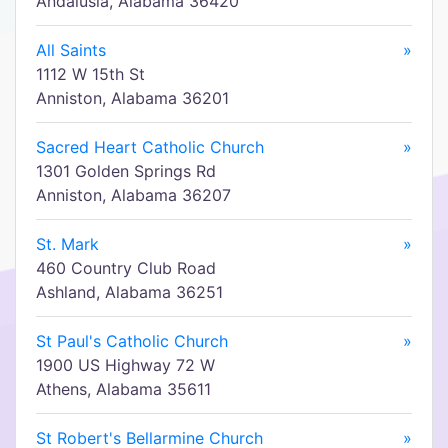
Andalusia, Alabama 36420
All Saints
»
1112 W 15th St
Anniston, Alabama 36201
Sacred Heart Catholic Church
»
1301 Golden Springs Rd
Anniston, Alabama 36207
St. Mark
»
460 Country Club Road
Ashland, Alabama 36251
St Paul's Catholic Church
»
1900 US Highway 72 W
Athens, Alabama 35611
St Robert's Bellarmine Church
»