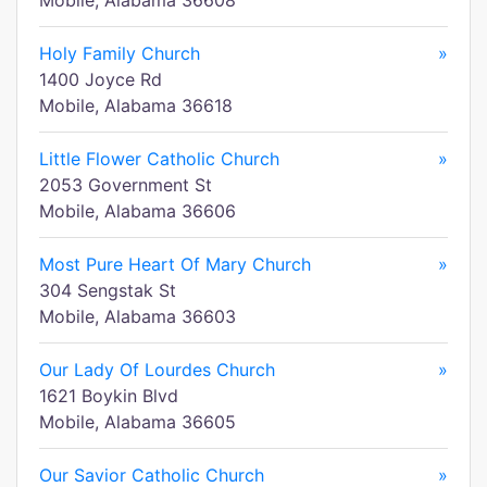
Mobile, Alabama 36608
Holy Family Church
»
1400 Joyce Rd
Mobile, Alabama 36618
Little Flower Catholic Church
»
2053 Government St
Mobile, Alabama 36606
Most Pure Heart Of Mary Church
»
304 Sengstak St
Mobile, Alabama 36603
Our Lady Of Lourdes Church
»
1621 Boykin Blvd
Mobile, Alabama 36605
Our Savior Catholic Church
»