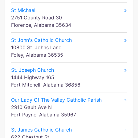
St Michael
»
2751 County Road 30
Florence, Alabama 35634
St John's Catholic Church
»
10800 St. Johns Lane
Foley, Alabama 36535
St. Joseph Church
»
1444 Highway 165
Fort Mitchell, Alabama 36856
Our Lady Of The Valley Catholic Parish
»
2910 Gault Ave N
Fort Payne, Alabama 35967
St James Catholic Church
»
622 Chestnut St