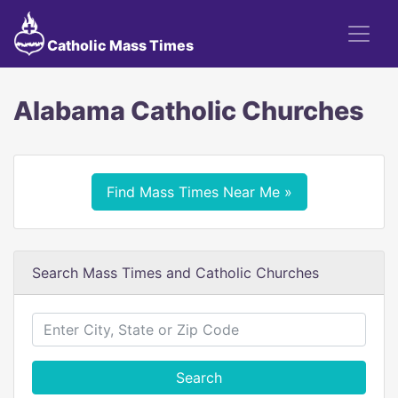
Catholic Mass Times
Alabama Catholic Churches
Find Mass Times Near Me »
Search Mass Times and Catholic Churches
Search