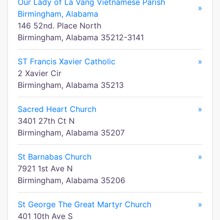
Our Lady of La Vang Vietnamese Parish
»
Birmingham, Alabama
146 52nd. Place North
Birmingham, Alabama 35212-3141
ST Francis Xavier Catholic
»
2 Xavier Cir
Birmingham, Alabama 35213
Sacred Heart Church
»
3401 27th Ct N
Birmingham, Alabama 35207
St Barnabas Church
»
7921 1st Ave N
Birmingham, Alabama 35206
St George The Great Martyr Church
»
401 10th Ave S