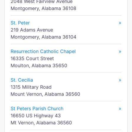
2048 West Fairview Avenue
Montgomery, Alabama 36108
St. Peter
»
219 Adams Avenue
Montgomery, Alabama 36104
Resurrection Catholic Chapel
»
16335 Court Street
Moulton, Alabama 35650
St. Cecilia
»
1315 Military Road
Mount Vernon, Alabama 36560
St Peters Parish Church
»
16650 US Highway 43
Mt Vernon, Alabama 36560