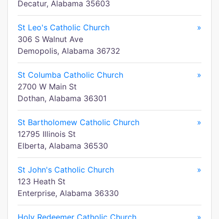
Decatur, Alabama 35603
St Leo's Catholic Church
»
306 S Walnut Ave
Demopolis, Alabama 36732
St Columba Catholic Church
»
2700 W Main St
Dothan, Alabama 36301
St Bartholomew Catholic Church
»
12795 Illinois St
Elberta, Alabama 36530
St John's Catholic Church
»
123 Heath St
Enterprise, Alabama 36330
Holy Redeemer Catholic Church
»