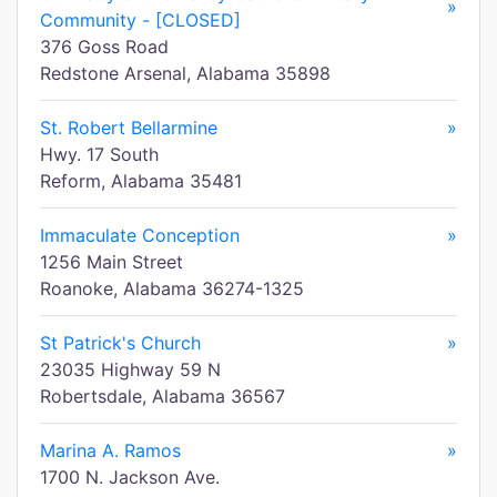
»
Community - [CLOSED]
376 Goss Road
Redstone Arsenal, Alabama 35898
St. Robert Bellarmine
»
Hwy. 17 South
Reform, Alabama 35481
Immaculate Conception
»
1256 Main Street
Roanoke, Alabama 36274-1325
St Patrick's Church
»
23035 Highway 59 N
Robertsdale, Alabama 36567
Marina A. Ramos
»
1700 N. Jackson Ave.