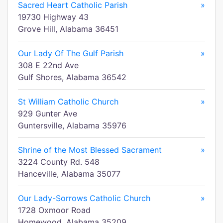
Sacred Heart Catholic Parish
»
19730 Highway 43
Grove Hill, Alabama 36451
Our Lady Of The Gulf Parish
»
308 E 22nd Ave
Gulf Shores, Alabama 36542
St William Catholic Church
»
929 Gunter Ave
Guntersville, Alabama 35976
Shrine of the Most Blessed Sacrament
»
3224 County Rd. 548
Hanceville, Alabama 35077
Our Lady-Sorrows Catholic Church
»
1728 Oxmoor Road
Homewood, Alabama 35209