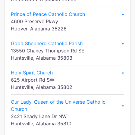
Prince of Peace Catholic Church
»
4600 Preserve Pkwy
Hoover, Alabama 35226
Good Shepherd Catholic Parish
»
13550 Chaney Thompson Rd SE
Huntsville, Alabama 35803
Holy Spirit Church
»
625 Airport Rd SW
Huntsville, Alabama 35802
Our Lady, Queen of the Universe Catholic
»
Church
2421 Shady Lane Dr NW
Huntsville, Alabama 35810