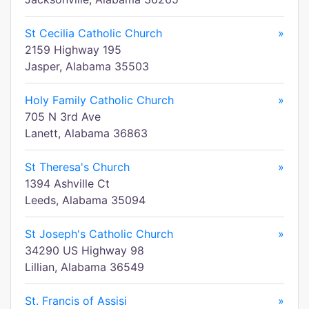
St Cecilia Catholic Church
»
2159 Highway 195
Jasper, Alabama 35503
Holy Family Catholic Church
»
705 N 3rd Ave
Lanett, Alabama 36863
St Theresa's Church
»
1394 Ashville Ct
Leeds, Alabama 35094
St Joseph's Catholic Church
»
34290 US Highway 98
Lillian, Alabama 36549
St. Francis of Assisi
»