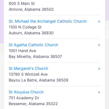
600 S Main St
Atmore, Alabama 36502
St. Michael the Archangel Catholic Church
»
1100 N College St
Auburn, Alabama 36830
St Agatha Catholic Church
»
1001 Hand Ave
Bay Minette, Alabama 36507
St Margaret's Church
»
13790 S Wintzell Ave
Bayou La Batre, Alabama 36509
St Aloysius Church
»
751 Academy Dr
Bessemer, Alabama 35022