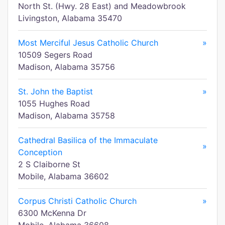
North St. (Hwy. 28 East) and Meadowbrook
Livingston, Alabama 35470
Most Merciful Jesus Catholic Church
»
10509 Segers Road
Madison, Alabama 35756
St. John the Baptist
»
1055 Hughes Road
Madison, Alabama 35758
Cathedral Basilica of the Immaculate
»
Conception
2 S Claiborne St
Mobile, Alabama 36602
Corpus Christi Catholic Church
»
6300 McKenna Dr