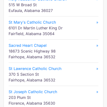
515 W Broad St
Eufaula, Alabama 36027
St Mary's Catholic Church
»
6101 Dr Martin Luther King Dr
Fairfield, Alabama 35064
Sacred Heart Chapel
»
18673 Scenic Highway 98
Fairhope, Alabama 36532
St Lawrence Catholic Church
»
370 S Section St
Fairhope, Alabama 36532
St Joseph Catholic Church
»
203 Plum St
Florence, Alabama 35630