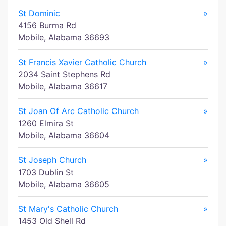
St Dominic
»
4156 Burma Rd
Mobile, Alabama 36693
St Francis Xavier Catholic Church
»
2034 Saint Stephens Rd
Mobile, Alabama 36617
St Joan Of Arc Catholic Church
»
1260 Elmira St
Mobile, Alabama 36604
St Joseph Church
»
1703 Dublin St
Mobile, Alabama 36605
St Mary's Catholic Church
»
1453 Old Shell Rd