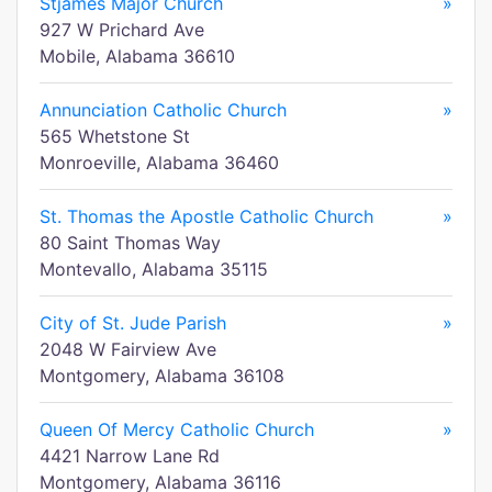
Stjames Major Church
»
927 W Prichard Ave
Mobile, Alabama 36610
Annunciation Catholic Church
»
565 Whetstone St
Monroeville, Alabama 36460
St. Thomas the Apostle Catholic Church
»
80 Saint Thomas Way
Montevallo, Alabama 35115
City of St. Jude Parish
»
2048 W Fairview Ave
Montgomery, Alabama 36108
Queen Of Mercy Catholic Church
»
4421 Narrow Lane Rd
Montgomery, Alabama 36116