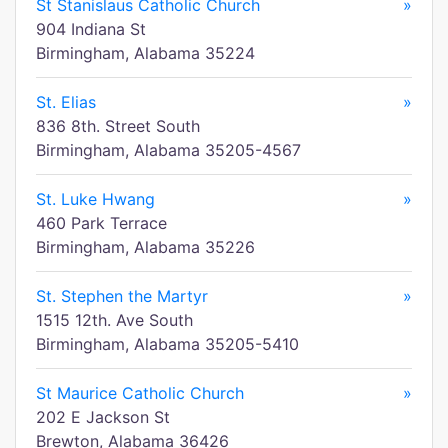
St Stanislaus Catholic Church
»
904 Indiana St
Birmingham, Alabama 35224
St. Elias
»
836 8th. Street South
Birmingham, Alabama 35205-4567
St. Luke Hwang
»
460 Park Terrace
Birmingham, Alabama 35226
St. Stephen the Martyr
»
1515 12th. Ave South
Birmingham, Alabama 35205-5410
St Maurice Catholic Church
»
202 E Jackson St
Brewton, Alabama 36426