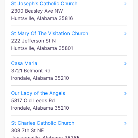
St Joseph's Catholic Church
»
2300 Beasley Ave NW
Huntsville, Alabama 35816
St Mary Of The Visitation Church
»
222 Jefferson St N
Huntsville, Alabama 35801
Casa Maria
»
3721 Belmont Rd
Irondale, Alabama 35210
Our Lady of the Angels
»
5817 Old Leeds Rd
Irondale, Alabama 35210
St Charles Catholic Church
»
308 7th St NE
Jacksonville, Alabama 36265