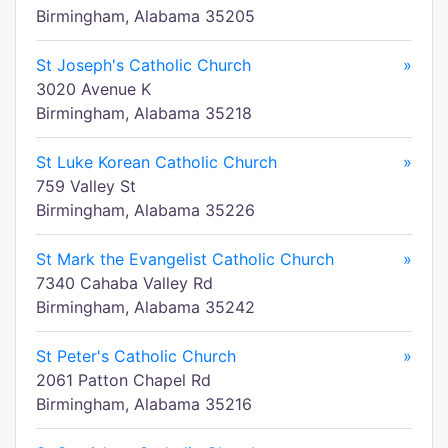
Birmingham, Alabama 35205
St Joseph's Catholic Church
»
3020 Avenue K
Birmingham, Alabama 35218
St Luke Korean Catholic Church
»
759 Valley St
Birmingham, Alabama 35226
St Mark the Evangelist Catholic Church
»
7340 Cahaba Valley Rd
Birmingham, Alabama 35242
St Peter's Catholic Church
»
2061 Patton Chapel Rd
Birmingham, Alabama 35216