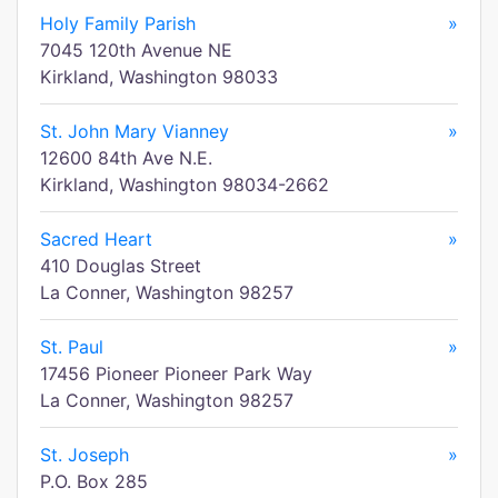
Holy Family Parish
»
7045 120th Avenue NE
Kirkland, Washington 98033
St. John Mary Vianney
»
12600 84th Ave N.E.
Kirkland, Washington 98034-2662
Sacred Heart
»
410 Douglas Street
La Conner, Washington 98257
St. Paul
»
17456 Pioneer Pioneer Park Way
La Conner, Washington 98257
St. Joseph
»
P.O. Box 285