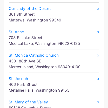
Our Lady of the Desert
»
301 8th Street
Mattawa, Washington 99349
St. Anne
»
708 E. Lake Street
Medical Lake, Washington 99022-0125
St. Monica Catholic Church
»
4301 88th Ave SE
Mercer Island, Washington 98040-4100
St. Joseph
»
406 Park Street
Metaline Falls, Washington 99153
St. Mary of the Valley
»
601 W Columbia Street