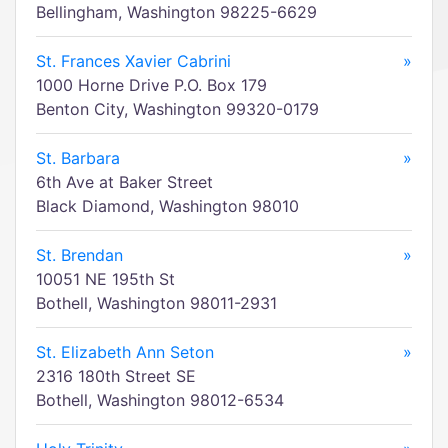
Bellingham, Washington 98225-6629
St. Frances Xavier Cabrini
»
1000 Horne Drive P.O. Box 179
Benton City, Washington 99320-0179
St. Barbara
»
6th Ave at Baker Street
Black Diamond, Washington 98010
St. Brendan
»
10051 NE 195th St
Bothell, Washington 98011-2931
St. Elizabeth Ann Seton
»
2316 180th Street SE
Bothell, Washington 98012-6534