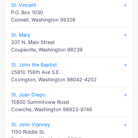
St. Vincent
»
P.O. Box 1030
Connell, Washington 99326
St. Mary
»
207 N. Main Street
Coupeville, Washington 98239
St. John the Baptist
»
25810 156th Ave S.E.
Covington, Washington 98042-4202
St. Juan Diego
»
15800 Summitview Road
Cowiche, Washington 98923-9746
St. John Vianney
»
1150 Riddle St.