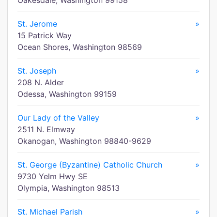
Oakesdale, Washington 99158
St. Jerome
»
15 Patrick Way
Ocean Shores, Washington 98569
St. Joseph
»
208 N. Alder
Odessa, Washington 99159
Our Lady of the Valley
»
2511 N. Elmway
Okanogan, Washington 98840-9629
St. George (Byzantine) Catholic Church
»
9730 Yelm Hwy SE
Olympia, Washington 98513
St. Michael Parish
»