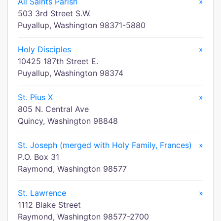
All Saints Parish
»
503 3rd Street S.W.
Puyallup, Washington 98371-5880
Holy Disciples
»
10425 187th Street E.
Puyallup, Washington 98374
St. Pius X
»
805 N. Central Ave
Quincy, Washington 98848
St. Joseph (merged with Holy Family, Frances)
»
P.O. Box 31
Raymond, Washington 98577
St. Lawrence
»
1112 Blake Street
Raymond, Washington 98577-2700