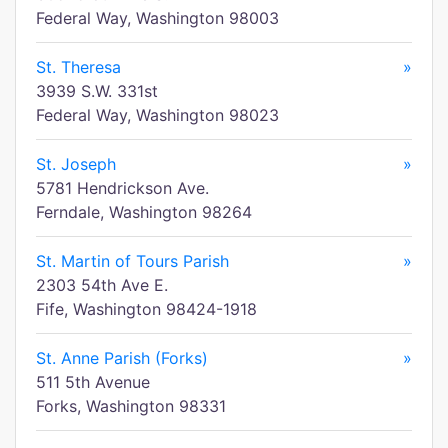
Federal Way, Washington 98003
St. Theresa
»
3939 S.W. 331st
Federal Way, Washington 98023
St. Joseph
»
5781 Hendrickson Ave.
Ferndale, Washington 98264
St. Martin of Tours Parish
»
2303 54th Ave E.
Fife, Washington 98424-1918
St. Anne Parish (Forks)
»
511 5th Avenue
Forks, Washington 98331