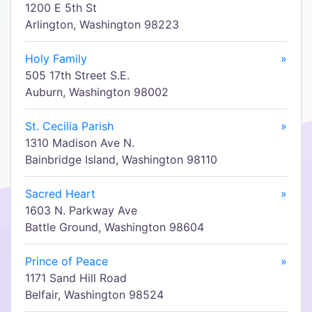
1200 E 5th St
Arlington, Washington 98223
Holy Family
»
505 17th Street S.E.
Auburn, Washington 98002
St. Cecilia Parish
»
1310 Madison Ave N.
Bainbridge Island, Washington 98110
Sacred Heart
»
1603 N. Parkway Ave
Battle Ground, Washington 98604
Prince of Peace
»
1171 Sand Hill Road
Belfair, Washington 98524