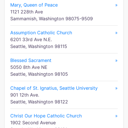
Mary, Queen of Peace
»
1121 228th Ave
Sammamish, Washington 98075-9509
Assumption Catholic Church
»
6201 33rd Ave N.E.
Seattle, Washington 98115
Blessed Sacrament
»
5050 8th Ave NE
Seattle, Washington 98105
Chapel of St. Ignatius, Seattle University
»
901 12th Ave.
Seattle, Washington 98122
Christ Our Hope Catholic Church
»
1902 Second Avenue