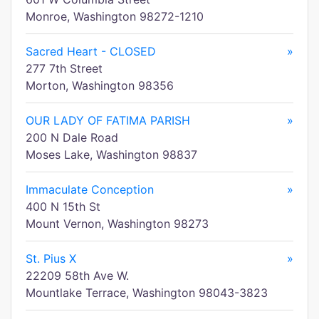
Monroe, Washington 98272-1210
Sacred Heart - CLOSED
»
277 7th Street
Morton, Washington 98356
OUR LADY OF FATIMA PARISH
»
200 N Dale Road
Moses Lake, Washington 98837
Immaculate Conception
»
400 N 15th St
Mount Vernon, Washington 98273
St. Pius X
»
22209 58th Ave W.
Mountlake Terrace, Washington 98043-3823