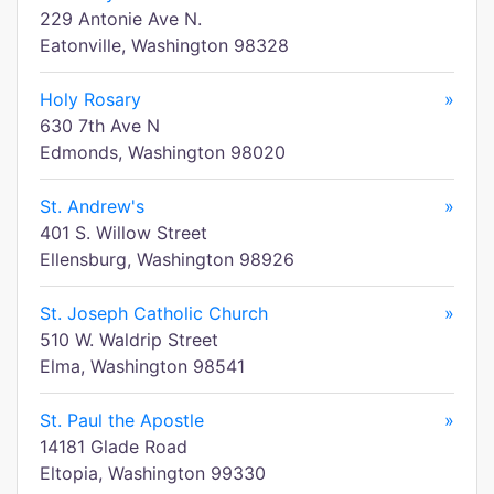
229 Antonie Ave N.
Eatonville, Washington 98328
Holy Rosary
»
630 7th Ave N
Edmonds, Washington 98020
St. Andrew's
»
401 S. Willow Street
Ellensburg, Washington 98926
St. Joseph Catholic Church
»
510 W. Waldrip Street
Elma, Washington 98541
St. Paul the Apostle
»
14181 Glade Road
Eltopia, Washington 99330