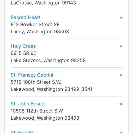
LaCrosse, Washington 99143
Sacred Heart
»
812 Bowker Street SE
Lacey, Washington 98503
Holy Cross
»
6915 SR 92
Lake Stevens, Washington 98258
St. Frances Cabrini
»
5715 108th Street S.W.
Lakewood, Washington 98499-3541
St. John Bosco
»
10508 112th Street S.W.
Lakewood, Washington 98498
St. Hubert
»