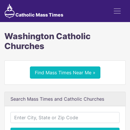
Catholic Mass Times
Washington Catholic
Churches
Find Mass Times Near Me »
Search Mass Times and Catholic Churches