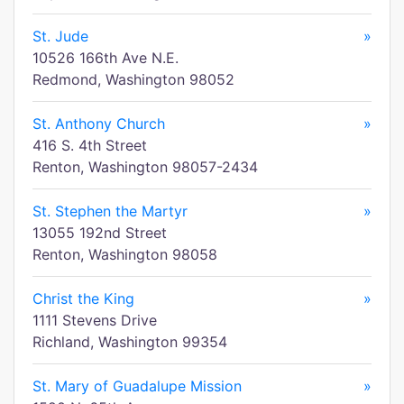
St. Jude
»
10526 166th Ave N.E.
Redmond, Washington 98052
St. Anthony Church
»
416 S. 4th Street
Renton, Washington 98057-2434
St. Stephen the Martyr
»
13055 192nd Street
Renton, Washington 98058
Christ the King
»
1111 Stevens Drive
Richland, Washington 99354
St. Mary of Guadalupe Mission
»