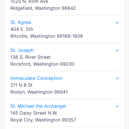
1520 N. 65th Ave
Ridgefield, Washington 98642
St. Agnes
»
404 E. 5th
Ritzville, Washington 99169-1608
St. Joseph
»
138 S. River Street
Rockford, Washington 99030
Immaculate Conception
»
211 N B St
Roslyn, Washington 98941
St. Michael the Archangel
»
145 Daisy Street N.W.
Royal City, Washington 99357