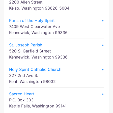
2200 Allen Street
Kelso, Washington 98626-5004
Parish of the Holy Spirit
»
7409 West Clearwater Ave
Kennewick, Washington 99336
St. Joseph Parish
»
520 S. Garfield Street
Kennewick, Washington 99336
Holy Spirit Catholic Church
»
327 2nd Ave S.
Kent, Washington 98032
Sacred Heart
»
P.O. Box 303
Kettle Falls, Washington 99141