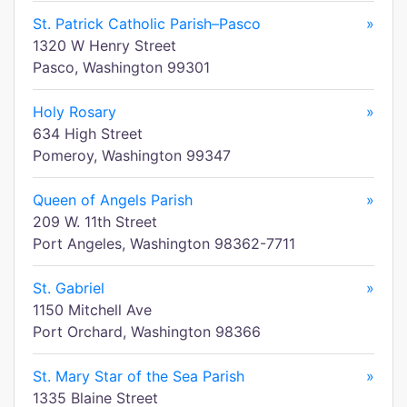
St. Patrick Catholic Parish–Pasco
»
1320 W Henry Street
Pasco, Washington 99301
Holy Rosary
»
634 High Street
Pomeroy, Washington 99347
Queen of Angels Parish
»
209 W. 11th Street
Port Angeles, Washington 98362-7711
St. Gabriel
»
1150 Mitchell Ave
Port Orchard, Washington 98366
St. Mary Star of the Sea Parish
»
1335 Blaine Street