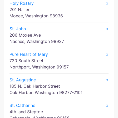
Holy Rosary
»
201 N. Iler
Moxee, Washington 98936
St. John
»
206 Moxee Ave
Naches, Washington 98937
Pure Heart of Mary
»
720 South Street
Northport, Washington 99157
St. Augustine
»
185 N. Oak Harbor Street
Oak Harbor, Washington 98277-2101
St. Catherine
»
4th. and Steptoe