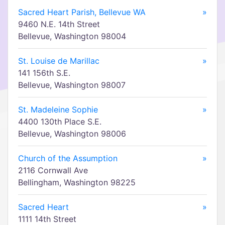
Sacred Heart Parish, Bellevue WA
»
9460 N.E. 14th Street
Bellevue, Washington 98004
St. Louise de Marillac
»
141 156th S.E.
Bellevue, Washington 98007
St. Madeleine Sophie
»
4400 130th Place S.E.
Bellevue, Washington 98006
Church of the Assumption
»
2116 Cornwall Ave
Bellingham, Washington 98225
Sacred Heart
»
1111 14th Street