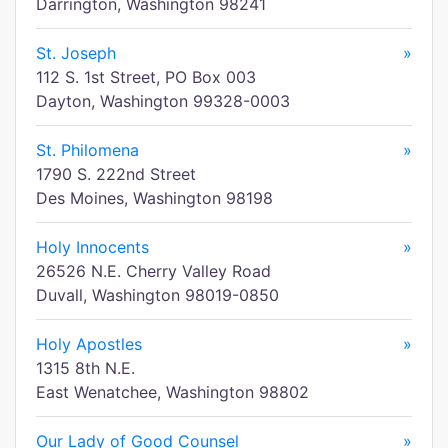
Darrington, Washington 98241
St. Joseph
»
112 S. 1st Street, PO Box 003
Dayton, Washington 99328-0003
St. Philomena
»
1790 S. 222nd Street
Des Moines, Washington 98198
Holy Innocents
»
26526 N.E. Cherry Valley Road
Duvall, Washington 98019-0850
Holy Apostles
»
1315 8th N.E.
East Wenatchee, Washington 98802
Our Lady of Good Counsel
»