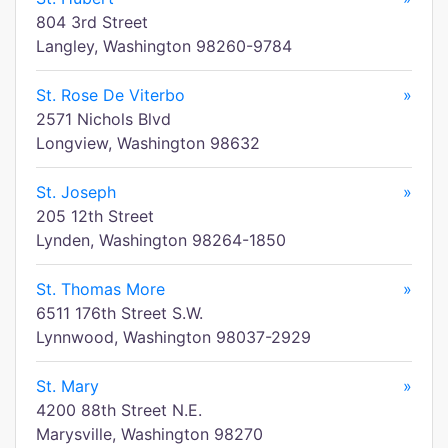
804 3rd Street
Langley, Washington 98260-9784
St. Rose De Viterbo
»
2571 Nichols Blvd
Longview, Washington 98632
St. Joseph
»
205 12th Street
Lynden, Washington 98264-1850
St. Thomas More
»
6511 176th Street S.W.
Lynnwood, Washington 98037-2929
St. Mary
»
4200 88th Street N.E.
Marysville, Washington 98270