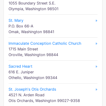
1055 Boundary Street S.E.
Olympia, Washington 98501
St. Mary
»
P.O. Box 66-A
Omak, Washington 98841
Immaculate Conception Catholic Church
»
1715 Main Street
Oroville, Washington 98844
Sacred Heart
»
616 E. Juniper
Othello, Washington 99344
St. Joseph's Otis Orchards
»
4521 N. Arden Road
Otis Orchards, Washington 99027-9358