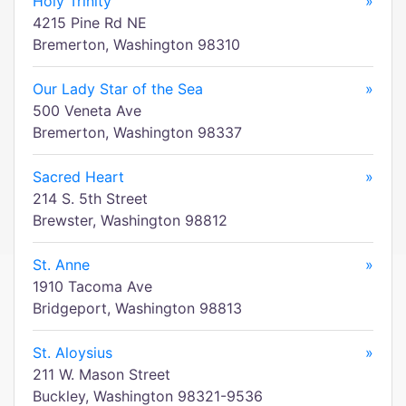
Holy Trinity
»
4215 Pine Rd NE
Bremerton, Washington 98310
Our Lady Star of the Sea
»
500 Veneta Ave
Bremerton, Washington 98337
Sacred Heart
»
214 S. 5th Street
Brewster, Washington 98812
St. Anne
»
1910 Tacoma Ave
Bridgeport, Washington 98813
St. Aloysius
»
211 W. Mason Street
Buckley, Washington 98321-9536