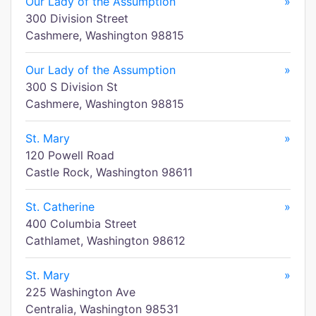
Our Lady of the Assumption
»
300 Division Street
Cashmere, Washington 98815
Our Lady of the Assumption
»
300 S Division St
Cashmere, Washington 98815
St. Mary
»
120 Powell Road
Castle Rock, Washington 98611
St. Catherine
»
400 Columbia Street
Cathlamet, Washington 98612
St. Mary
»
225 Washington Ave
Centralia, Washington 98531