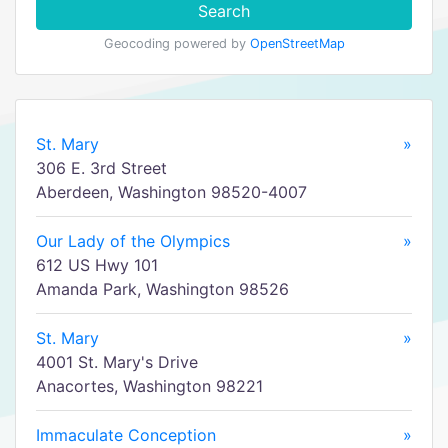
Search
Geocoding powered by
OpenStreetMap
St. Mary
»
306 E. 3rd Street
Aberdeen, Washington 98520-4007
Our Lady of the Olympics
»
612 US Hwy 101
Amanda Park, Washington 98526
St. Mary
»
4001 St. Mary's Drive
Anacortes, Washington 98221
Immaculate Conception
»