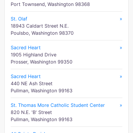
Port Townsend, Washington 98368
St. Olaf
»
18943 Caldart Street N.E.
Poulsbo, Washington 98370
Sacred Heart
»
1905 Highland Drive
Prosser, Washington 99350
Sacred Heart
»
440 NE Ash Street
Pullman, Washington 99163
St. Thomas More Catholic Student Center
»
820 N.E. 'B' Street
Pullman, Washington 99163