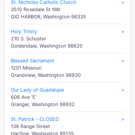
St. Nicholas Catholic Church
»
3510 Rosedale St NW
GIG HARBOR, Washington 98335
Holy Trinity
»
210 S. Schuster
Goldendale, Washington 98620
Blessed Sacrament
»
1201 Missouri
Grandview, Washington 98930
Our Lady of Guadalupe
»
608 Ave 'E'
Granger, Washington 98932
St. Patrick - CLOSED
»
138 Range Street
Hartline, Washington 99135