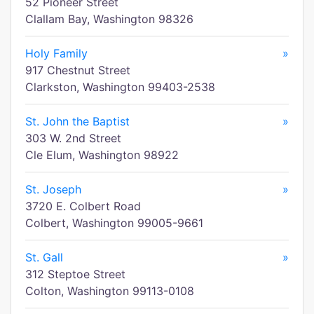
52 Pioneer Street
Clallam Bay, Washington 98326
Holy Family
»
917 Chestnut Street
Clarkston, Washington 99403-2538
St. John the Baptist
»
303 W. 2nd Street
Cle Elum, Washington 98922
St. Joseph
»
3720 E. Colbert Road
Colbert, Washington 99005-9661
St. Gall
»
312 Steptoe Street
Colton, Washington 99113-0108