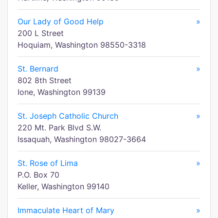
Our Lady of Good Help
»
200 L Street
Hoquiam, Washington 98550-3318
St. Bernard
»
802 8th Street
Ione, Washington 99139
St. Joseph Catholic Church
»
220 Mt. Park Blvd S.W.
Issaquah, Washington 98027-3664
St. Rose of Lima
»
P.O. Box 70
Keller, Washington 99140
Immaculate Heart of Mary
»