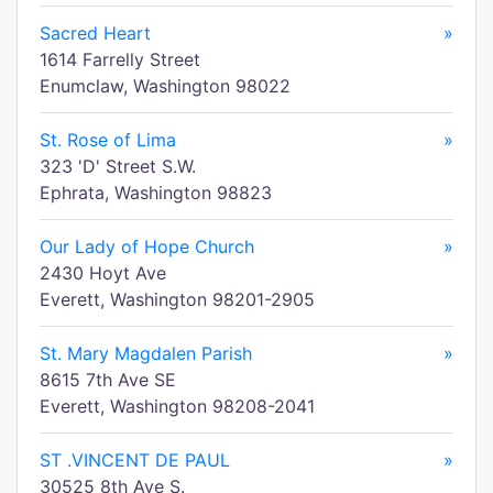
Sacred Heart
»
1614 Farrelly Street
Enumclaw, Washington 98022
St. Rose of Lima
»
323 'D' Street S.W.
Ephrata, Washington 98823
Our Lady of Hope Church
»
2430 Hoyt Ave
Everett, Washington 98201-2905
St. Mary Magdalen Parish
»
8615 7th Ave SE
Everett, Washington 98208-2041
ST .VINCENT DE PAUL
»
30525 8th Ave S.