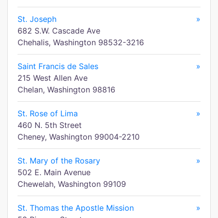
St. Joseph
»
682 S.W. Cascade Ave
Chehalis, Washington 98532-3216
Saint Francis de Sales
»
215 West Allen Ave
Chelan, Washington 98816
St. Rose of Lima
»
460 N. 5th Street
Cheney, Washington 99004-2210
St. Mary of the Rosary
»
502 E. Main Avenue
Chewelah, Washington 99109
St. Thomas the Apostle Mission
»