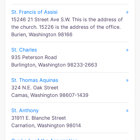
St. Francis of Assisi
»
15246 21 Street Ave S.W. This is the address of
the church. 15226 is the address of the office.
Burien, Washington 98166
St. Charles
»
935 Peterson Road
Burlington, Washington 98233-2663
St. Thomas Aquinas
»
324 N.E. Oak Street
Camas, Washington 98607-1439
St. Anthony
»
31911 E. Blanche Street
Carnation, Washington 98014