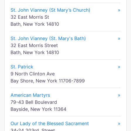
St. John Vianney (St Mary’s Church)
»
32 East Morris St
Bath, New York 14810
St. John Vianney (St. Mary's Bath)
»
32 East Morris Street
Bath, New York 14810
St. Patrick
»
9 North Clinton Ave
Bay Shore, New York 11706-7899
American Martyrs
»
79-43 Bell Boulevard
Bayside, New York 11364
Our Lady of the Blessed Sacrament
»
34-24 203rd. Street