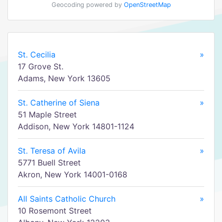
Geocoding powered by
OpenStreetMap
St. Cecilia
»
17 Grove St.
Adams, New York 13605
St. Catherine of Siena
»
51 Maple Street
Addison, New York 14801-1124
St. Teresa of Avila
»
5771 Buell Street
Akron, New York 14001-0168
All Saints Catholic Church
»
10 Rosemont Street