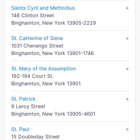
Saints Cyril and Methodius
»
148 Clinton Street
Binghamton, New York 13905-2229
St. Catherine of Siena
»
1031 Chenango Street
Binghamton, New York 13901-1746
St. Mary of the Assumption
»
192-194 Court St.
Binghamton, New York 13901
St. Patrick
»
9 Leroy Street
Binghamton, New York 13905-4601
St. Paul
»
15 Doubleday Street