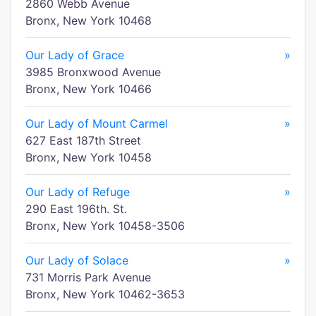
2860 Webb Avenue
Bronx, New York 10468
Our Lady of Grace
»
3985 Bronxwood Avenue
Bronx, New York 10466
Our Lady of Mount Carmel
»
627 East 187th Street
Bronx, New York 10458
Our Lady of Refuge
»
290 East 196th. St.
Bronx, New York 10458-3506
Our Lady of Solace
»
731 Morris Park Avenue
Bronx, New York 10462-3653