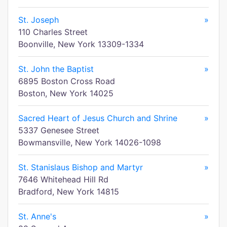
St. Joseph
»
110 Charles Street
Boonville, New York 13309-1334
St. John the Baptist
»
6895 Boston Cross Road
Boston, New York 14025
Sacred Heart of Jesus Church and Shrine
»
5337 Genesee Street
Bowmansville, New York 14026-1098
St. Stanislaus Bishop and Martyr
»
7646 Whitehead Hill Rd
Bradford, New York 14815
St. Anne's
»