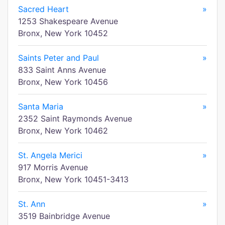
Sacred Heart
»
1253 Shakespeare Avenue
Bronx, New York 10452
Saints Peter and Paul
»
833 Saint Anns Avenue
Bronx, New York 10456
Santa Maria
»
2352 Saint Raymonds Avenue
Bronx, New York 10462
St. Angela Merici
»
917 Morris Avenue
Bronx, New York 10451-3413
St. Ann
»
3519 Bainbridge Avenue