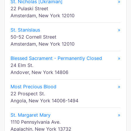
St. Nicholas [Ukrainian]
»
22 Pulaski Street
Amsterdam, New York 12010
St. Stanislaus
»
50-52 Cornell Street
Amsterdam, New York 12010
Blessed Sacrament - Permanently Closed
»
24 Elm St.
Andover, New York 14806
Most Precious Blood
»
22 Prospect St.
Angola, New York 14006-1494
St. Margaret Mary
»
1110 Pennsylvania Ave.
Apalachin, New York 13732