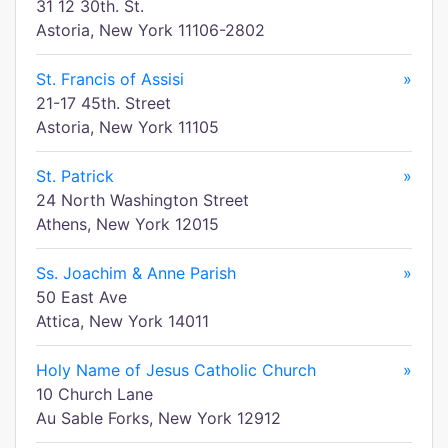
31 12 30th. St.
Astoria, New York 11106-2802
St. Francis of Assisi
»
21-17 45th. Street
Astoria, New York 11105
St. Patrick
»
24 North Washington Street
Athens, New York 12015
Ss. Joachim & Anne Parish
»
50 East Ave
Attica, New York 14011
Holy Name of Jesus Catholic Church
»
10 Church Lane
Au Sable Forks, New York 12912