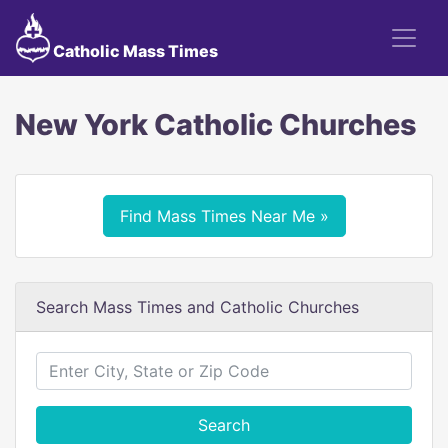
Catholic Mass Times
New York Catholic Churches
Find Mass Times Near Me »
Search Mass Times and Catholic Churches
Search