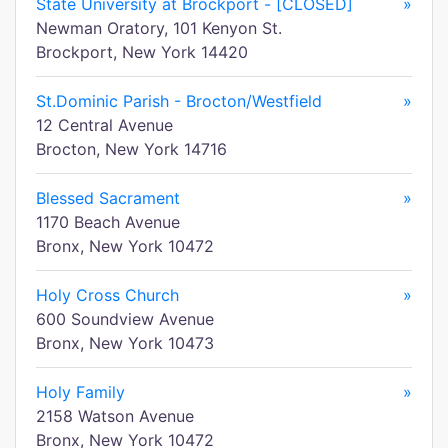
State University at Brockport - [CLOSED]
»
Newman Oratory, 101 Kenyon St.
Brockport, New York 14420
St.Dominic Parish - Brocton/Westfield
»
12 Central Avenue
Brocton, New York 14716
Blessed Sacrament
»
1170 Beach Avenue
Bronx, New York 10472
Holy Cross Church
»
600 Soundview Avenue
Bronx, New York 10473
Holy Family
»
2158 Watson Avenue
Bronx, New York 10472