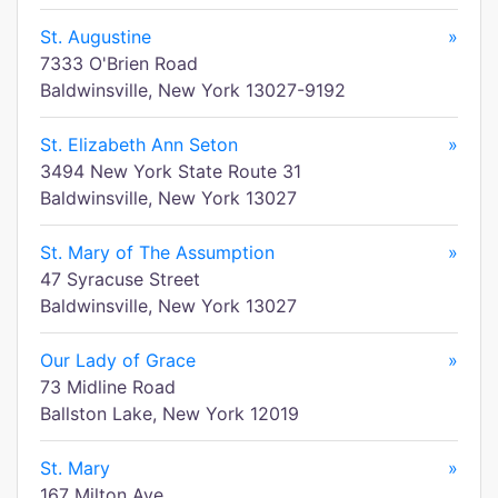
St. Augustine
»
7333 O'Brien Road
Baldwinsville, New York 13027-9192
St. Elizabeth Ann Seton
»
3494 New York State Route 31
Baldwinsville, New York 13027
St. Mary of The Assumption
»
47 Syracuse Street
Baldwinsville, New York 13027
Our Lady of Grace
»
73 Midline Road
Ballston Lake, New York 12019
St. Mary
»
167 Milton Ave