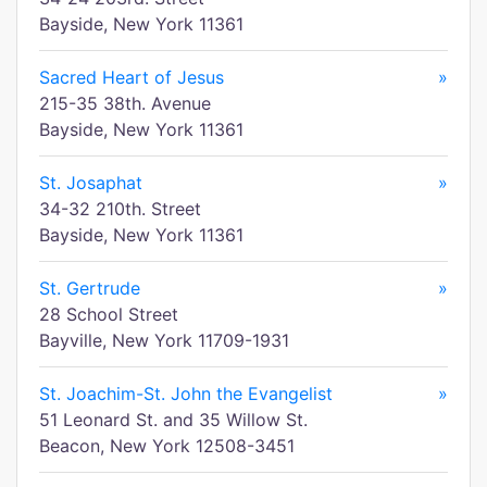
Bayside, New York 11361
Sacred Heart of Jesus
»
215-35 38th. Avenue
Bayside, New York 11361
St. Josaphat
»
34-32 210th. Street
Bayside, New York 11361
St. Gertrude
»
28 School Street
Bayville, New York 11709-1931
St. Joachim-St. John the Evangelist
»
51 Leonard St. and 35 Willow St.
Beacon, New York 12508-3451