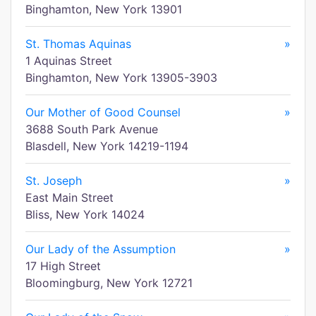
Binghamton, New York 13901
St. Thomas Aquinas
»
1 Aquinas Street
Binghamton, New York 13905-3903
Our Mother of Good Counsel
»
3688 South Park Avenue
Blasdell, New York 14219-1194
St. Joseph
»
East Main Street
Bliss, New York 14024
Our Lady of the Assumption
»
17 High Street
Bloomingburg, New York 12721