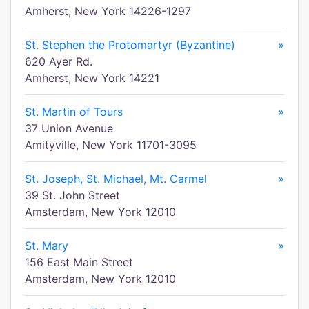
Amherst, New York 14226-1297
St. Stephen the Protomartyr (Byzantine)
»
620 Ayer Rd.
Amherst, New York 14221
St. Martin of Tours
»
37 Union Avenue
Amityville, New York 11701-3095
St. Joseph, St. Michael, Mt. Carmel
»
39 St. John Street
Amsterdam, New York 12010
St. Mary
»
156 East Main Street
Amsterdam, New York 12010