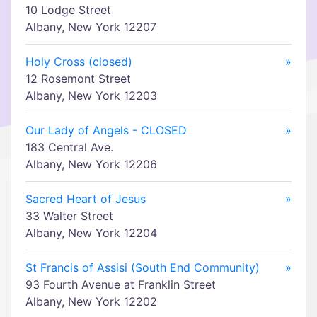
10 Lodge Street
Albany, New York 12207
Holy Cross (closed)
»
12 Rosemont Street
Albany, New York 12203
Our Lady of Angels - CLOSED
»
183 Central Ave.
Albany, New York 12206
Sacred Heart of Jesus
»
33 Walter Street
Albany, New York 12204
St Francis of Assisi (South End Community)
»
93 Fourth Avenue at Franklin Street
Albany, New York 12202