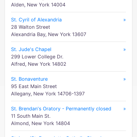
Alden, New York 14004
St. Cyril of Alexandria
»
28 Walton Street
Alexandria Bay, New York 13607
St. Jude's Chapel
»
299 Lower College Dr.
Alfred, New York 14802
St. Bonaventure
»
95 East Main Street
Allegany, New York 14706-1397
St. Brendan's Oratory - Permanently closed
»
11 South Main St.
Almond, New York 14804