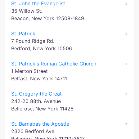
St. John the Evangelist
»
35 Willow St.
Beacon, New York 12508-1849
St. Patrick
»
7 Pound Ridge Rd.
Bedford, New York 10506
St. Patrick's Roman Catholic Church
»
1 Merton Street
Belfast, New York 14711
St. Gregory the Great
»
242-20 88th. Avenue
Bellerose, New York 11426
St. Barnabas the Apostle
»
2320 Bedford Ave.
Bellmore, New York 11710-3617