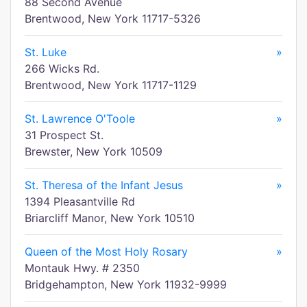
88 Second Avenue
Brentwood, New York 11717-5326
St. Luke
»
266 Wicks Rd.
Brentwood, New York 11717-1129
St. Lawrence O'Toole
»
31 Prospect St.
Brewster, New York 10509
St. Theresa of the Infant Jesus
»
1394 Pleasantville Rd
Briarcliff Manor, New York 10510
Queen of the Most Holy Rosary
»
Montauk Hwy. # 2350
Bridgehampton, New York 11932-9999