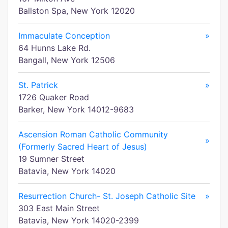
Ballston Spa, New York 12020
Immaculate Conception
»
64 Hunns Lake Rd.
Bangall, New York 12506
St. Patrick
»
1726 Quaker Road
Barker, New York 14012-9683
Ascension Roman Catholic Community
»
(Formerly Sacred Heart of Jesus)
19 Sumner Street
Batavia, New York 14020
Resurrection Church- St. Joseph Catholic Site
»
303 East Main Street
Batavia, New York 14020-2399