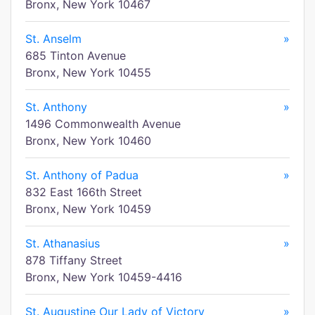
Bronx, New York 10467
St. Anselm
»
685 Tinton Avenue
Bronx, New York 10455
St. Anthony
»
1496 Commonwealth Avenue
Bronx, New York 10460
St. Anthony of Padua
»
832 East 166th Street
Bronx, New York 10459
St. Athanasius
»
878 Tiffany Street
Bronx, New York 10459-4416
St. Augustine Our Lady of Victory
»