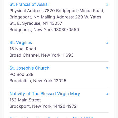
St. Francis of Assisi
»
Physical Address:7820 Bridgeport-Minoa Road,
Bridgeport, NY Mailing Address: 229 W. Yates
St., E. Syracuse, NY 13057
Bridgeport, New York 13030-0550
St. Virgilius
»
16 Noel Road
Broad Channel, New York 11693
St. Joseph's Church
»
PO Box 538
Broadalbin, New York 12025
Nativity of The Blessed Virgin Mary
»
152 Main Street
Brockport, New York 14420-1972