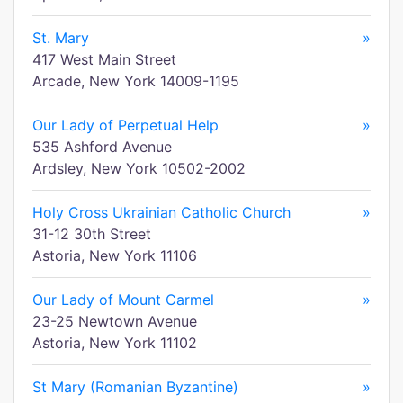
St. Mary
»
417 West Main Street
Arcade, New York 14009-1195
Our Lady of Perpetual Help
»
535 Ashford Avenue
Ardsley, New York 10502-2002
Holy Cross Ukrainian Catholic Church
»
31-12 30th Street
Astoria, New York 11106
Our Lady of Mount Carmel
»
23-25 Newtown Avenue
Astoria, New York 11102
St Mary (Romanian Byzantine)
»