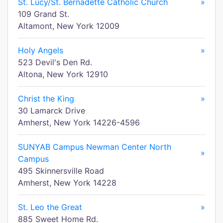
St. Lucy/St. Bernadette Catholic Church
»
109 Grand St.
Altamont, New York 12009
Holy Angels
»
523 Devil's Den Rd.
Altona, New York 12910
Christ the King
»
30 Lamarck Drive
Amherst, New York 14226-4596
SUNYAB Campus Newman Center North
»
Campus
495 Skinnersville Road
Amherst, New York 14228
St. Leo the Great
»
885 Sweet Home Rd.