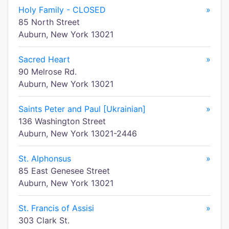
Holy Family - CLOSED
»
85 North Street
Auburn, New York 13021
Sacred Heart
»
90 Melrose Rd.
Auburn, New York 13021
Saints Peter and Paul [Ukrainian]
»
136 Washington Street
Auburn, New York 13021-2446
St. Alphonsus
»
85 East Genesee Street
Auburn, New York 13021
St. Francis of Assisi
»
303 Clark St.