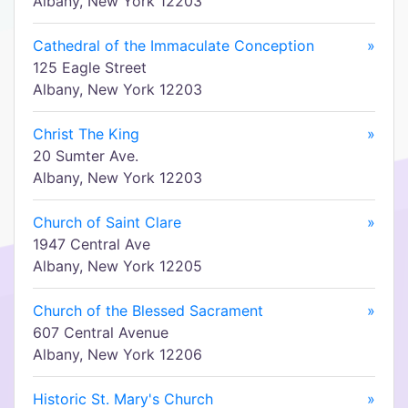
Albany, New York 12203
Cathedral of the Immaculate Conception
»
125 Eagle Street
Albany, New York 12203
Christ The King
»
20 Sumter Ave.
Albany, New York 12203
Church of Saint Clare
»
1947 Central Ave
Albany, New York 12205
Church of the Blessed Sacrament
»
607 Central Avenue
Albany, New York 12206
Historic St. Mary's Church
»