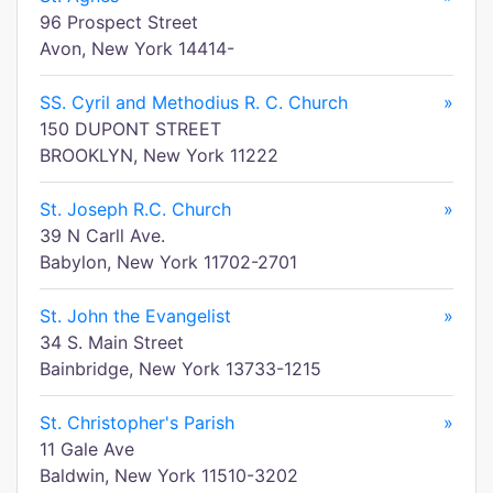
96 Prospect Street
Avon, New York 14414-
SS. Cyril and Methodius R. C. Church
»
150 DUPONT STREET
BROOKLYN, New York 11222
St. Joseph R.C. Church
»
39 N Carll Ave.
Babylon, New York 11702-2701
St. John the Evangelist
»
34 S. Main Street
Bainbridge, New York 13733-1215
St. Christopher's Parish
»
11 Gale Ave
Baldwin, New York 11510-3202