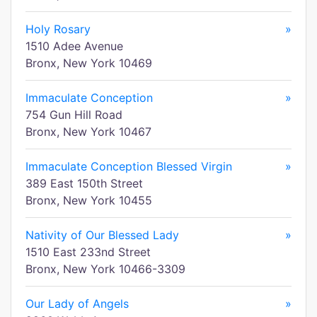
Holy Rosary
»
1510 Adee Avenue
Bronx, New York 10469
Immaculate Conception
»
754 Gun Hill Road
Bronx, New York 10467
Immaculate Conception Blessed Virgin
»
389 East 150th Street
Bronx, New York 10455
Nativity of Our Blessed Lady
»
1510 East 233nd Street
Bronx, New York 10466-3309
Our Lady of Angels
»