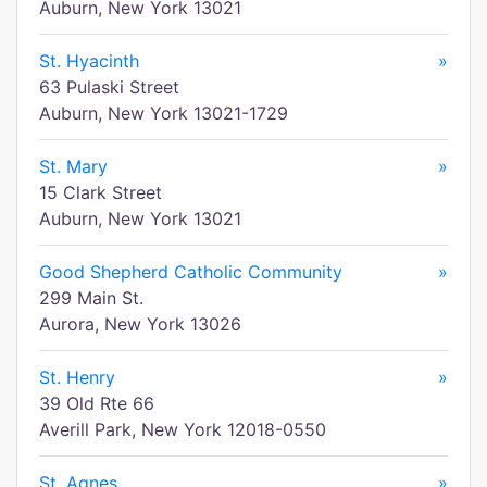
Auburn, New York 13021
St. Hyacinth
»
63 Pulaski Street
Auburn, New York 13021-1729
St. Mary
»
15 Clark Street
Auburn, New York 13021
Good Shepherd Catholic Community
»
299 Main St.
Aurora, New York 13026
St. Henry
»
39 Old Rte 66
Averill Park, New York 12018-0550
St. Agnes
»