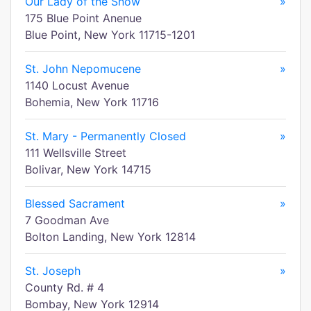
Our Lady of the Snow
»
175 Blue Point Anenue
Blue Point, New York 11715-1201
St. John Nepomucene
»
1140 Locust Avenue
Bohemia, New York 11716
St. Mary - Permanently Closed
»
111 Wellsville Street
Bolivar, New York 14715
Blessed Sacrament
»
7 Goodman Ave
Bolton Landing, New York 12814
St. Joseph
»
County Rd. # 4
Bombay, New York 12914