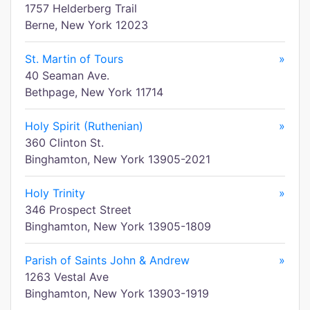
1757 Helderberg Trail
Berne, New York 12023
St. Martin of Tours
»
40 Seaman Ave.
Bethpage, New York 11714
Holy Spirit (Ruthenian)
»
360 Clinton St.
Binghamton, New York 13905-2021
Holy Trinity
»
346 Prospect Street
Binghamton, New York 13905-1809
Parish of Saints John & Andrew
»
1263 Vestal Ave
Binghamton, New York 13903-1919