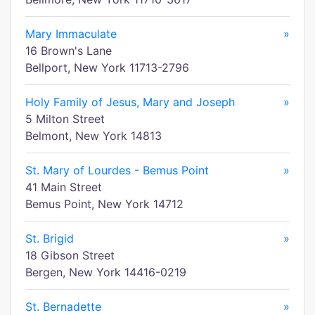
Mary Immaculate
»
16 Brown's Lane
Bellport, New York 11713-2796
Holy Family of Jesus, Mary and Joseph
»
5 Milton Street
Belmont, New York 14813
St. Mary of Lourdes - Bemus Point
»
41 Main Street
Bemus Point, New York 14712
St. Brigid
»
18 Gibson Street
Bergen, New York 14416-0219
St. Bernadette
»