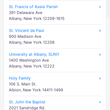
St. Francis of Assisi Parish
»
391 Delaware Ave
Albany, New York 12209-1615
St. Vincent de Paul
»
900 Madison Ave
Albany, New York 12208
University at Albany, SUNY
»
1400 Washington Ave
Albany, New York 12222
Holy Family
»
106 S. Main St.
Albion, New York 14411-1499
St. John the Baptist
»
2021 Sandridge Rd.