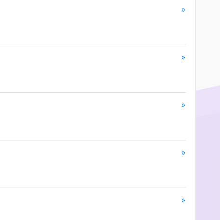
»
»
»
»
»