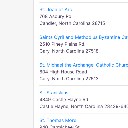
St. Joan of Arc
768 Asbury Rd.
Candler, North Carolina 28715
Saints Cyril and Methodius Byzantine Ca
2510 Piney Plains Rd.
Cary, North Carolina 27518
St. Michael the Archangel Catholic Chur
804 High House Road
Cary, North Carolina 27513
St. Stanislaus
4849 Castle Hayne Rd.
Castle Hayne, North Carolina 28429-64
St. Thomas More
940 Carmichael St.