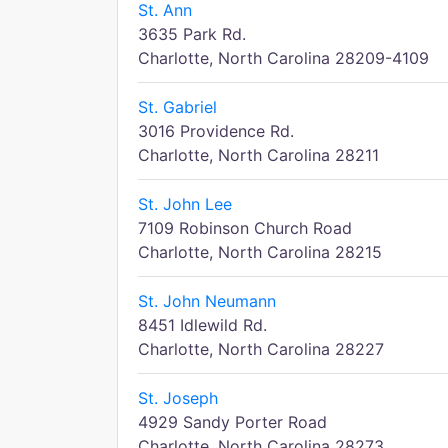
St. Ann
3635 Park Rd.
Charlotte, North Carolina 28209-4109
St. Gabriel
3016 Providence Rd.
Charlotte, North Carolina 28211
St. John Lee
7109 Robinson Church Road
Charlotte, North Carolina 28215
St. John Neumann
8451 Idlewild Rd.
Charlotte, North Carolina 28227
St. Joseph
4929 Sandy Porter Road
Charlotte, North Carolina 28273