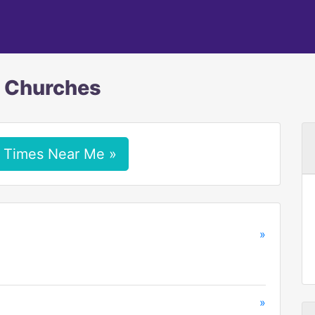
c Churches
 Times Near Me »
»
»