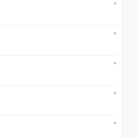
»
»
»
»
»