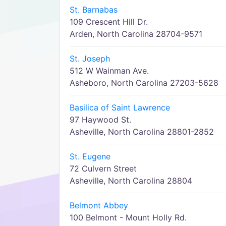
St. Barnabas
109 Crescent Hill Dr.
Arden, North Carolina 28704-9571
St. Joseph
512 W Wainman Ave.
Asheboro, North Carolina 27203-5628
Basilica of Saint Lawrence
97 Haywood St.
Asheville, North Carolina 28801-2852
St. Eugene
72 Culvern Street
Asheville, North Carolina 28804
Belmont Abbey
100 Belmont - Mount Holly Rd.