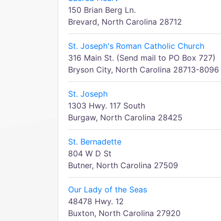
150 Brian Berg Ln.
Brevard, North Carolina 28712
St. Joseph's Roman Catholic Church
316 Main St. (Send mail to PO Box 727)
Bryson City, North Carolina 28713-8096
St. Joseph
1303 Hwy. 117 South
Burgaw, North Carolina 28425
St. Bernadette
804 W D St
Butner, North Carolina 27509
Our Lady of the Seas
48478 Hwy. 12
Buxton, North Carolina 27920