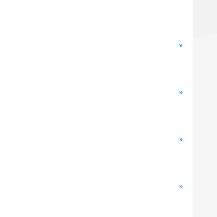
»
»
»
»