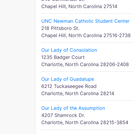
Chapel Hill, North Carolina 27514
UNC Newman Catholic Student Center
218 Pittsboro St.
Chapel Hill, North Carolina 27516-2738
Our Lady of Consolation
1235 Badger Court
Charlotte, North Carolina 28206-2408
Our Lady of Guadalupe
6212 Tuckaseegee Road
Charlotte, North Carolina 28214
Our Lady of the Assumption
4207 Shamrock Dr.
Charlotte, North Carolina 28215-3854