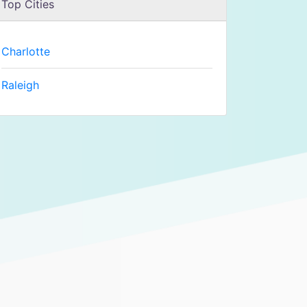
Top Cities
Charlotte
Raleigh