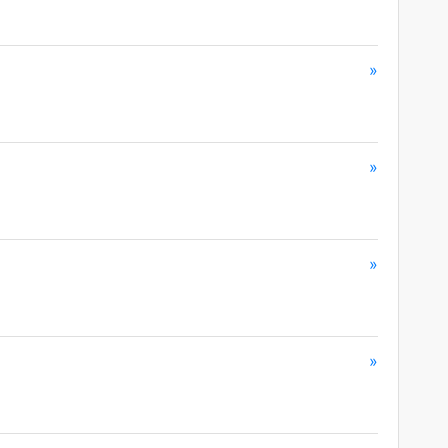
»
»
»
»