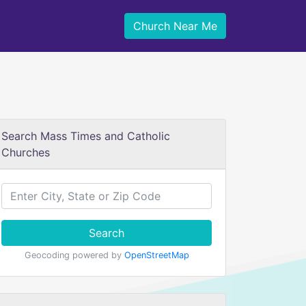
Church Near Me
Search Mass Times and Catholic
Churches
Search
Geocoding powered by
OpenStreetMap