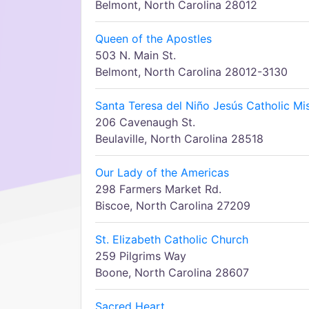
Belmont, North Carolina 28012
Queen of the Apostles
503 N. Main St.
Belmont, North Carolina 28012-3130
Santa Teresa del Niño Jesús Catholic Mi
206 Cavenaugh St.
Beulaville, North Carolina 28518
Our Lady of the Americas
298 Farmers Market Rd.
Biscoe, North Carolina 27209
St. Elizabeth Catholic Church
259 Pilgrims Way
Boone, North Carolina 28607
Sacred Heart