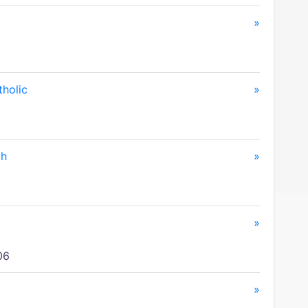
»
tholic
»
ch
»
»
06
»