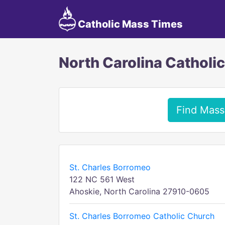
Catholic Mass Times
North Carolina Catholi
Find Mass
St. Charles Borromeo
122 NC 561 West
Ahoskie, North Carolina 27910-0605
St. Charles Borromeo Catholic Church