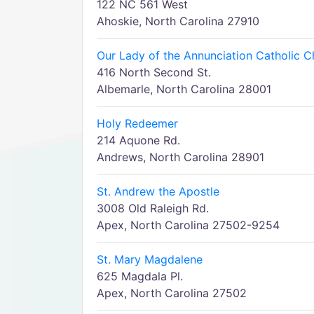
122 NC 561 West
Ahoskie, North Carolina 27910
Our Lady of the Annunciation Catholic C
416 North Second St.
Albemarle, North Carolina 28001
Holy Redeemer
214 Aquone Rd.
Andrews, North Carolina 28901
St. Andrew the Apostle
3008 Old Raleigh Rd.
Apex, North Carolina 27502-9254
St. Mary Magdalene
625 Magdala Pl.
Apex, North Carolina 27502