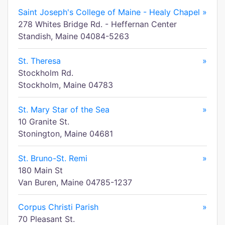
Saint Joseph's College of Maine - Healy Chapel
»
278 Whites Bridge Rd. - Heffernan Center
Standish, Maine 04084-5263
St. Theresa
»
Stockholm Rd.
Stockholm, Maine 04783
St. Mary Star of the Sea
»
10 Granite St.
Stonington, Maine 04681
St. Bruno-St. Remi
»
180 Main St
Van Buren, Maine 04785-1237
Corpus Christi Parish
»
70 Pleasant St.