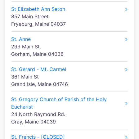
St Elizabeth Ann Seton
»
857 Main Street
Fryeburg, Maine 04037
St. Anne
»
299 Main St.
Gorham, Maine 04038
St. Gerard - Mt. Carmel
»
361 Main St
Grand Isle, Maine 04746
St. Gregory Church of Parish of the Holy
»
Eucharist
24 North Raymond Rd.
Gray, Maine 04039
St. Francis - [CLOSED]
»