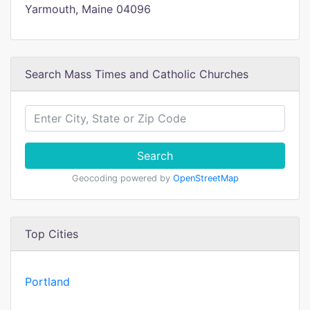
Yarmouth, Maine 04096
Search Mass Times and Catholic Churches
Search
Geocoding powered by
OpenStreetMap
Top Cities
Portland