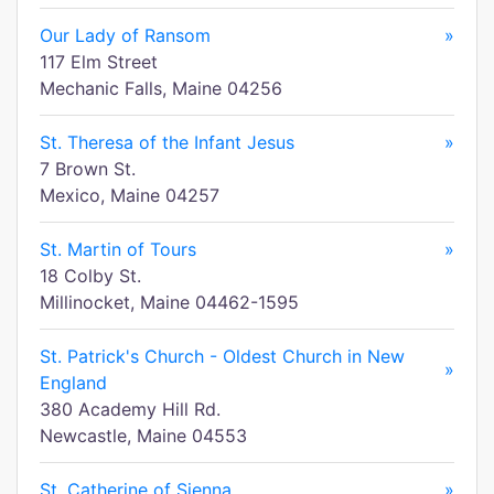
Our Lady of Ransom
»
117 Elm Street
Mechanic Falls, Maine 04256
St. Theresa of the Infant Jesus
»
7 Brown St.
Mexico, Maine 04257
St. Martin of Tours
»
18 Colby St.
Millinocket, Maine 04462-1595
St. Patrick's Church - Oldest Church in New
»
England
380 Academy Hill Rd.
Newcastle, Maine 04553
St. Catherine of Sienna
»