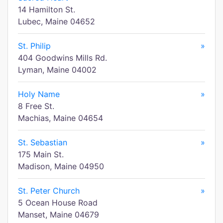
14 Hamilton St.
Lubec, Maine 04652
St. Philip
»
404 Goodwins Mills Rd.
Lyman, Maine 04002
Holy Name
»
8 Free St.
Machias, Maine 04654
St. Sebastian
»
175 Main St.
Madison, Maine 04950
St. Peter Church
»
5 Ocean House Road
Manset, Maine 04679