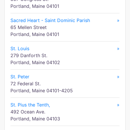
Portland, Maine 04101
Sacred Heart - Saint Dominic Parish
»
65 Mellen Street
Portland, Maine 04101
St. Louis
»
279 Danforth St.
Portland, Maine 04102
St. Peter
»
72 Federal St.
Portland, Maine 04101-4205
St. Pius the Tenth,
»
492 Ocean Ave.
Portland, Maine 04103