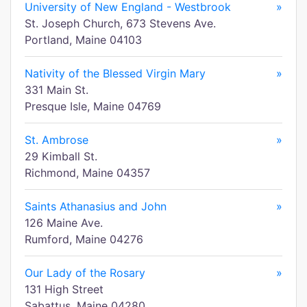
University of New England - Westbrook
»
St. Joseph Church, 673 Stevens Ave.
Portland, Maine 04103
Nativity of the Blessed Virgin Mary
»
331 Main St.
Presque Isle, Maine 04769
St. Ambrose
»
29 Kimball St.
Richmond, Maine 04357
Saints Athanasius and John
»
126 Maine Ave.
Rumford, Maine 04276
Our Lady of the Rosary
»
131 High Street
Sabattus, Maine 04280