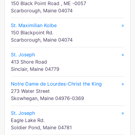
150 Black Point Road , ME -0057
Scarborough, Maine 04074
St. Maximilian Kolbe
»
150 Blackpoint Rd.
Scarborough, Maine 04074
St. Joseph
»
413 Shore Road
Sinclair, Maine 04779
Notre Dame de Lourdes-Christ the King
»
273 Water Street
Skowhegan, Maine 04976-0369
St. Joseph
»
Eagle Lake Rd.
Soldier Pond, Maine 04781