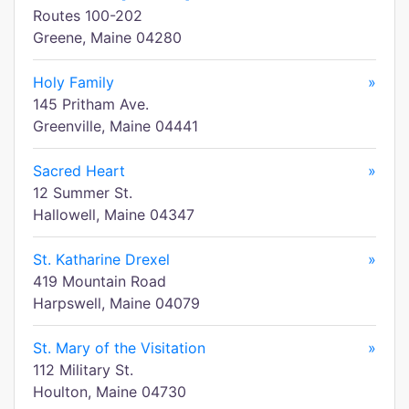
Routes 100-202
Greene, Maine 04280
Holy Family
»
145 Pritham Ave.
Greenville, Maine 04441
Sacred Heart
»
12 Summer St.
Hallowell, Maine 04347
St. Katharine Drexel
»
419 Mountain Road
Harpswell, Maine 04079
St. Mary of the Visitation
»
112 Military St.
Houlton, Maine 04730