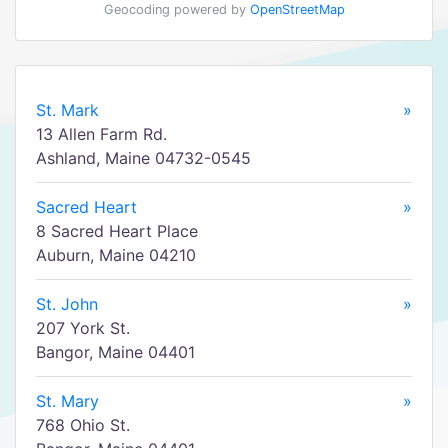
Geocoding powered by
OpenStreetMap
St. Mark
»
13 Allen Farm Rd.
Ashland, Maine 04732-0545
Sacred Heart
»
8 Sacred Heart Place
Auburn, Maine 04210
St. John
»
207 York St.
Bangor, Maine 04401
St. Mary
»
768 Ohio St.