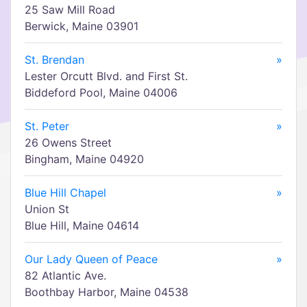
25 Saw Mill Road
Berwick, Maine 03901
St. Brendan
»
Lester Orcutt Blvd. and First St.
Biddeford Pool, Maine 04006
St. Peter
»
26 Owens Street
Bingham, Maine 04920
Blue Hill Chapel
»
Union St
Blue Hill, Maine 04614
Our Lady Queen of Peace
»
82 Atlantic Ave.
Boothbay Harbor, Maine 04538