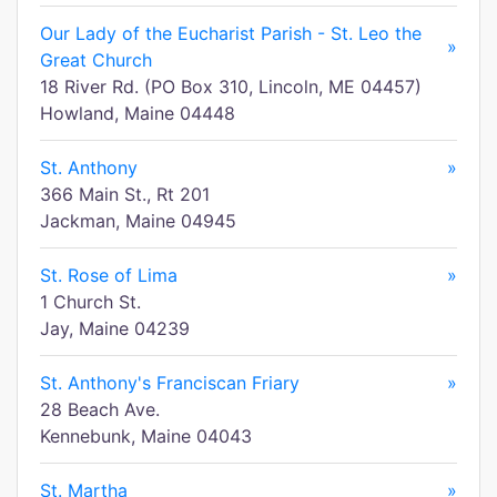
Our Lady of the Eucharist Parish - St. Leo the
»
Great Church
18 River Rd. (PO Box 310, Lincoln, ME 04457)
Howland, Maine 04448
St. Anthony
»
366 Main St., Rt 201
Jackman, Maine 04945
St. Rose of Lima
»
1 Church St.
Jay, Maine 04239
St. Anthony's Franciscan Friary
»
28 Beach Ave.
Kennebunk, Maine 04043
St. Martha
»