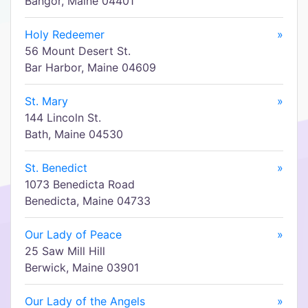
Bangor, Maine 04401
Holy Redeemer
»
56 Mount Desert St.
Bar Harbor, Maine 04609
St. Mary
»
144 Lincoln St.
Bath, Maine 04530
St. Benedict
»
1073 Benedicta Road
Benedicta, Maine 04733
Our Lady of Peace
»
25 Saw Mill Hill
Berwick, Maine 03901
Our Lady of the Angels
»