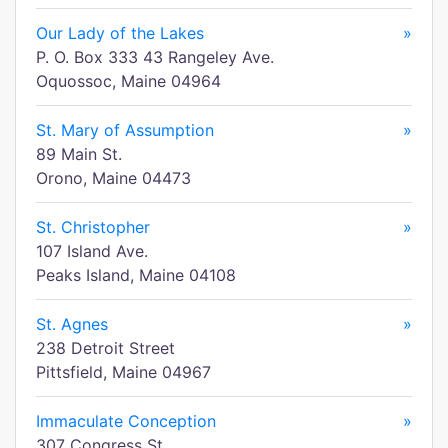
Our Lady of the Lakes
»
P. O. Box 333 43 Rangeley Ave.
Oquossoc, Maine 04964
St. Mary of Assumption
»
89 Main St.
Orono, Maine 04473
St. Christopher
»
107 Island Ave.
Peaks Island, Maine 04108
St. Agnes
»
238 Detroit Street
Pittsfield, Maine 04967
Immaculate Conception
»
307 Congress St.