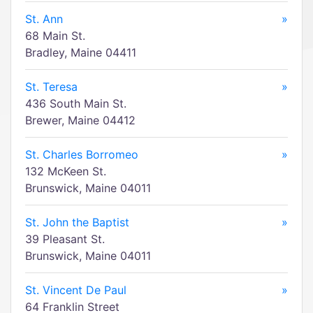
St. Ann
»
68 Main St.
Bradley, Maine 04411
St. Teresa
»
436 South Main St.
Brewer, Maine 04412
St. Charles Borromeo
»
132 McKeen St.
Brunswick, Maine 04011
St. John the Baptist
»
39 Pleasant St.
Brunswick, Maine 04011
St. Vincent De Paul
»
64 Franklin Street