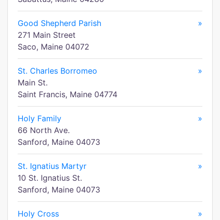
Good Shepherd Parish
»
271 Main Street
Saco, Maine 04072
St. Charles Borromeo
»
Main St.
Saint Francis, Maine 04774
Holy Family
»
66 North Ave.
Sanford, Maine 04073
St. Ignatius Martyr
»
10 St. Ignatius St.
Sanford, Maine 04073
Holy Cross
»