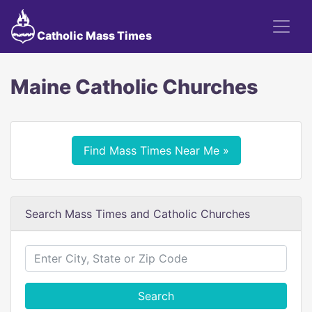
Catholic Mass Times
Maine Catholic Churches
Find Mass Times Near Me »
Search Mass Times and Catholic Churches
Search