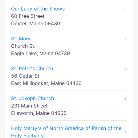
Our Lady of the Snows
»
60 Free Street
Dexter, Maine 09430
St. Mary
»
Church St.
Eagle Lake, Maine 04739
St. Peter's Church
»
56 Cedar St.
East Millinocket, Maine 04430
St. Joseph Church
»
231 Main Street
Ellsworth, Maine 04605
Holy Martyrs of North America of Parish of the
»
Holy Eucharist