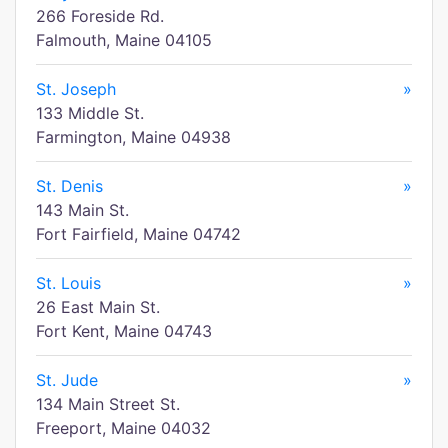
266 Foreside Rd.
Falmouth, Maine 04105
St. Joseph
»
133 Middle St.
Farmington, Maine 04938
St. Denis
»
143 Main St.
Fort Fairfield, Maine 04742
St. Louis
»
26 East Main St.
Fort Kent, Maine 04743
St. Jude
»
134 Main Street St.
Freeport, Maine 04032