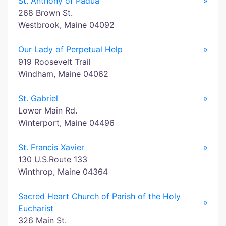
St. Anthony of Padua
»
268 Brown St.
Westbrook, Maine 04092
Our Lady of Perpetual Help
»
919 Roosevelt Trail
Windham, Maine 04062
St. Gabriel
»
Lower Main Rd.
Winterport, Maine 04496
St. Francis Xavier
»
130 U.S.Route 133
Winthrop, Maine 04364
Sacred Heart Church of Parish of the Holy
»
Eucharist
326 Main St.