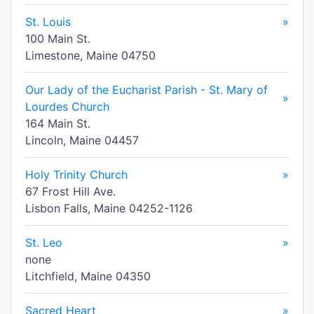
St. Louis
»
100 Main St.
Limestone, Maine 04750
Our Lady of the Eucharist Parish - St. Mary of
»
Lourdes Church
164 Main St.
Lincoln, Maine 04457
Holy Trinity Church
»
67 Frost Hill Ave.
Lisbon Falls, Maine 04252-1126
St. Leo
»
none
Litchfield, Maine 04350
Sacred Heart
»