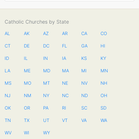
Catholic Churches by State
AL
AK
AZ
AR
CA
CO
CT
DE
DC
FL
GA
HI
ID
IL
IN
IA
KS
KY
LA
ME
MD
MA
MI
MN
MS
MO
MT
NE
NV
NH
NJ
NM
NY
NC
ND
OH
OK
OR
PA
RI
SC
SD
TN
TX
UT
VT
VA
WA
WV
WI
WY