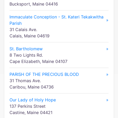
Bucksport, Maine 04416
Immaculate Conception - St. Kateri Tekakwitha
»
Parish
31 Calais Ave.
Calais, Maine 04619
St. Bartholomew
»
8 Two Lights Rd.
Cape Elizabeth, Maine 04107
PARISH OF THE PRECIOUS BLOOD
»
31 Thomas Ave.
Caribou, Maine 04736
Our Lady of Holy Hope
»
137 Perkins Street
Castine, Maine 04421