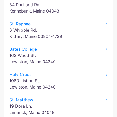
34 Portland Rd.
Kennebunk, Maine 04043
St. Raphael
»
6 Whipple Rd.
Kittery, Maine 03904-1739
Bates College
»
163 Wood St.
Lewiston, Maine 04240
Holy Cross
»
1080 Lisbon St.
Lewiston, Maine 04240
St. Matthew
»
19 Dora Ln.
Limerick, Maine 04048