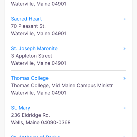
Waterville, Maine 04901
Sacred Heart
»
70 Pleasant St.
Waterville, Maine 04901
St. Joseph Maronite
»
3 Appleton Street
Waterville, Maine 04901
Thomas College
»
Thomas College, Mid Maine Campus Ministr
Waterville, Maine 04901
St. Mary
»
236 Eldridge Rd.
Wells, Maine 04090-0368