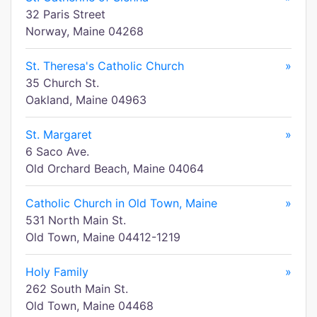
32 Paris Street
Norway, Maine 04268
St. Theresa's Catholic Church
»
35 Church St.
Oakland, Maine 04963
St. Margaret
»
6 Saco Ave.
Old Orchard Beach, Maine 04064
Catholic Church in Old Town, Maine
»
531 North Main St.
Old Town, Maine 04412-1219
Holy Family
»
262 South Main St.
Old Town, Maine 04468