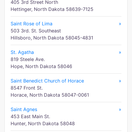
405 3rd Street North
Hettinger, North Dakota 58639-7125
Saint Rose of Lima
»
503 3rd. St. Southeast
Hillsboro, North Dakota 58045-4831
St. Agatha
»
819 Steele Ave.
Hope, North Dakota 58046
Saint Benedict Church of Horace
»
8547 Front St.
Horace, North Dakota 58047-0061
Saint Agnes
»
453 East Main St.
Hunter, North Dakota 58048