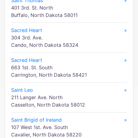
Saint Thomas
»
401 3rd. St. North
Buffalo, North Dakota 58011
Sacred Heart
»
304 3rd. Ave.
Cando, North Dakota 58324
Sacred Heart
»
663 1st. St. South
Carrington, North Dakota 58421
Saint Leo
»
211 Langer Ave. North
Casselton, North Dakota 58012
Saint Brigid of Ireland
»
107 West 1st. Ave. South
Cavalier, North Dakota 58220