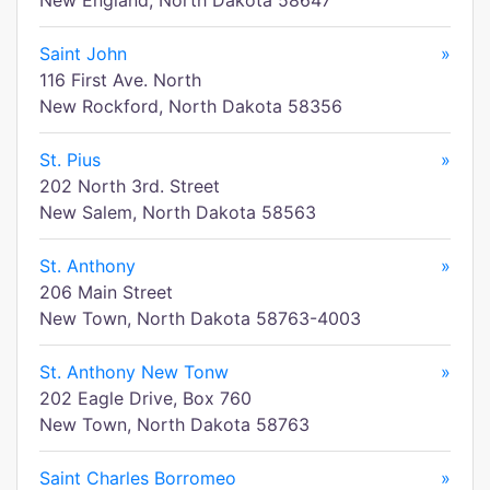
New England, North Dakota 58647
Saint John
»
116 First Ave. North
New Rockford, North Dakota 58356
St. Pius
»
202 North 3rd. Street
New Salem, North Dakota 58563
St. Anthony
»
206 Main Street
New Town, North Dakota 58763-4003
St. Anthony New Tonw
»
202 Eagle Drive, Box 760
New Town, North Dakota 58763
Saint Charles Borromeo
»