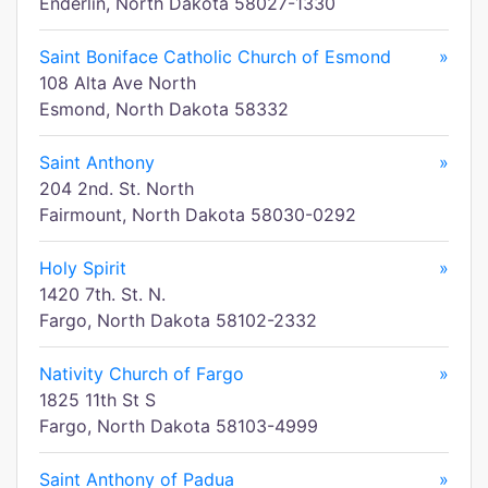
Enderlin, North Dakota 58027-1330
Saint Boniface Catholic Church of Esmond
»
108 Alta Ave North
Esmond, North Dakota 58332
Saint Anthony
»
204 2nd. St. North
Fairmount, North Dakota 58030-0292
Holy Spirit
»
1420 7th. St. N.
Fargo, North Dakota 58102-2332
Nativity Church of Fargo
»
1825 11th St S
Fargo, North Dakota 58103-4999
Saint Anthony of Padua
»