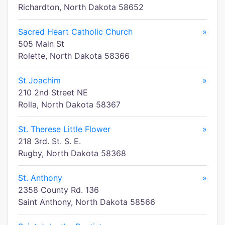
Richardton, North Dakota 58652
Sacred Heart Catholic Church
»
505 Main St
Rolette, North Dakota 58366
St Joachim
»
210 2nd Street NE
Rolla, North Dakota 58367
St. Therese Little Flower
»
218 3rd. St. S. E.
Rugby, North Dakota 58368
St. Anthony
»
2358 County Rd. 136
Saint Anthony, North Dakota 58566