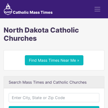
Catholic Mass Times
North Dakota Catholic
Churches
Find Mass Times Near Me »
Search Mass Times and Catholic Churches