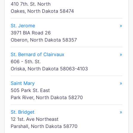
410 7th. St. North
Oakes, North Dakota 58474
St. Jerome
»
3971 BIA Road 26
Oberon, North Dakota 58357
St. Bernard of Clairvaux
»
606 - 5th. St.
Oriska, North Dakota 58063-4103
Saint Mary
»
505 Park St. East
Park River, North Dakota 58270
St. Bridget
»
12 1st. Ave Northeast
Parshall, North Dakota 58770