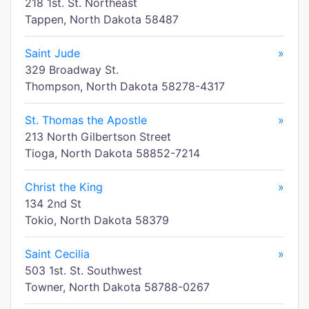
218 1st. St. Northeast
Tappen, North Dakota 58487
Saint Jude
»
329 Broadway St.
Thompson, North Dakota 58278-4317
St. Thomas the Apostle
»
213 North Gilbertson Street
Tioga, North Dakota 58852-7214
Christ the King
»
134 2nd St
Tokio, North Dakota 58379
Saint Cecilia
»
503 1st. St. Southwest
Towner, North Dakota 58788-0267