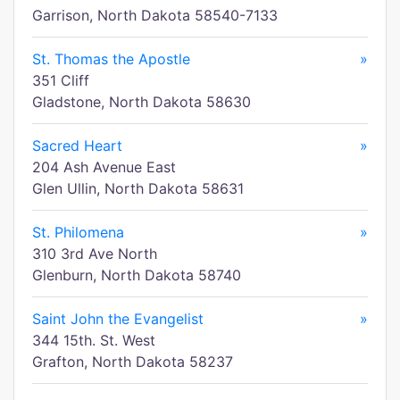
Garrison, North Dakota 58540-7133
St. Thomas the Apostle
»
351 Cliff
Gladstone, North Dakota 58630
Sacred Heart
»
204 Ash Avenue East
Glen Ullin, North Dakota 58631
St. Philomena
»
310 3rd Ave North
Glenburn, North Dakota 58740
Saint John the Evangelist
»
344 15th. St. West
Grafton, North Dakota 58237