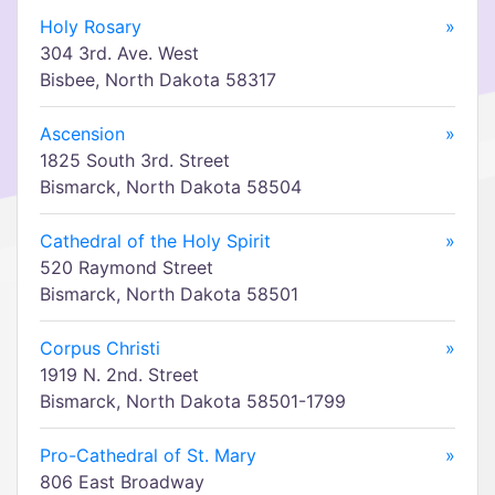
Holy Rosary
»
304 3rd. Ave. West
Bisbee, North Dakota 58317
Ascension
»
1825 South 3rd. Street
Bismarck, North Dakota 58504
Cathedral of the Holy Spirit
»
520 Raymond Street
Bismarck, North Dakota 58501
Corpus Christi
»
1919 N. 2nd. Street
Bismarck, North Dakota 58501-1799
Pro-Cathedral of St. Mary
»
806 East Broadway