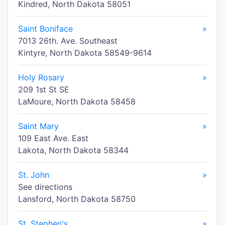
Kindred, North Dakota 58051
Saint Boniface
»
7013 26th. Ave. Southeast
Kintyre, North Dakota 58549-9614
Holy Rosary
»
209 1st St SE
LaMoure, North Dakota 58458
Saint Mary
»
109 East Ave. East
Lakota, North Dakota 58344
St. John
»
See directions
Lansford, North Dakota 58750
St. Stephen's
»