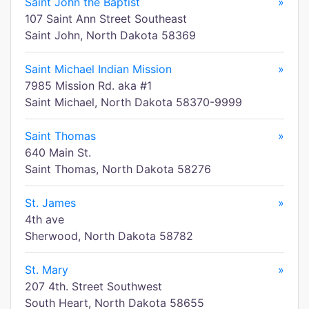
Saint John the Baptist
»
107 Saint Ann Street Southeast
Saint John, North Dakota 58369
Saint Michael Indian Mission
»
7985 Mission Rd. aka #1
Saint Michael, North Dakota 58370-9999
Saint Thomas
»
640 Main St.
Saint Thomas, North Dakota 58276
St. James
»
4th ave
Sherwood, North Dakota 58782
St. Mary
»
207 4th. Street Southwest
South Heart, North Dakota 58655