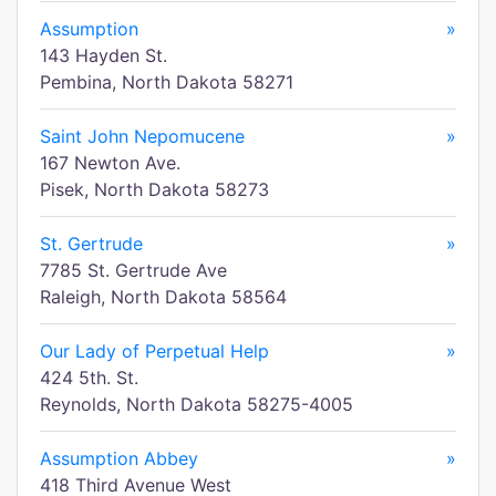
Assumption
»
143 Hayden St.
Pembina, North Dakota 58271
Saint John Nepomucene
»
167 Newton Ave.
Pisek, North Dakota 58273
St. Gertrude
»
7785 St. Gertrude Ave
Raleigh, North Dakota 58564
Our Lady of Perpetual Help
»
424 5th. St.
Reynolds, North Dakota 58275-4005
Assumption Abbey
»
418 Third Avenue West