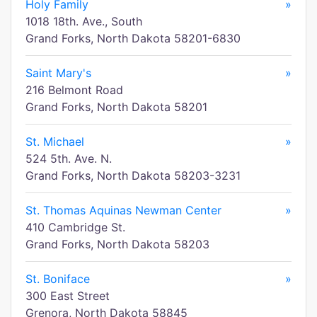
Holy Family
»
1018 18th. Ave., South
Grand Forks, North Dakota 58201-6830
Saint Mary's
»
216 Belmont Road
Grand Forks, North Dakota 58201
St. Michael
»
524 5th. Ave. N.
Grand Forks, North Dakota 58203-3231
St. Thomas Aquinas Newman Center
»
410 Cambridge St.
Grand Forks, North Dakota 58203
St. Boniface
»
300 East Street
Grenora, North Dakota 58845