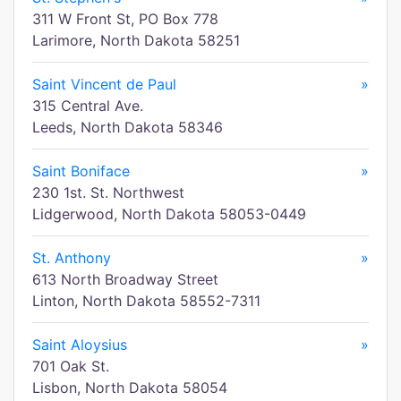
311 W Front St, PO Box 778
Larimore, North Dakota 58251
Saint Vincent de Paul
»
315 Central Ave.
Leeds, North Dakota 58346
Saint Boniface
»
230 1st. St. Northwest
Lidgerwood, North Dakota 58053-0449
St. Anthony
»
613 North Broadway Street
Linton, North Dakota 58552-7311
Saint Aloysius
»
701 Oak St.
Lisbon, North Dakota 58054