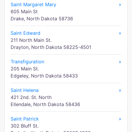
Saint Margaret Mary
»
605 Main St
Drake, North Dakota 58736
Saint Edward
»
211 North Main St.
Drayton, North Dakota 58225-4501
Transfiguration
»
205 Main St.
Edgeley, North Dakota 58433
Saint Helena
»
421 2nd. St. North
Ellendale, North Dakota 58436
Saint Patrick
»
302 Bluff St.