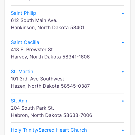
Saint Philip
»
612 South Main Ave.
Hankinson, North Dakota 58401
Saint Cecilia
»
413 E. Brewster St
Harvey, North Dakota 58341-1606
St. Martin
»
101 3rd. Ave Southwest
Hazen, North Dakota 58545-0387
St. Ann
»
204 South Park St.
Hebron, North Dakota 58638-7006
Holy Trinity/Sacred Heart Church
»