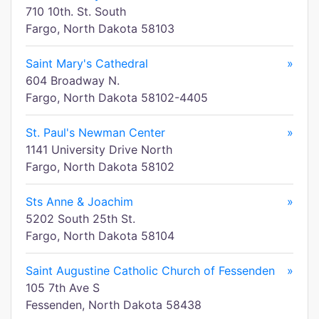
710 10th. St. South
Fargo, North Dakota 58103
Saint Mary's Cathedral
»
604 Broadway N.
Fargo, North Dakota 58102-4405
St. Paul's Newman Center
»
1141 University Drive North
Fargo, North Dakota 58102
Sts Anne & Joachim
»
5202 South 25th St.
Fargo, North Dakota 58104
Saint Augustine Catholic Church of Fessenden
»
105 7th Ave S
Fessenden, North Dakota 58438