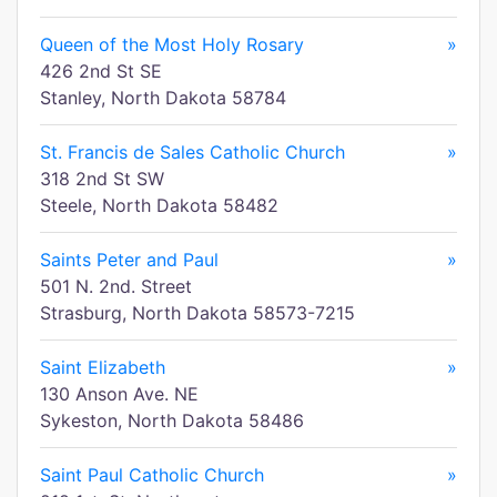
Queen of the Most Holy Rosary
»
426 2nd St SE
Stanley, North Dakota 58784
St. Francis de Sales Catholic Church
»
318 2nd St SW
Steele, North Dakota 58482
Saints Peter and Paul
»
501 N. 2nd. Street
Strasburg, North Dakota 58573-7215
Saint Elizabeth
»
130 Anson Ave. NE
Sykeston, North Dakota 58486
Saint Paul Catholic Church
»