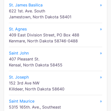
St. James Basilica
»
622 1st. Ave. South
Jamestown, North Dakota 58401
St. Agnes
»
409 East Division Street, PO Box 488
Kenmare, North Dakota 58746-0488
Saint John
»
407 Pleasant St.
Kensal, North Dakota 58455
St. Joseph
»
152 3rd Ave NW
Killdeer, North Dakota 58640
Saint Maurice
»
5315 165th. Ave., Southeast