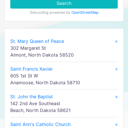
Search
Geocoding powered by
OpenStreetMap
St. Mary Queen of Peace
»
302 Margaret St
Almont, North Dakota 58520
Saint Francis Xavier
»
605 1st St W
Anamoose, North Dakota 58710
St. John the Baptist
»
142 2nd Ave Southeast
Beach, North Dakota 58621
Saint Ann's Catholic Church
»