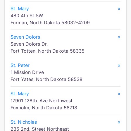
St. Mary
»
480 4th St SW
Forman, North Dakota 58032-4209
Seven Dolors
»
Seven Dolors Dr.
Fort Totten, North Dakota 58335
St. Peter
»
1 Mission Drive
Fort Yates, North Dakota 58538
St. Mary
»
17901 128th. Ave Northwest
Foxholm, North Dakota 58718
St. Nicholas
»
235 2nd. Street Northeast