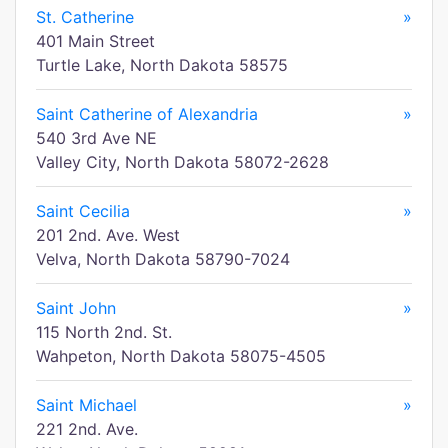
St. Catherine
»
401 Main Street
Turtle Lake, North Dakota 58575
Saint Catherine of Alexandria
»
540 3rd Ave NE
Valley City, North Dakota 58072-2628
Saint Cecilia
»
201 2nd. Ave. West
Velva, North Dakota 58790-7024
Saint John
»
115 North 2nd. St.
Wahpeton, North Dakota 58075-4505
Saint Michael
»
221 2nd. Ave.