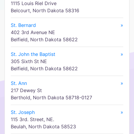
1115 Louis Riel Drive
Belcourt, North Dakota 58316
St. Bernard
»
402 3rd Avenue NE
Belfield, North Dakota 58622
St. John the Baptist
»
305 Sixth St NE
Belfield, North Dakota 58622
St. Ann
»
217 Dewey St
Berthold, North Dakota 58718-0127
St. Joseph
»
115 3rd. Street, NE.
Beulah, North Dakota 58523