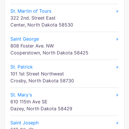
St. Martin of Tours
»
322 2nd. Street East
Center, North Dakota 58530
Saint George
»
808 Foster Ave. NW
Cooperstown, North Dakota 58425
St. Patrick
»
101 1st Street Northwest
Crosby, North Dakota 58730
St. Mary's
»
610 115th Ave SE
Dazey, North Dakota 58429
Saint Joseph
»