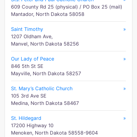
609 County Rd 25 (physical) / PO Box 25 (mail)
Mantador, North Dakota 58058
Saint Timothy
»
1207 Oldham Ave,
Manvel, North Dakota 58256
Our Lady of Peace
»
846 5th St SE
Mayville, North Dakota 58257
St. Mary’s Catholic Church
»
105 3rd Ave SE
Medina, North Dakota 58467
St. Hildegard
»
17200 Highway 10
Menoken, North Dakota 58558-9604