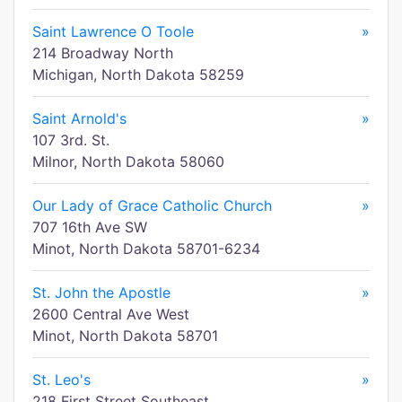
Saint Lawrence O Toole
»
214 Broadway North
Michigan, North Dakota 58259
Saint Arnold's
»
107 3rd. St.
Milnor, North Dakota 58060
Our Lady of Grace Catholic Church
»
707 16th Ave SW
Minot, North Dakota 58701-6234
St. John the Apostle
»
2600 Central Ave West
Minot, North Dakota 58701
St. Leo's
»
218 First Street Southeast