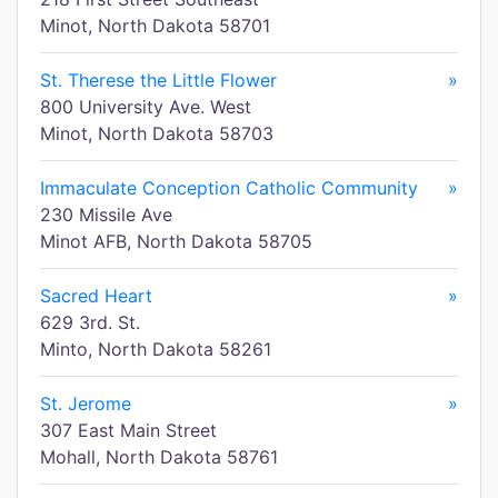
Minot, North Dakota 58701
St. Therese the Little Flower
»
800 University Ave. West
Minot, North Dakota 58703
Immaculate Conception Catholic Community
»
230 Missile Ave
Minot AFB, North Dakota 58705
Sacred Heart
»
629 3rd. St.
Minto, North Dakota 58261
St. Jerome
»
307 East Main Street
Mohall, North Dakota 58761