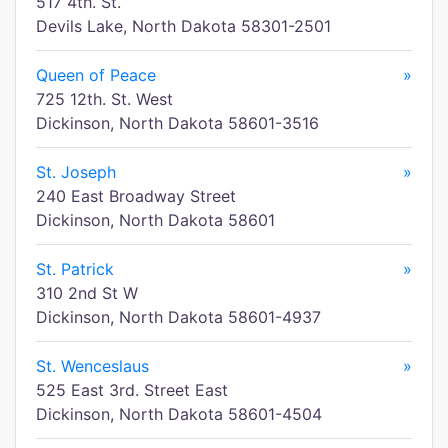
517 4th. St.
Devils Lake, North Dakota 58301-2501
Queen of Peace
»
725 12th. St. West
Dickinson, North Dakota 58601-3516
St. Joseph
»
240 East Broadway Street
Dickinson, North Dakota 58601
St. Patrick
»
310 2nd St W
Dickinson, North Dakota 58601-4937
St. Wenceslaus
»
525 East 3rd. Street East
Dickinson, North Dakota 58601-4504