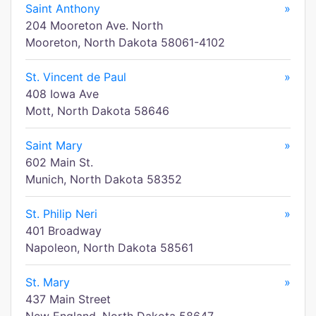
Saint Anthony
»
204 Mooreton Ave. North
Mooreton, North Dakota 58061-4102
St. Vincent de Paul
»
408 Iowa Ave
Mott, North Dakota 58646
Saint Mary
»
602 Main St.
Munich, North Dakota 58352
St. Philip Neri
»
401 Broadway
Napoleon, North Dakota 58561
St. Mary
»
437 Main Street