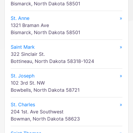
Bismarck, North Dakota 58501
St. Anne
»
1321 Braman Ave
Bismarck, North Dakota 58501
Saint Mark
»
322 Sinclair St.
Bottineau, North Dakota 58318-1024
St. Joseph
»
102 3rd St. NW
Bowbells, North Dakota 58721
St. Charles
»
204 1st. Ave Southwest
Bowman, North Dakota 58623