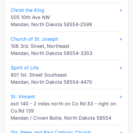
Christ the King
»
505 10th Ave NW
Mandan, North Dakota 58554-2599
Church of St. Joseph
»
108 3rd. Street, Northeast
Mandan, North Dakota 58554-3353
Spirit of Life
»
801 1st. Street Southeast
Mandan, North Dakota 58554-4470
St. Vincent
»
exit 140 - 2 miles north on Co Rd 83 - right on
Co.Rd 139
Mandan / Crown Butte, North Dakota 58554
Sts. Peter and Paul Catholic Church
»