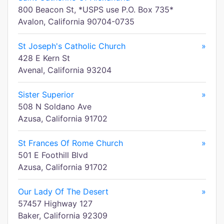
800 Beacon St, *USPS use P.O. Box 735*
Avalon, California 90704-0735
St Joseph's Catholic Church
»
428 E Kern St
Avenal, California 93204
Sister Superior
»
508 N Soldano Ave
Azusa, California 91702
St Frances Of Rome Church
»
501 E Foothill Blvd
Azusa, California 91702
Our Lady Of The Desert
»
57457 Highway 127
Baker, California 92309