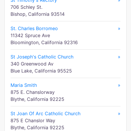
St Timothy's Rectory
»
706 Schley St.
Bishop, California 93514
St. Charles Borromeo
»
11342 Spruce Ave
Bloomington, California 92316
St Joseph's Catholic Church
»
340 Greenwood Av
Blue Lake, California 95525
Maria Smith
»
875 E. Chanslorway
Blythe, California 92225
St Joan Of Arc Catholic Church
»
875 E Chanslor Way
Blythe, California 92225