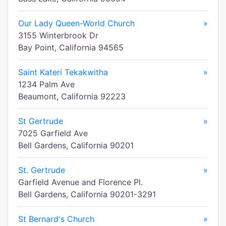
Our Lady Queen-World Church
»
3155 Winterbrook Dr
Bay Point, California 94565
Saint Kateri Tekakwitha
»
1234 Palm Ave
Beaumont, California 92223
St Gertrude
»
7025 Garfield Ave
Bell Gardens, California 90201
St. Gertrude
»
Garfield Avenue and Florence Pl.
Bell Gardens, California 90201-3291
St Bernard's Church
»