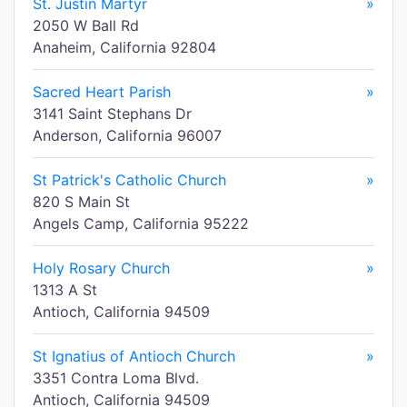
St. Justin Martyr
»
2050 W Ball Rd
Anaheim, California 92804
Sacred Heart Parish
»
3141 Saint Stephans Dr
Anderson, California 96007
St Patrick's Catholic Church
»
820 S Main St
Angels Camp, California 95222
Holy Rosary Church
»
1313 A St
Antioch, California 94509
St Ignatius of Antioch Church
»
3351 Contra Loma Blvd.
Antioch, California 94509