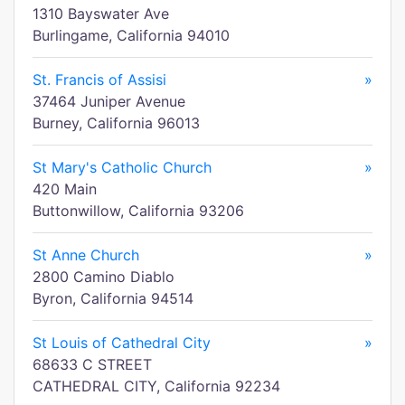
1310 Bayswater Ave
Burlingame, California 94010
St. Francis of Assisi
»
37464 Juniper Avenue
Burney, California 96013
St Mary's Catholic Church
»
420 Main
Buttonwillow, California 93206
St Anne Church
»
2800 Camino Diablo
Byron, California 94514
St Louis of Cathedral City
»
68633 C STREET
CATHEDRAL CITY, California 92234