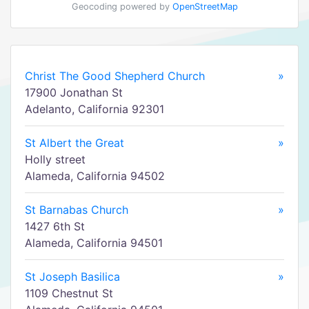
Geocoding powered by
OpenStreetMap
Christ The Good Shepherd Church
»
17900 Jonathan St
Adelanto, California 92301
St Albert the Great
»
Holly street
Alameda, California 94502
St Barnabas Church
»
1427 6th St
Alameda, California 94501
St Joseph Basilica
»
1109 Chestnut St