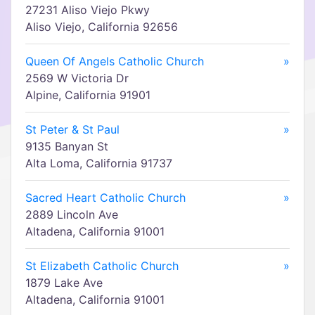
27231 Aliso Viejo Pkwy
Aliso Viejo, California 92656
Queen Of Angels Catholic Church
»
2569 W Victoria Dr
Alpine, California 91901
St Peter & St Paul
»
9135 Banyan St
Alta Loma, California 91737
Sacred Heart Catholic Church
»
2889 Lincoln Ave
Altadena, California 91001
St Elizabeth Catholic Church
»
1879 Lake Ave
Altadena, California 91001