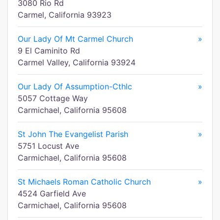
3080 Rio Rd
Carmel, California 93923
Our Lady Of Mt Carmel Church
»
9 El Caminito Rd
Carmel Valley, California 93924
Our Lady Of Assumption-Cthlc
»
5057 Cottage Way
Carmichael, California 95608
St John The Evangelist Parish
»
5751 Locust Ave
Carmichael, California 95608
St Michaels Roman Catholic Church
»
4524 Garfield Ave
Carmichael, California 95608