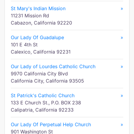
St Mary's Indian Mission
»
11231 Mission Rd
Cabazon, California 92220
Our Lady Of Guadalupe
»
101 E 4th St
Calexico, California 92231
Our Lady of Lourdes Catholic Church
»
9970 California City Blvd
California City, California 93505
St Patrick's Catholic Church
»
133 E Church St., P.O. BOX 238
Calipatria, California 92233
Our Lady Of Perpetual Help Church
»
901 Washington St