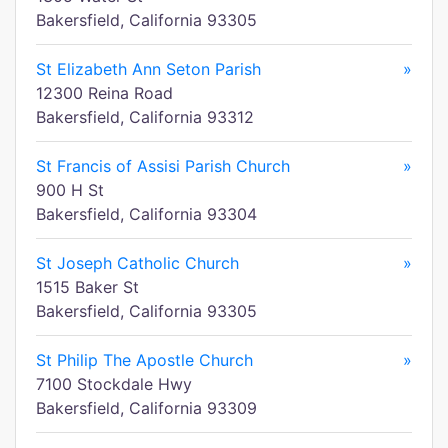
Bakersfield, California 93305
St Elizabeth Ann Seton Parish
»
12300 Reina Road
Bakersfield, California 93312
St Francis of Assisi Parish Church
»
900 H St
Bakersfield, California 93304
St Joseph Catholic Church
»
1515 Baker St
Bakersfield, California 93305
St Philip The Apostle Church
»
7100 Stockdale Hwy
Bakersfield, California 93309