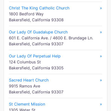
Christ The King Catholic Church
»
1800 Bedford Way
Bakersfield, California 93308
Our Lady Of Guadalupe Church
»
601 E. California Ave. / 4600 E. Brundage Ln.
Bakersfield, California 93307
Our Lady Of Perpetual Help
»
124 Columbus St
Bakersfield, California 93305
Sacred Heart Church
»
9915 Ramos Ave
Bakersfield, California 93307
St Clement Mission
»
1305 Water St