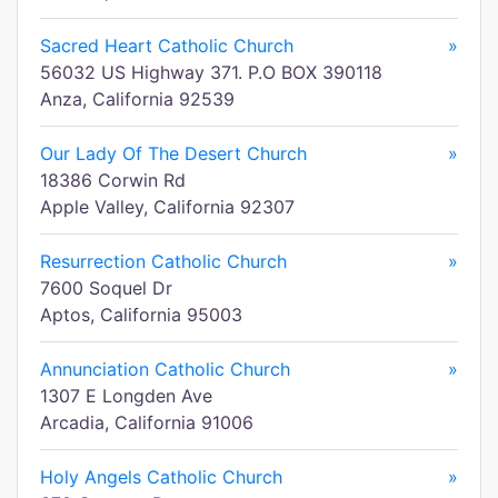
Sacred Heart Catholic Church
»
56032 US Highway 371. P.O BOX 390118
Anza, California 92539
Our Lady Of The Desert Church
»
18386 Corwin Rd
Apple Valley, California 92307
Resurrection Catholic Church
»
7600 Soquel Dr
Aptos, California 95003
Annunciation Catholic Church
»
1307 E Longden Ave
Arcadia, California 91006
Holy Angels Catholic Church
»