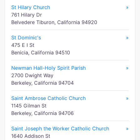
St Hilary Church
»
761 Hilary Dr
Belvedere Tiburon, California 94920
St Dominic's
»
475 E I St
Benicia, California 94510
Newman Hall-Holy Spirit Parish
»
2700 Dwight Way
Berkeley, California 94704
Saint Ambrose Catholic Church
»
1145 Gilman St
Berkeley, California 94706
Saint Joseph the Worker Catholic Church
»
1640 Addison St