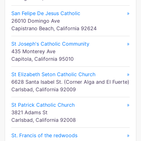
San Felipe De Jesus Catholic
»
26010 Domingo Ave
Capistrano Beach, California 92624
St Joseph's Catholic Community
»
435 Monterey Ave
Capitola, California 95010
St Elizabeth Seton Catholic Church
»
6628 Santa Isabel St. (Corner Alga and El Fuerte)
Carlsbad, California 92009
St Patrick Catholic Church
»
3821 Adams St
Carlsbad, California 92008
St. Francis of the redwoods
»