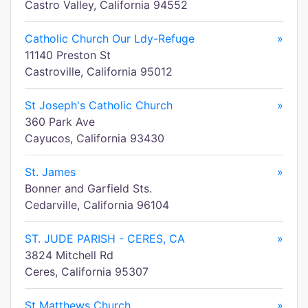
Castro Valley, California 94552
Catholic Church Our Ldy-Refuge
»
11140 Preston St
Castroville, California 95012
St Joseph's Catholic Church
»
360 Park Ave
Cayucos, California 93430
St. James
»
Bonner and Garfield Sts.
Cedarville, California 96104
ST. JUDE PARISH - CERES, CA
»
3824 Mitchell Rd
Ceres, California 95307
St Matthews Church
»