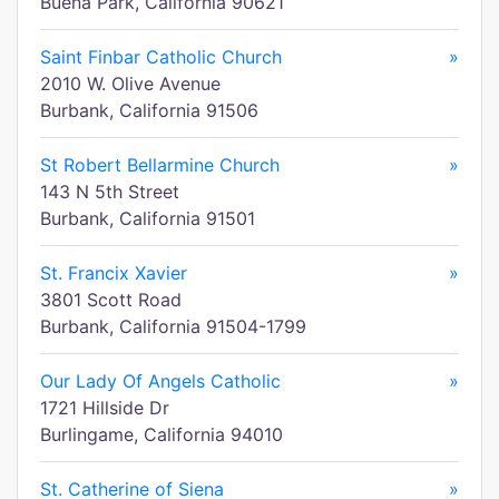
Buena Park, California 90621
Saint Finbar Catholic Church
»
2010 W. Olive Avenue
Burbank, California 91506
St Robert Bellarmine Church
»
143 N 5th Street
Burbank, California 91501
St. Francix Xavier
»
3801 Scott Road
Burbank, California 91504-1799
Our Lady Of Angels Catholic
»
1721 Hillside Dr
Burlingame, California 94010
St. Catherine of Siena
»