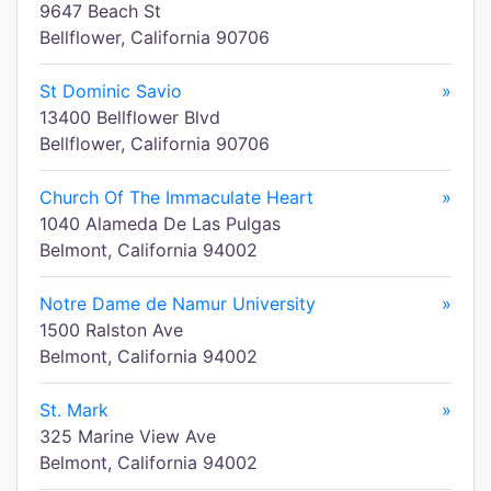
9647 Beach St
Bellflower, California 90706
St Dominic Savio
»
13400 Bellflower Blvd
Bellflower, California 90706
Church Of The Immaculate Heart
»
1040 Alameda De Las Pulgas
Belmont, California 94002
Notre Dame de Namur University
»
1500 Ralston Ave
Belmont, California 94002
St. Mark
»
325 Marine View Ave
Belmont, California 94002