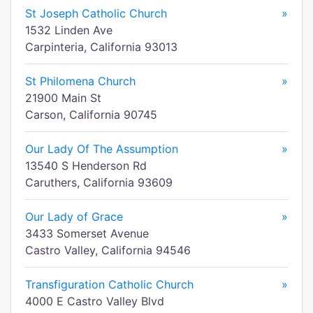
St Joseph Catholic Church
»
1532 Linden Ave
Carpinteria, California 93013
St Philomena Church
»
21900 Main St
Carson, California 90745
Our Lady Of The Assumption
»
13540 S Henderson Rd
Caruthers, California 93609
Our Lady of Grace
»
3433 Somerset Avenue
Castro Valley, California 94546
Transfiguration Catholic Church
»
4000 E Castro Valley Blvd