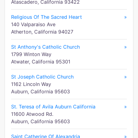
Atascadero, California 93422
Religious Of The Sacred Heart
»
140 Valparaiso Ave
Atherton, California 94027
St Anthony's Catholic Church
»
1799 Winton Way
Atwater, California 95301
St Joseph Catholic Church
»
1162 Lincoln Way
Auburn, California 95603
St. Teresa of Avila Auburn California
»
11600 Atwood Rd.
Auburn, California 95603
Saint Catherine Of Alexandria
»