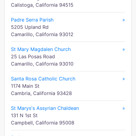
Calistoga, California 94515
Padre Serra Parish
»
5205 Upland Rd
Camarillo, California 93012
St Mary Magdalen Church
»
25 Las Posas Road
Camarillo, California 93010
Santa Rosa Catholic Church
»
1174 Main St
Cambria, California 93428
St Marys's Assyrian Chaldean
»
131 N 1st St
Campbell, California 95008