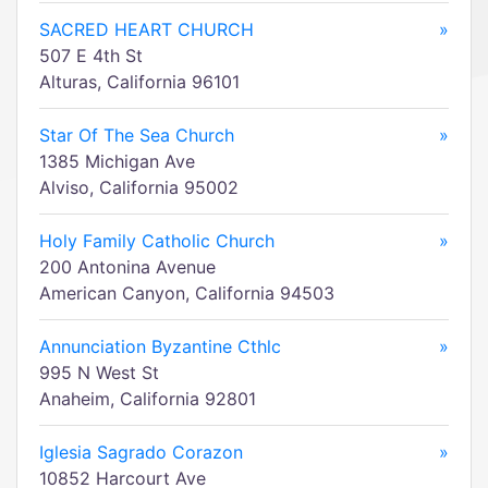
SACRED HEART CHURCH
»
507 E 4th St
Alturas, California 96101
Star Of The Sea Church
»
1385 Michigan Ave
Alviso, California 95002
Holy Family Catholic Church
»
200 Antonina Avenue
American Canyon, California 94503
Annunciation Byzantine Cthlc
»
995 N West St
Anaheim, California 92801
Iglesia Sagrado Corazon
»
10852 Harcourt Ave