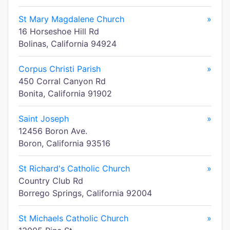
St Mary Magdalene Church
»
16 Horseshoe Hill Rd
Bolinas, California 94924
Corpus Christi Parish
»
450 Corral Canyon Rd
Bonita, California 91902
Saint Joseph
»
12456 Boron Ave.
Boron, California 93516
St Richard's Catholic Church
»
Country Club Rd
Borrego Springs, California 92004
St Michaels Catholic Church
»