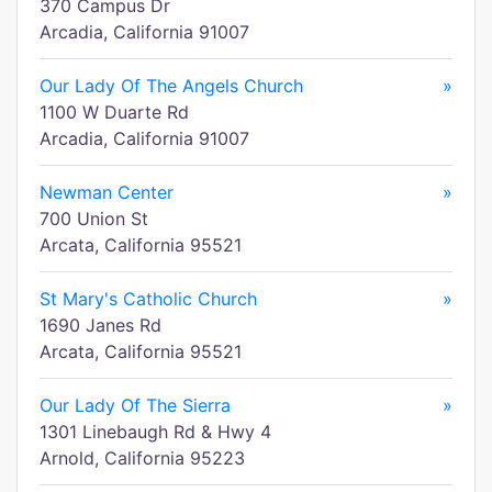
370 Campus Dr
Arcadia, California 91007
Our Lady Of The Angels Church
»
1100 W Duarte Rd
Arcadia, California 91007
Newman Center
»
700 Union St
Arcata, California 95521
St Mary's Catholic Church
»
1690 Janes Rd
Arcata, California 95521
Our Lady Of The Sierra
»
1301 Linebaugh Rd & Hwy 4
Arnold, California 95223