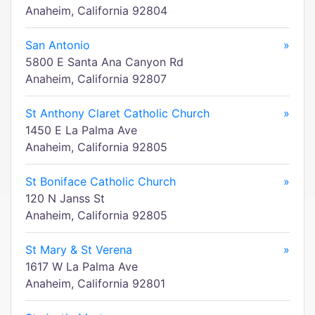
Anaheim, California 92804
San Antonio
»
5800 E Santa Ana Canyon Rd
Anaheim, California 92807
St Anthony Claret Catholic Church
»
1450 E La Palma Ave
Anaheim, California 92805
St Boniface Catholic Church
»
120 N Janss St
Anaheim, California 92805
St Mary & St Verena
»
1617 W La Palma Ave
Anaheim, California 92801