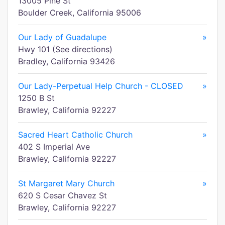
13005 Pine St
Boulder Creek, California 95006
Our Lady of Guadalupe
»
Hwy 101 (See directions)
Bradley, California 93426
Our Lady-Perpetual Help Church - CLOSED
»
1250 B St
Brawley, California 92227
Sacred Heart Catholic Church
»
402 S Imperial Ave
Brawley, California 92227
St Margaret Mary Church
»
620 S Cesar Chavez St
Brawley, California 92227