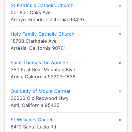
St Patrick's Catholic Church
»
501 Fair Oaks Ave
Arroyo Grande, California 93420
Holy Family Catholic Church
»
18708 Clarkdale Ave
Artesia, California 90701
Saint Thomas the Apostle
»
350 East Bear Mountain Blvd.
Arvin, California 93203-1538
Our Lady of Mount Carmel
»
26300 Old Redwood Hwy
Asti, California 95425
St William's Church
»
6410 Santa Lucia Rd