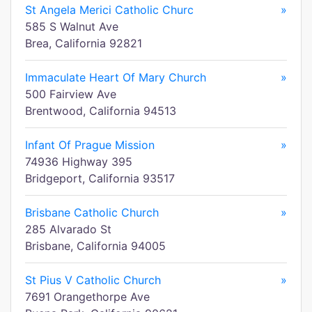
St Angela Merici Catholic Churc
»
585 S Walnut Ave
Brea, California 92821
Immaculate Heart Of Mary Church
»
500 Fairview Ave
Brentwood, California 94513
Infant Of Prague Mission
»
74936 Highway 395
Bridgeport, California 93517
Brisbane Catholic Church
»
285 Alvarado St
Brisbane, California 94005
St Pius V Catholic Church
»
7691 Orangethorpe Ave