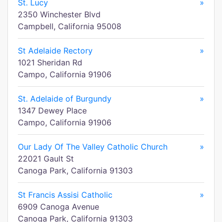
St. Lucy
»
2350 Winchester Blvd
Campbell, California 95008
St Adelaide Rectory
»
1021 Sheridan Rd
Campo, California 91906
St. Adelaide of Burgundy
»
1347 Dewey Place
Campo, California 91906
Our Lady Of The Valley Catholic Church
»
22021 Gault St
Canoga Park, California 91303
St Francis Assisi Catholic
»
6909 Canoga Avenue
Canoga Park, California 91303