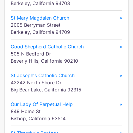
Berkeley, California 94703
St Mary Magdalen Church
»
2005 Berryman Street
Berkeley, California 94709
Good Shepherd Catholic Church
»
505 N Bedford Dr
Beverly Hills, California 90210
St Joseph's Catholic Church
»
42242 North Shore Dr
Big Bear Lake, California 92315
Our Lady Of Perpetual Help
»
849 Home St
Bishop, California 93514