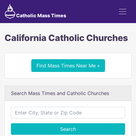
Catholic Mass Times
California Catholic Churches
Find Mass Times Near Me »
Search Mass Times and Catholic Churches
Search