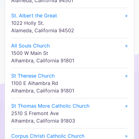
Alameda, California 94501
St. Albert the Great
»
1022 Holly St.
Alameda, California 94502
All Souls Church
»
1500 W Main St
Alhambra, California 91801
St Therese Church
»
1100 E Alhambra Rd
Alhambra, California 91801
St Thomas More Catholic Church
»
2510 S Fremont Ave
Alhambra, California 91803
Corpus Christi Catholic Church
»