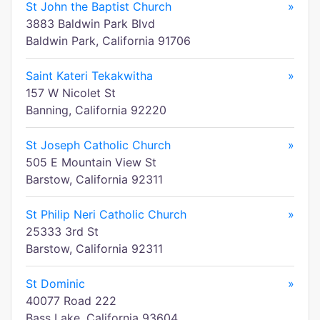
St John the Baptist Church
»
3883 Baldwin Park Blvd
Baldwin Park, California 91706
Saint Kateri Tekakwitha
»
157 W Nicolet St
Banning, California 92220
St Joseph Catholic Church
»
505 E Mountain View St
Barstow, California 92311
St Philip Neri Catholic Church
»
25333 3rd St
Barstow, California 92311
St Dominic
»
40077 Road 222
Bass Lake, California 93604