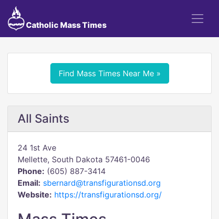
Catholic Mass Times
Find Mass Times Near Me »
All Saints
24 1st Ave
Mellette, South Dakota 57461-0046
Phone:
(605) 887-3414
Email:
sbernard@transfigurationsd.org
Website:
https://transfigurationsd.org/