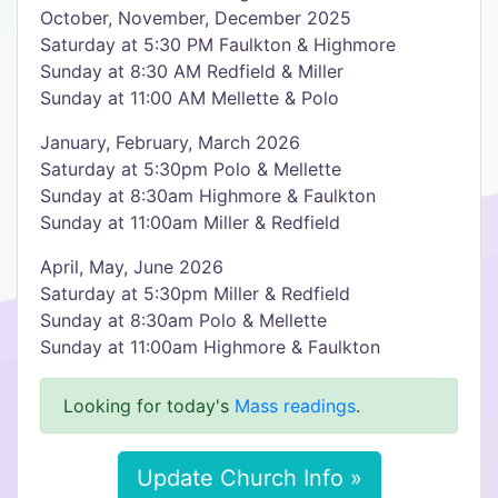
October, November, December 2025
Saturday at 5:30 PM Faulkton & Highmore
Sunday at 8:30 AM Redfield & Miller
Sunday at 11:00 AM Mellette & Polo
January, February, March 2026
Saturday at 5:30pm Polo & Mellette
Sunday at 8:30am Highmore & Faulkton
Sunday at 11:00am Miller & Redfield
April, May, June 2026
Saturday at 5:30pm Miller & Redfield
Sunday at 8:30am Polo & Mellette
Sunday at 11:00am Highmore & Faulkton
Looking for today's
Mass readings
.
Update Church Info »