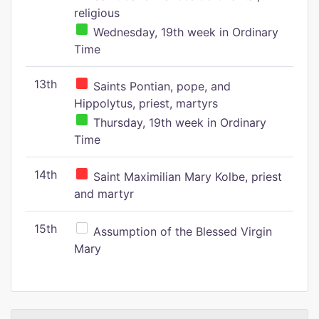
religious
Wednesday, 19th week in Ordinary
Time
13th
Saints Pontian, pope, and
Hippolytus, priest, martyrs
Thursday, 19th week in Ordinary
Time
14th
Saint Maximilian Mary Kolbe, priest
and martyr
15th
Assumption of the Blessed Virgin
Mary