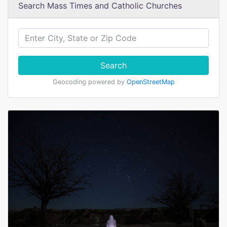
Search Mass Times and Catholic Churches
Search
Geocoding powered by
OpenStreetMap