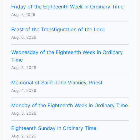
Friday of the Eighteenth Week in Ordinary Time
Aug. 7, 2026
Feast of the Transfiguration of the Lord
Aug. 6, 2026
Wednesday of the Eighteenth Week in Ordinary
Time
Aug. 5, 2026
Memorial of Saint John Vianney, Priest
Aug. 4, 2026
Monday of the Eighteenth Week in Ordinary Time
Aug. 3, 2026
Eighteenth Sunday In Ordinary Time
Aug. 2, 2026