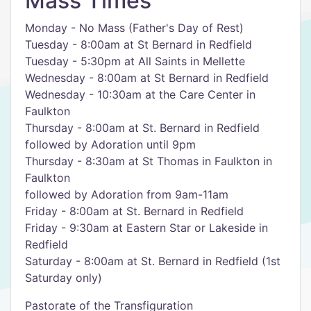
Mass Times
Monday - No Mass (Father's Day of Rest)
Tuesday - 8:00am at St Bernard in Redfield
Tuesday - 5:30pm at All Saints in Mellette
Wednesday - 8:00am at St Bernard in Redfield
Wednesday - 10:30am at the Care Center in
Faulkton
Thursday - 8:00am at St. Bernard in Redfield
followed by Adoration until 9pm
Thursday - 8:30am at St Thomas in Faulkton in
Faulkton
followed by Adoration from 9am-11am
Friday - 8:00am at St. Bernard in Redfield
Friday - 9:30am at Eastern Star or Lakeside in
Redfield
Saturday - 8:00am at St. Bernard in Redfield (1st
Saturday only)
Pastorate of the Transfiguration