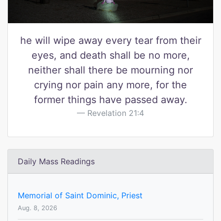
he will wipe away every tear from their
eyes, and death shall be no more,
neither shall there be mourning nor
crying nor pain any more, for the
former things have passed away.
Revelation 21:4
Daily Mass Readings
Memorial of Saint Dominic, Priest
Aug. 8, 2026