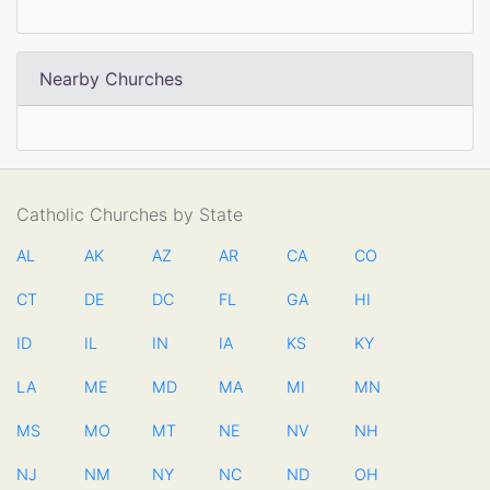
Nearby Churches
Catholic Churches by State
AL
AK
AZ
AR
CA
CO
CT
DE
DC
FL
GA
HI
ID
IL
IN
IA
KS
KY
LA
ME
MD
MA
MI
MN
MS
MO
MT
NE
NV
NH
NJ
NM
NY
NC
ND
OH