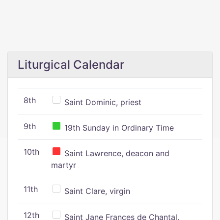
Liturgical Calendar
8th
Saint Dominic, priest
9th
19th Sunday in Ordinary Time
10th
Saint Lawrence, deacon and
martyr
11th
Saint Clare, virgin
12th
Saint Jane Frances de Chantal,