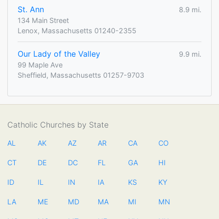
St. Ann
8.9 mi.
134 Main Street
Lenox, Massachusetts 01240-2355
Our Lady of the Valley
9.9 mi.
99 Maple Ave
Sheffield, Massachusetts 01257-9703
Catholic Churches by State
AL
AK
AZ
AR
CA
CO
CT
DE
DC
FL
GA
HI
ID
IL
IN
IA
KS
KY
LA
ME
MD
MA
MI
MN