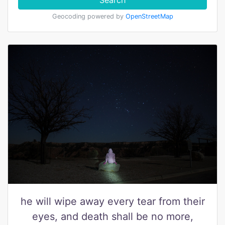
Search
Geocoding powered by
OpenStreetMap
he will wipe away every tear from their
eyes, and death shall be no more,