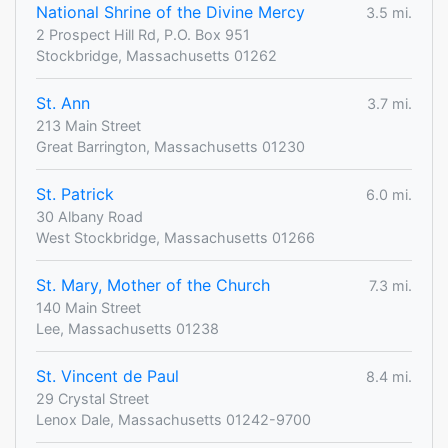
National Shrine of the Divine Mercy
3.5 mi.
2 Prospect Hill Rd, P.O. Box 951
Stockbridge, Massachusetts 01262
St. Ann
3.7 mi.
213 Main Street
Great Barrington, Massachusetts 01230
St. Patrick
6.0 mi.
30 Albany Road
West Stockbridge, Massachusetts 01266
St. Mary, Mother of the Church
7.3 mi.
140 Main Street
Lee, Massachusetts 01238
St. Vincent de Paul
8.4 mi.
29 Crystal Street
Lenox Dale, Massachusetts 01242-9700