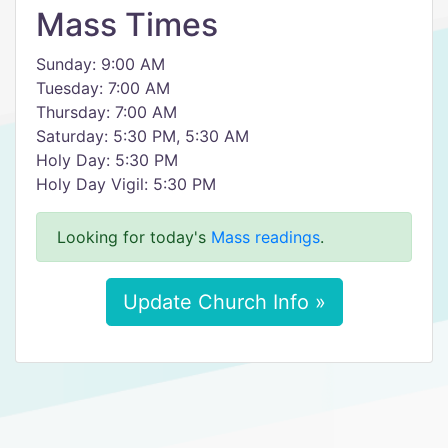
Mass Times
Sunday: 9:00 AM
Tuesday: 7:00 AM
Thursday: 7:00 AM
Saturday: 5:30 PM, 5:30 AM
Holy Day: 5:30 PM
Holy Day Vigil: 5:30 PM
Looking for today's
Mass readings
.
Update Church Info »