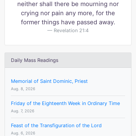
neither shall there be mourning nor
crying nor pain any more, for the
former things have passed away.
Revelation 21:4
Daily Mass Readings
Memorial of Saint Dominic, Priest
Aug. 8, 2026
Friday of the Eighteenth Week in Ordinary Time
Aug. 7, 2026
Feast of the Transfiguration of the Lord
Aug. 6, 2026