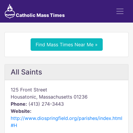
Catholic Mass Times
Find Mass Times Near Me »
All Saints
125 Front Street
Housatonic, Massachusetts 01236
Phone:
(413) 274-3443
Website:
http://www.diospringfield.org/parishes/index.html
#H