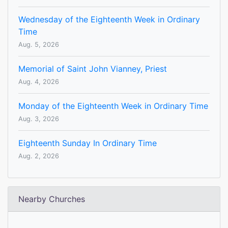
Wednesday of the Eighteenth Week in Ordinary
Time
Aug. 5, 2026
Memorial of Saint John Vianney, Priest
Aug. 4, 2026
Monday of the Eighteenth Week in Ordinary Time
Aug. 3, 2026
Eighteenth Sunday In Ordinary Time
Aug. 2, 2026
Nearby Churches