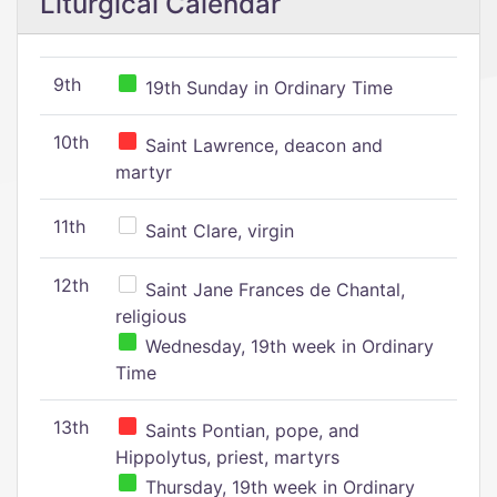
Liturgical Calendar
9th
19th Sunday in Ordinary Time
10th
Saint Lawrence, deacon and
martyr
11th
Saint Clare, virgin
12th
Saint Jane Frances de Chantal,
religious
Wednesday, 19th week in Ordinary
Time
13th
Saints Pontian, pope, and
Hippolytus, priest, martyrs
Thursday, 19th week in Ordinary