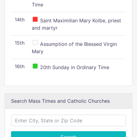
Time
14th
Saint Maximilian Mary Kolbe, priest
and martyr
15th
Assumption of the Blessed Virgin
Mary
16th
20th Sunday in Ordinary Time
Search Mass Times and Catholic Churches