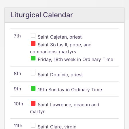
Liturgical Calendar
7th
Saint Cajetan, priest
Saint Sixtus II, pope, and
companions, martyrs
Friday, 18th week in Ordinary Time
8th
Saint Dominic, priest
9th
19th Sunday in Ordinary Time
10th
Saint Lawrence, deacon and
martyr
11th
Saint Clare, virgin