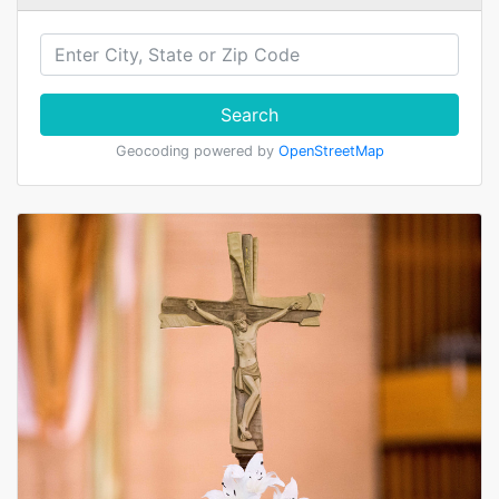
Search
Geocoding powered by
OpenStreetMap