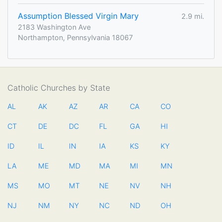
Assumption Blessed Virgin Mary
2.9 mi.
2183 Washington Ave
Northampton, Pennsylvania 18067
Catholic Churches by State
AL
AK
AZ
AR
CA
CO
CT
DE
DC
FL
GA
HI
ID
IL
IN
IA
KS
KY
LA
ME
MD
MA
MI
MN
MS
MO
MT
NE
NV
NH
NJ
NM
NY
NC
ND
OH