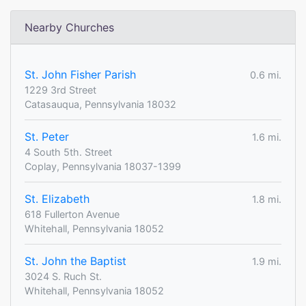
Nearby Churches
St. John Fisher Parish
0.6 mi.
1229 3rd Street
Catasauqua, Pennsylvania 18032
St. Peter
1.6 mi.
4 South 5th. Street
Coplay, Pennsylvania 18037-1399
St. Elizabeth
1.8 mi.
618 Fullerton Avenue
Whitehall, Pennsylvania 18052
St. John the Baptist
1.9 mi.
3024 S. Ruch St.
Whitehall, Pennsylvania 18052