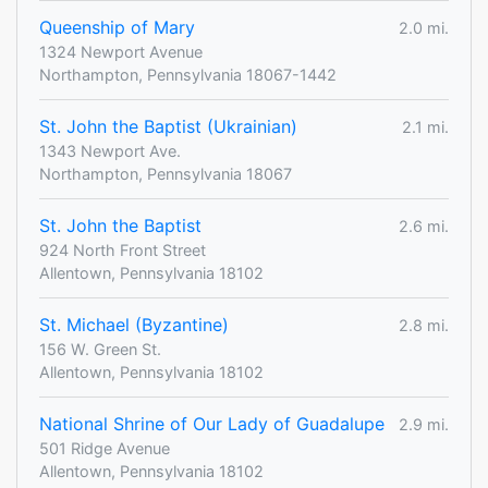
Queenship of Mary
2.0 mi.
1324 Newport Avenue
Northampton, Pennsylvania 18067-1442
St. John the Baptist (Ukrainian)
2.1 mi.
1343 Newport Ave.
Northampton, Pennsylvania 18067
St. John the Baptist
2.6 mi.
924 North Front Street
Allentown, Pennsylvania 18102
St. Michael (Byzantine)
2.8 mi.
156 W. Green St.
Allentown, Pennsylvania 18102
National Shrine of Our Lady of Guadalupe
2.9 mi.
501 Ridge Avenue
Allentown, Pennsylvania 18102