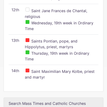
12th
Saint Jane Frances de Chantal,
religious
Wednesday, 19th week in Ordinary
Time
13th
Saints Pontian, pope, and
Hippolytus, priest, martyrs
Thursday, 19th week in Ordinary
Time
14th
Saint Maximilian Mary Kolbe, priest
and martyr
Search Mass Times and Catholic Churches