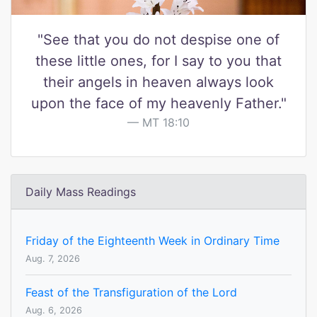
"See that you do not despise one of
these little ones, for I say to you that
their angels in heaven always look
upon the face of my heavenly Father."
MT 18:10
Daily Mass Readings
Friday of the Eighteenth Week in Ordinary Time
Aug. 7, 2026
Feast of the Transfiguration of the Lord
Aug. 6, 2026