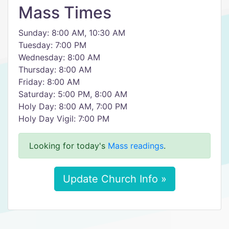
Mass Times
Sunday: 8:00 AM, 10:30 AM
Tuesday: 7:00 PM
Wednesday: 8:00 AM
Thursday: 8:00 AM
Friday: 8:00 AM
Saturday: 5:00 PM, 8:00 AM
Holy Day: 8:00 AM, 7:00 PM
Holy Day Vigil: 7:00 PM
Looking for today's
Mass readings
.
Update Church Info »