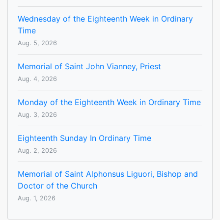
Wednesday of the Eighteenth Week in Ordinary
Time
Aug. 5, 2026
Memorial of Saint John Vianney, Priest
Aug. 4, 2026
Monday of the Eighteenth Week in Ordinary Time
Aug. 3, 2026
Eighteenth Sunday In Ordinary Time
Aug. 2, 2026
Memorial of Saint Alphonsus Liguori, Bishop and
Doctor of the Church
Aug. 1, 2026