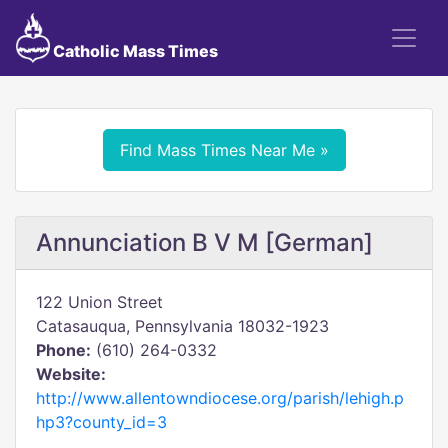
Catholic Mass Times
Find Mass Times Near Me »
Annunciation B V M [German]
122 Union Street
Catasauqua, Pennsylvania 18032-1923
Phone:
(610) 264-0332
Website:
http://www.allentowndiocese.org/parish/lehigh.p
hp3?county_id=3