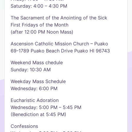
Saturday: 4:00 – 4:30 PM
The Sacrament of the Anointing of the Sick
First Fridays of the Month
(after 12:00 PM Noon Mass)
Ascension Catholic Mission Church – Puako
69-1789 Puako Beach Drive Puako HI 96743
Weekend Mass chedule
Sunday: 10:30 AM
Weekday Mass Schedule
Wednesday: 6:00 PM
Eucharistic Adoration
Wednesday: 5:00 PM – 5:45 PM
(Benediction at 5:45 PM)
Confessions