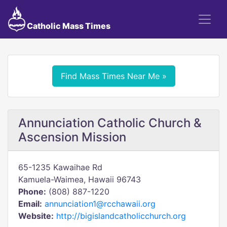
Catholic Mass Times
Find Mass Times Near Me »
Annunciation Catholic Church &
Ascension Mission
65-1235 Kawaihae Rd
Kamuela-Waimea, Hawaii 96743
Phone:
(808) 887-1220
Email:
annunciation1@rcchawaii.org
Website:
http://bigislandcatholicchurch.org