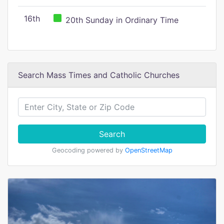
16th
20th Sunday in Ordinary Time
Search Mass Times and Catholic Churches
Search
Geocoding powered by
OpenStreetMap