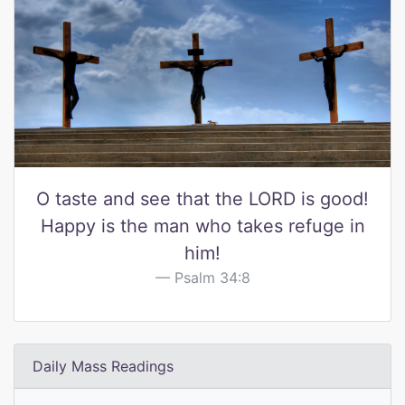
O taste and see that the LORD is good!
Happy is the man who takes refuge in
him!
Psalm 34:8
Daily Mass Readings