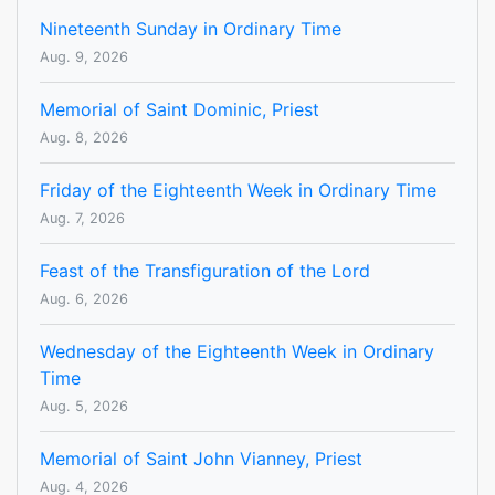
Nineteenth Sunday in Ordinary Time
Aug. 9, 2026
Memorial of Saint Dominic, Priest
Aug. 8, 2026
Friday of the Eighteenth Week in Ordinary Time
Aug. 7, 2026
Feast of the Transfiguration of the Lord
Aug. 6, 2026
Wednesday of the Eighteenth Week in Ordinary
Time
Aug. 5, 2026
Memorial of Saint John Vianney, Priest
Aug. 4, 2026