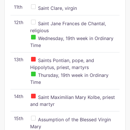
11th
Saint Clare, virgin
12th
Saint Jane Frances de Chantal,
religious
Wednesday, 19th week in Ordinary
Time
13th
Saints Pontian, pope, and
Hippolytus, priest, martyrs
Thursday, 19th week in Ordinary
Time
14th
Saint Maximilian Mary Kolbe, priest
and martyr
15th
Assumption of the Blessed Virgin
Mary