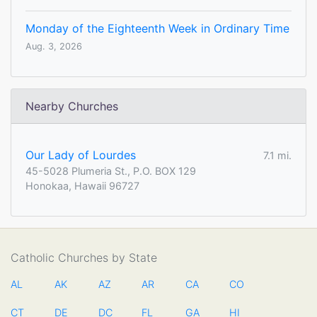
Monday of the Eighteenth Week in Ordinary Time
Aug. 3, 2026
Nearby Churches
Our Lady of Lourdes
7.1 mi.
45-5028 Plumeria St., P.O. BOX 129
Honokaa, Hawaii 96727
Catholic Churches by State
AL
AK
AZ
AR
CA
CO
CT
DE
DC
FL
GA
HI