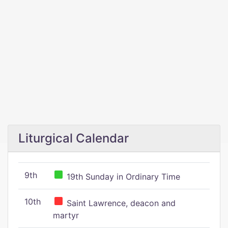
Liturgical Calendar
9th
19th Sunday in Ordinary Time
10th
Saint Lawrence, deacon and
martyr