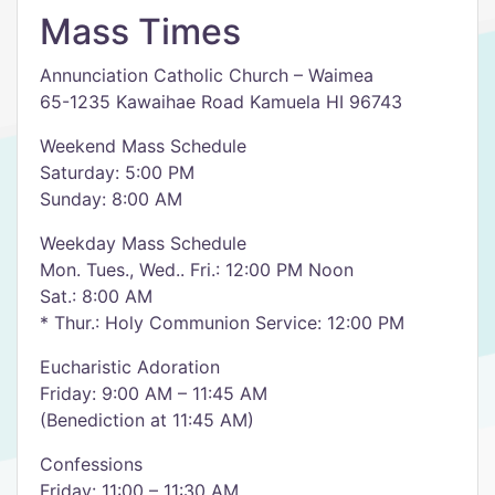
Mass Times
Annunciation Catholic Church – Waimea
65-1235 Kawaihae Road Kamuela HI 96743
Weekend Mass Schedule
Saturday: 5:00 PM
Sunday: 8:00 AM
Weekday Mass Schedule
Mon. Tues., Wed.. Fri.: 12:00 PM Noon
Sat.: 8:00 AM
* Thur.: Holy Communion Service: 12:00 PM
Eucharistic Adoration
Friday: 9:00 AM – 11:45 AM
(Benediction at 11:45 AM)
Confessions
Friday: 11:00 – 11:30 AM