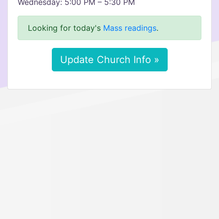
Wednesday: 5:00 PM – 5:30 PM
Looking for today's
Mass readings
.
Update Church Info »