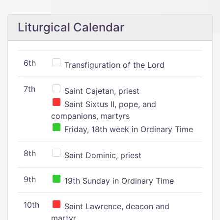
Liturgical Calendar
6th
Transfiguration of the Lord
7th
Saint Cajetan, priest
Saint Sixtus II, pope, and
companions, martyrs
Friday, 18th week in Ordinary Time
8th
Saint Dominic, priest
9th
19th Sunday in Ordinary Time
10th
Saint Lawrence, deacon and
martyr