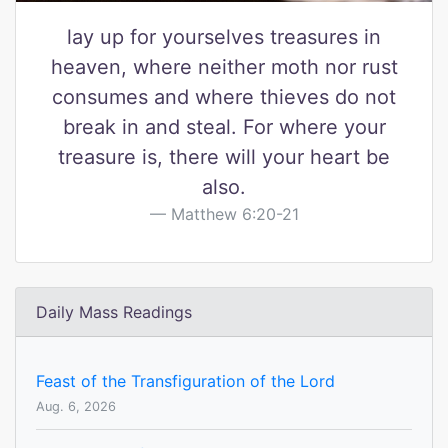
lay up for yourselves treasures in
heaven, where neither moth nor rust
consumes and where thieves do not
break in and steal. For where your
treasure is, there will your heart be
also.
Matthew 6:20-21
Daily Mass Readings
Feast of the Transfiguration of the Lord
Aug. 6, 2026