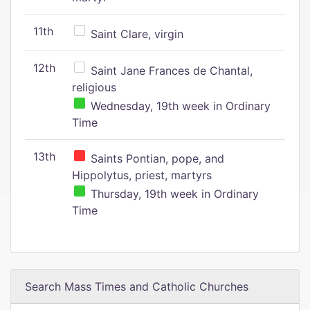
11th
Saint Clare, virgin
12th
Saint Jane Frances de Chantal,
religious
Wednesday, 19th week in Ordinary
Time
13th
Saints Pontian, pope, and
Hippolytus, priest, martyrs
Thursday, 19th week in Ordinary
Time
Search Mass Times and Catholic Churches