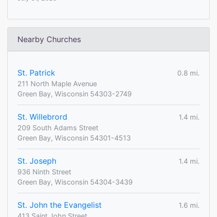
Nearby Churches
St. Patrick
0.8 mi.
211 North Maple Avenue
Green Bay, Wisconsin 54303-2749
St. Willebrord
1.4 mi.
209 South Adams Street
Green Bay, Wisconsin 54301-4513
St. Joseph
1.4 mi.
936 Ninth Street
Green Bay, Wisconsin 54304-3439
St. John the Evangelist
1.6 mi.
413 Saint John Street