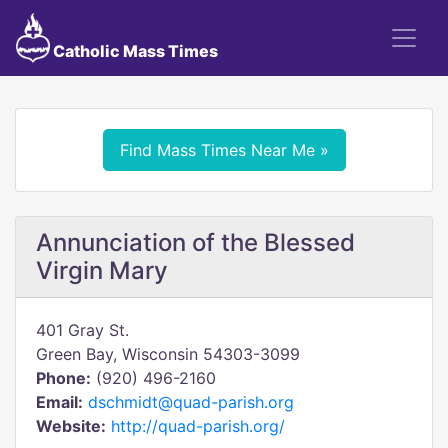
Catholic Mass Times
Find Mass Times Near Me »
Annunciation of the Blessed
Virgin Mary
401 Gray St.
Green Bay, Wisconsin 54303-3099
Phone:
(920) 496-2160
Email:
dschmidt@quad-parish.org
Website:
http://quad-parish.org/