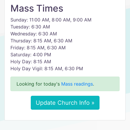
Mass Times
Sunday: 11:00 AM, 8:00 AM, 9:00 AM
Tuesday: 6:30 AM
Wednesday: 6:30 AM
Thursday: 8:15 AM, 6:30 AM
Friday: 8:15 AM, 6:30 AM
Saturday: 4:00 PM
Holy Day: 8:15 AM
Holy Day Vigil: 8:15 AM, 6:30 PM
Looking for today's
Mass readings
.
Update Church Info »