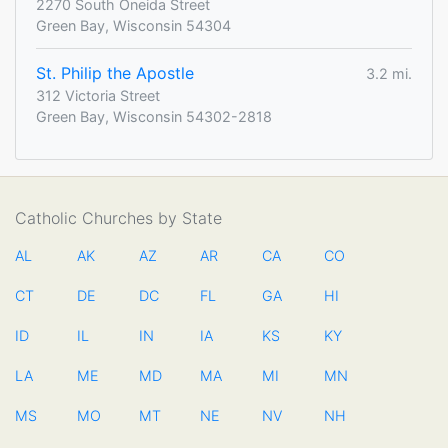
2270 South Oneida Street
Green Bay, Wisconsin 54304
St. Philip the Apostle
3.2 mi.
312 Victoria Street
Green Bay, Wisconsin 54302-2818
Catholic Churches by State
AL
AK
AZ
AR
CA
CO
CT
DE
DC
FL
GA
HI
ID
IL
IN
IA
KS
KY
LA
ME
MD
MA
MI
MN
MS
MO
MT
NE
NV
NH