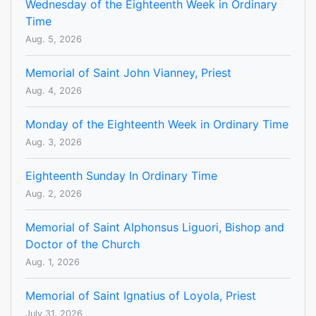
Wednesday of the Eighteenth Week in Ordinary
Time
Aug. 5, 2026
Memorial of Saint John Vianney, Priest
Aug. 4, 2026
Monday of the Eighteenth Week in Ordinary Time
Aug. 3, 2026
Eighteenth Sunday In Ordinary Time
Aug. 2, 2026
Memorial of Saint Alphonsus Liguori, Bishop and
Doctor of the Church
Aug. 1, 2026
Memorial of Saint Ignatius of Loyola, Priest
July 31, 2026