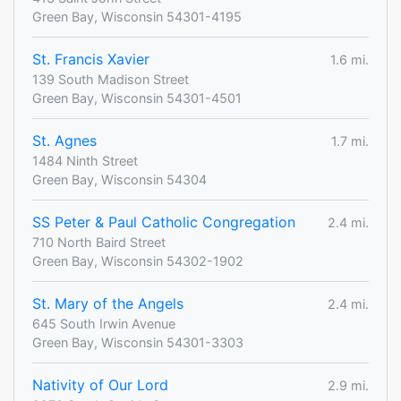
Green Bay, Wisconsin 54301-4195
St. Francis Xavier
1.6 mi.
139 South Madison Street
Green Bay, Wisconsin 54301-4501
St. Agnes
1.7 mi.
1484 Ninth Street
Green Bay, Wisconsin 54304
SS Peter & Paul Catholic Congregation
2.4 mi.
710 North Baird Street
Green Bay, Wisconsin 54302-1902
St. Mary of the Angels
2.4 mi.
645 South Irwin Avenue
Green Bay, Wisconsin 54301-3303
Nativity of Our Lord
2.9 mi.