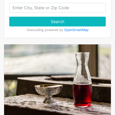
Search
Geocoding powered by
OpenStreetMap