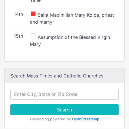
Time
14th
Saint Maximilian Mary Kolbe, priest
and martyr
15th
Assumption of the Blessed Virgin
Mary
Search Mass Times and Catholic Churches
Search
Geocoding powered by
OpenStreetMap