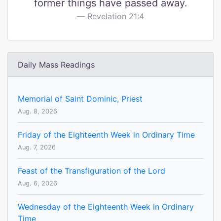
former things have passed away.
Revelation 21:4
Daily Mass Readings
Memorial of Saint Dominic, Priest
Aug. 8, 2026
Friday of the Eighteenth Week in Ordinary Time
Aug. 7, 2026
Feast of the Transfiguration of the Lord
Aug. 6, 2026
Wednesday of the Eighteenth Week in Ordinary
Time