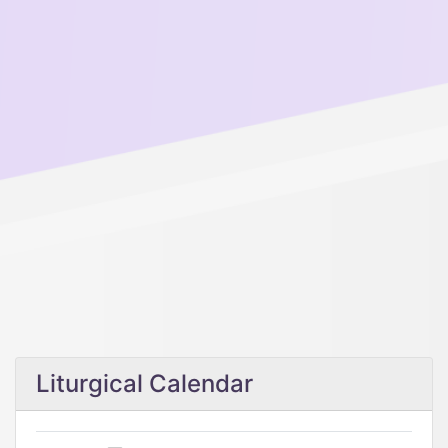
Liturgical Calendar