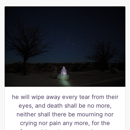
he will wipe away every tear from their
eyes, and death shall be no more,
neither shall there be mourning nor
crying nor pain any more, for the