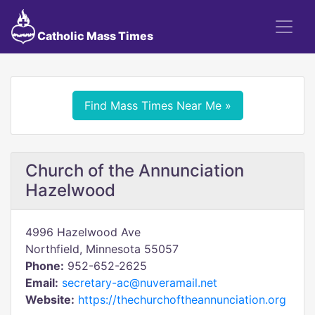
Catholic Mass Times
Find Mass Times Near Me »
Church of the Annunciation
Hazelwood
4996 Hazelwood Ave
Northfield, Minnesota 55057
Phone:
952-652-2625
Email:
secretary-ac@nuveramail.net
Website:
https://thechurchoftheannunciation.org