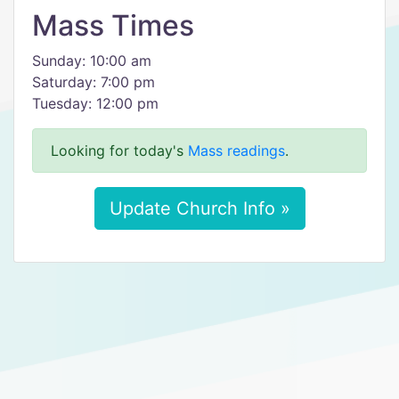
Mass Times
Sunday: 10:00 am
Saturday: 7:00 pm
Tuesday: 12:00 pm
Looking for today's
Mass readings
.
Update Church Info »