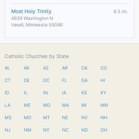
Most Holy Trinity
8.5 mi.
4939 Washington N
Veseli, Minnesota 55046
Catholic Churches by State
AL
AK
AZ
AR
CA
CO
CT
DE
DC
FL
GA
HI
ID
IL
IN
IA
KS
KY
LA
ME
MD
MA
MI
MN
MS
MO
MT
NE
NV
NH
NJ
NM
NY
NC
ND
OH