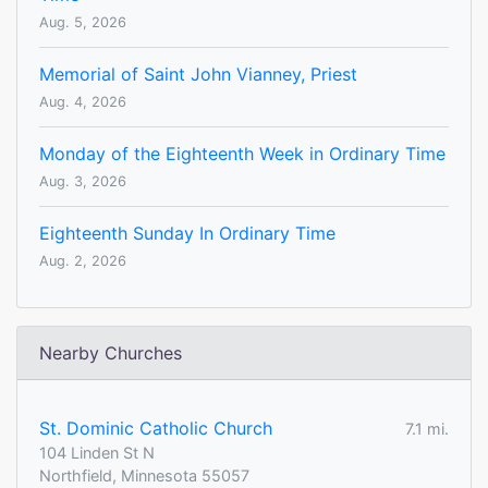
Aug. 5, 2026
Memorial of Saint John Vianney, Priest
Aug. 4, 2026
Monday of the Eighteenth Week in Ordinary Time
Aug. 3, 2026
Eighteenth Sunday In Ordinary Time
Aug. 2, 2026
Nearby Churches
St. Dominic Catholic Church
7.1 mi.
104 Linden St N
Northfield, Minnesota 55057