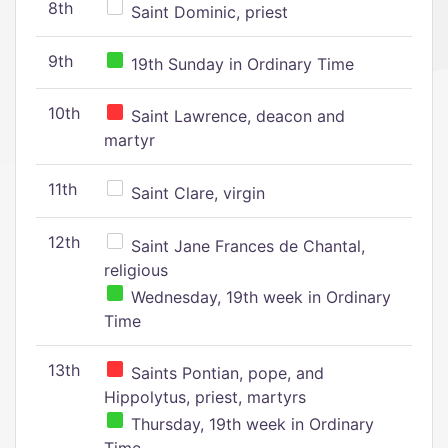
8th
Saint Dominic, priest
9th
19th Sunday in Ordinary Time
10th
Saint Lawrence, deacon and
martyr
11th
Saint Clare, virgin
12th
Saint Jane Frances de Chantal,
religious
Wednesday, 19th week in Ordinary
Time
13th
Saints Pontian, pope, and
Hippolytus, priest, martyrs
Thursday, 19th week in Ordinary