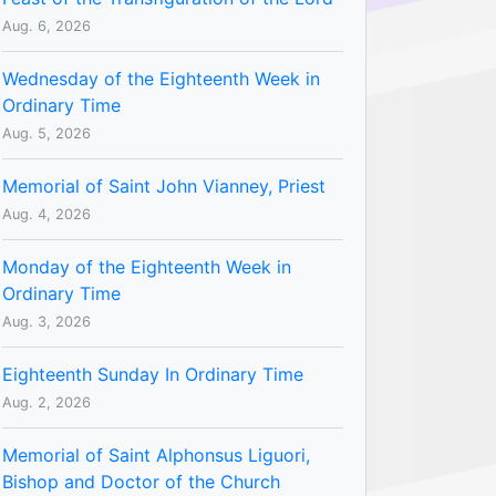
Aug. 6, 2026
Wednesday of the Eighteenth Week in
Ordinary Time
Aug. 5, 2026
Memorial of Saint John Vianney, Priest
Aug. 4, 2026
Monday of the Eighteenth Week in
Ordinary Time
Aug. 3, 2026
Eighteenth Sunday In Ordinary Time
Aug. 2, 2026
Memorial of Saint Alphonsus Liguori,
Bishop and Doctor of the Church