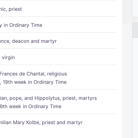
ic, priest
 in Ordinary Time
ence, deacon and martyr
 virgin
Frances de Chantal, religious
 19th week in Ordinary Time
ian, pope, and Hippolytus, priest, martyrs
9th week in Ordinary Time
ilian Mary Kolbe, priest and martyr