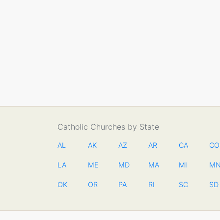
Catholic Churches by State
AL
AK
AZ
AR
CA
CO
LA
ME
MD
MA
MI
M
OK
OR
PA
RI
SC
SD