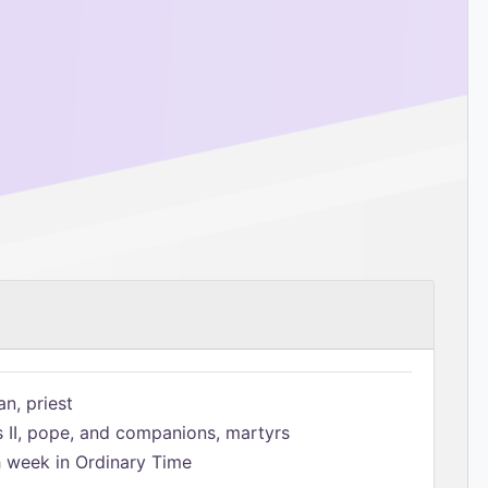
n, priest
s II, pope, and companions, martyrs
h week in Ordinary Time