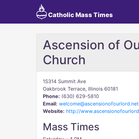
Catholic Mass Times
Ascension of Ou
Church
1S314 Summit Ave
Oakbrook Terrace, Illinois 60181
Phone:
(630) 629-5810
Email:
welcome@ascensionofourlord.net
Website:
http://www.ascensionofourlord
Mass Times