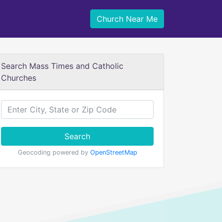
Church Near Me
Search Mass Times and Catholic
Churches
Search
Geocoding powered by
OpenStreetMap