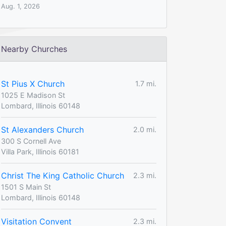
Aug. 1, 2026
Nearby Churches
St Pius X Church
1.7 mi.
1025 E Madison St
Lombard, Illinois 60148
St Alexanders Church
2.0 mi.
300 S Cornell Ave
Villa Park, Illinois 60181
Christ The King Catholic Church
2.3 mi.
1501 S Main St
Lombard, Illinois 60148
Visitation Convent
2.3 mi.