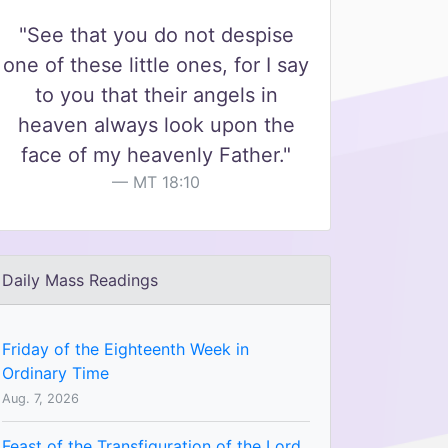
"See that you do not despise
one of these little ones, for I say
to you that their angels in
heaven always look upon the
face of my heavenly Father."
MT 18:10
Daily Mass Readings
Friday of the Eighteenth Week in
Ordinary Time
Aug. 7, 2026
Feast of the Transfiguration of the Lord