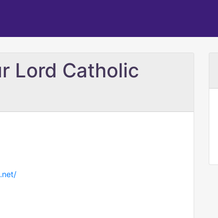
r Lord Catholic
.net/