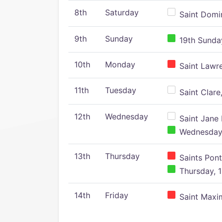
8th
Saturday
Saint Domin
9th
Sunday
19th Sunday
10th
Monday
Saint Lawr
11th
Tuesday
Saint Clare,
12th
Wednesday
Saint Jane 
Wednesday,
13th
Thursday
Saints Pont
Thursday, 1
14th
Friday
Saint Maxim