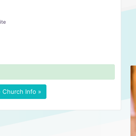
ite
 Church Info »