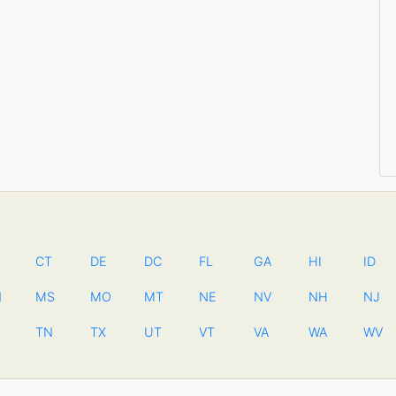
CT
DE
DC
FL
GA
HI
ID
N
MS
MO
MT
NE
NV
NH
NJ
TN
TX
UT
VT
VA
WA
WV