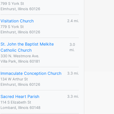
799 S York St
Elmhurst, Illinois 60126
Visitation Church
2.4 mi.
779 S York St
Elmhurst, Illinois 60126
St. John the Baptist Melkite
3.0
Catholic Church
mi.
330 N. Westmore Ave.
Villa Park, Illinois 60181
Immaculate Conception Church
3.3 mi.
134 W Arthur St
Elmhurst, Illinois 60126
Sacred Heart Parish
3.3 mi.
114 S Elizabeth St
Lombard, Illinois 60148