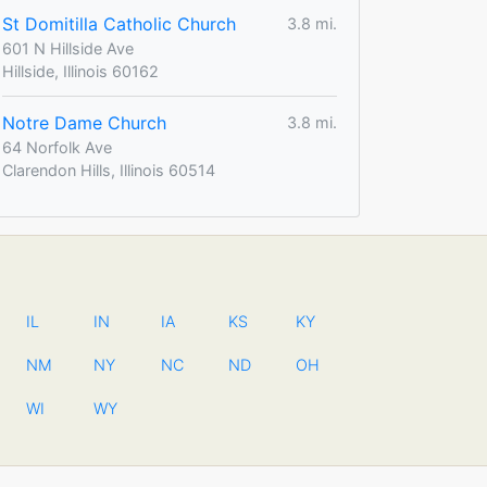
St Domitilla Catholic Church
3.8 mi.
601 N Hillside Ave
Hillside, Illinois 60162
Notre Dame Church
3.8 mi.
64 Norfolk Ave
Clarendon Hills, Illinois 60514
IL
IN
IA
KS
KY
NM
NY
NC
ND
OH
WI
WY