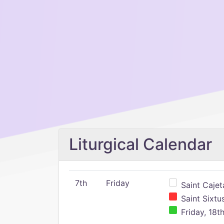
Liturgical Calendar
7th
Friday
Saint Cajeta
Saint Sixtu
Friday, 18t