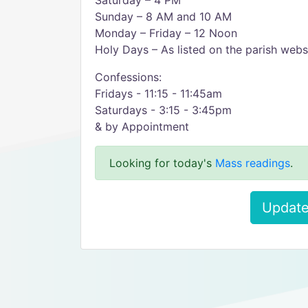
Saturday – 4 PM
Sunday – 8 AM and 10 AM
Monday – Friday – 12 Noon
Holy Days – As listed on the parish webs
Confessions:
Fridays - 11:15 - 11:45am
Saturdays - 3:15 - 3:45pm
& by Appointment
Looking for today's
Mass readings
.
Update