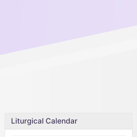
Liturgical Calendar