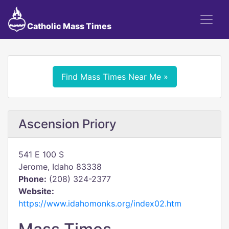
Catholic Mass Times
Find Mass Times Near Me »
Ascension Priory
541 E 100 S
Jerome, Idaho 83338
Phone:
(208) 324-2377
Website:
https://www.idahomonks.org/index02.htm