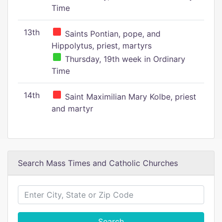
Time
13th
Saints Pontian, pope, and
Hippolytus, priest, martyrs
Thursday, 19th week in Ordinary
Time
14th
Saint Maximilian Mary Kolbe, priest
and martyr
Search Mass Times and Catholic Churches
Search