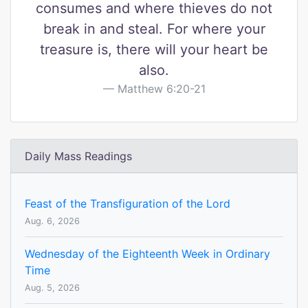
consumes and where thieves do not
break in and steal. For where your
treasure is, there will your heart be
also.
Matthew 6:20-21
Daily Mass Readings
Feast of the Transfiguration of the Lord
Aug. 6, 2026
Wednesday of the Eighteenth Week in Ordinary
Time
Aug. 5, 2026