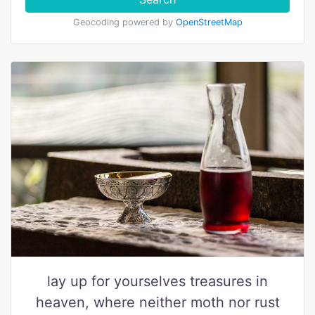
Geocoding powered by
OpenStreetMap
lay up for yourselves treasures in
heaven, where neither moth nor rust