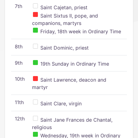
7th
Saint Cajetan, priest
Saint Sixtus II, pope, and
companions, martyrs
Friday, 18th week in Ordinary Time
8th
Saint Dominic, priest
9th
19th Sunday in Ordinary Time
10th
Saint Lawrence, deacon and
martyr
11th
Saint Clare, virgin
12th
Saint Jane Frances de Chantal,
religious
Wednesday, 19th week in Ordinary