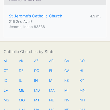
St Jerome's Catholic Church
4.9 mi.
216 2nd Ave E
Jerome, Idaho 83338
Catholic Churches by State
AL
AK
AZ
AR
CA
CO
CT
DE
DC
FL
GA
HI
ID
IL
IN
IA
KS
KY
LA
ME
MD
MA
MI
MN
MS
MO
MT
NE
NV
NH
NJ
NM
NY
NC
ND
OH