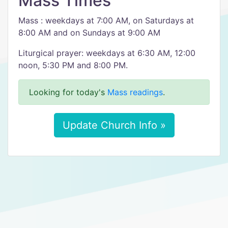
Mass Times
Mass : weekdays at 7:00 AM, on Saturdays at
8:00 AM and on Sundays at 9:00 AM
Liturgical prayer: weekdays at 6:30 AM, 12:00
noon, 5:30 PM and 8:00 PM.
Looking for today's
Mass readings
.
Update Church Info »