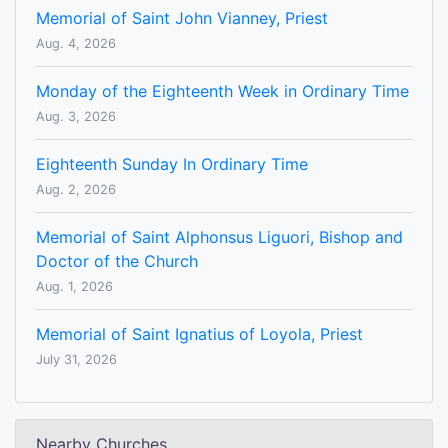
Memorial of Saint John Vianney, Priest
Aug. 4, 2026
Monday of the Eighteenth Week in Ordinary Time
Aug. 3, 2026
Eighteenth Sunday In Ordinary Time
Aug. 2, 2026
Memorial of Saint Alphonsus Liguori, Bishop and
Doctor of the Church
Aug. 1, 2026
Memorial of Saint Ignatius of Loyola, Priest
July 31, 2026
Nearby Churches