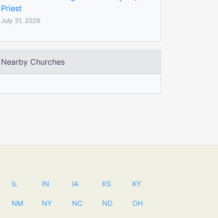
Priest
July 31, 2026
Nearby Churches
IL
IN
IA
KS
KY
NM
NY
NC
ND
OH