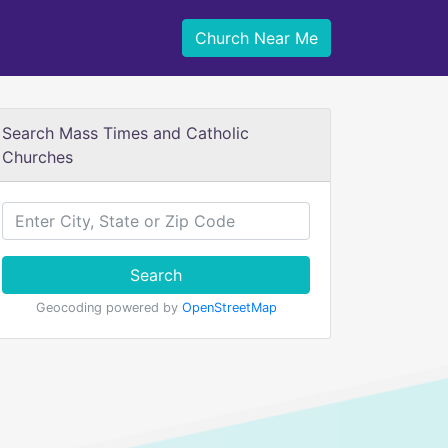
Church Near Me
Search Mass Times and Catholic
Churches
Search
Geocoding powered by
OpenStreetMap