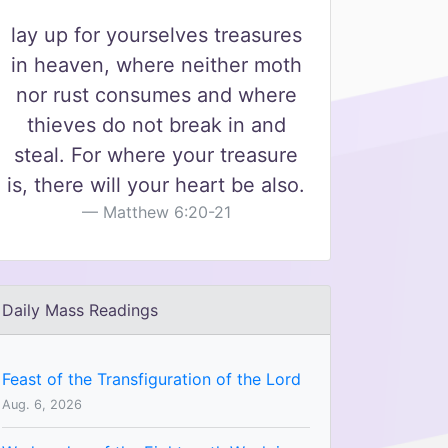
lay up for yourselves treasures
in heaven, where neither moth
nor rust consumes and where
thieves do not break in and
steal. For where your treasure
is, there will your heart be also.
Matthew 6:20-21
Daily Mass Readings
Feast of the Transfiguration of the Lord
Aug. 6, 2026