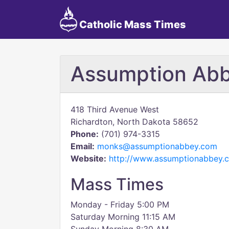
Catholic Mass Times
Assumption Ab
418 Third Avenue West
Richardton, North Dakota 58652
Phone:
(701) 974-3315
Email:
monks@assumptionabbey.com
Website:
http://www.assumptionabbey.
Mass Times
Monday - Friday 5:00 PM
Saturday Morning 11:15 AM