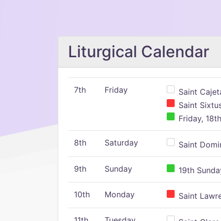
Liturgical Calendar
7th
Friday
Saint Cajeta
Saint Sixtu
Friday, 18t
8th
Saturday
Saint Domin
9th
Sunday
19th Sunday
10th
Monday
Saint Lawr
11th
Tuesday