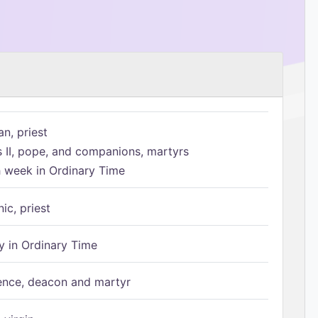
n, priest
s II, pope, and companions, martyrs
h week in Ordinary Time
ic, priest
 in Ordinary Time
ence, deacon and martyr