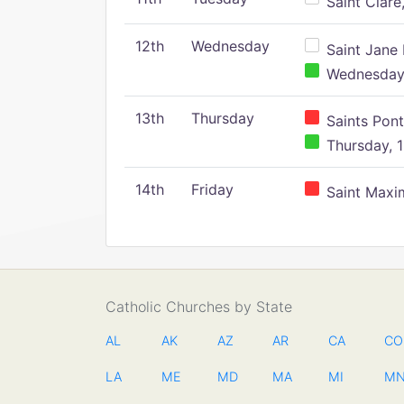
Saint Clare,
12th
Wednesday
Saint Jane 
Wednesday,
13th
Thursday
Saints Pont
Thursday, 1
14th
Friday
Saint Maxim
Catholic Churches by State
AL
AK
AZ
AR
CA
CO
LA
ME
MD
MA
MI
M