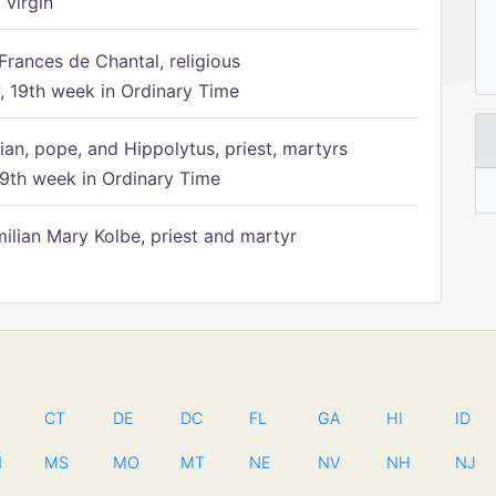
 virgin
Frances de Chantal, religious
 19th week in Ordinary Time
ian, pope, and Hippolytus, priest, martyrs
9th week in Ordinary Time
ilian Mary Kolbe, priest and martyr
CT
DE
DC
FL
GA
HI
ID
N
MS
MO
MT
NE
NV
NH
NJ