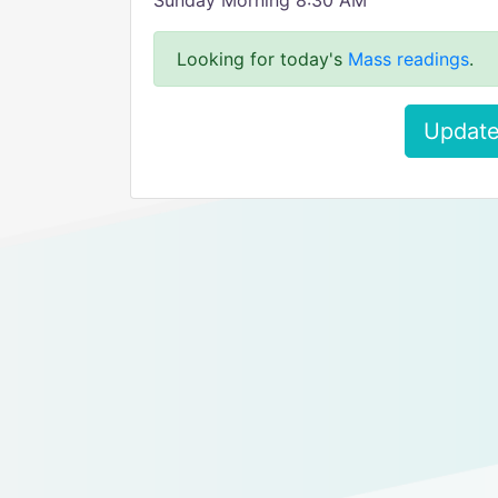
Sunday Morning 8:30 AM
Looking for today's
Mass readings
.
Update