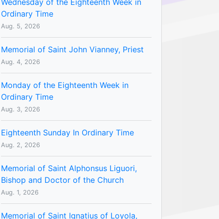
Wednesday of the Eighteenth Week in
Ordinary Time
Aug. 5, 2026
Memorial of Saint John Vianney, Priest
Aug. 4, 2026
Monday of the Eighteenth Week in
Ordinary Time
Aug. 3, 2026
Eighteenth Sunday In Ordinary Time
Aug. 2, 2026
Memorial of Saint Alphonsus Liguori,
Bishop and Doctor of the Church
Aug. 1, 2026
Memorial of Saint Ignatius of Loyola,