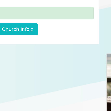
 Church Info »