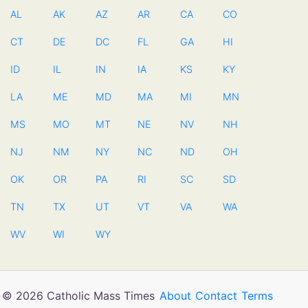
AL
AK
AZ
AR
CA
CO
CT
DE
DC
FL
GA
HI
ID
IL
IN
IA
KS
KY
LA
ME
MD
MA
MI
MN
MS
MO
MT
NE
NV
NH
NJ
NM
NY
NC
ND
OH
OK
OR
PA
RI
SC
SD
TN
TX
UT
VT
VA
WA
WV
WI
WY
© 2026 Catholic Mass Times
About
Contact
Terms