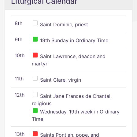
Liturgical Calendar
8th
Saint Dominic, priest
9th
19th Sunday in Ordinary Time
10th
Saint Lawrence, deacon and
martyr
11th
Saint Clare, virgin
12th
Saint Jane Frances de Chantal,
religious
Wednesday, 19th week in Ordinary
Time
13th
Saints Pontian, pope, and