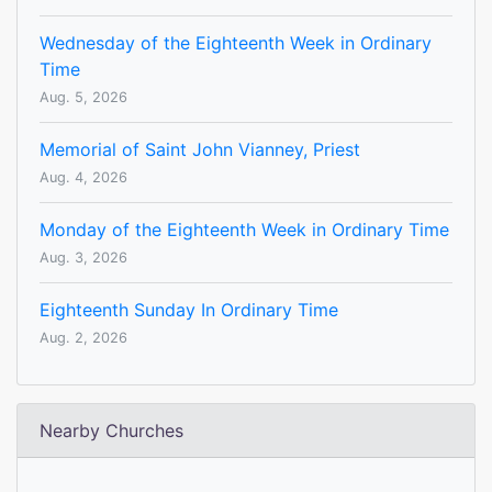
Wednesday of the Eighteenth Week in Ordinary
Time
Aug. 5, 2026
Memorial of Saint John Vianney, Priest
Aug. 4, 2026
Monday of the Eighteenth Week in Ordinary Time
Aug. 3, 2026
Eighteenth Sunday In Ordinary Time
Aug. 2, 2026
Nearby Churches