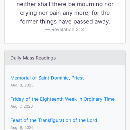
neither shall there be mourning nor
crying nor pain any more, for the
former things have passed away.
Revelation 21:4
Daily Mass Readings
Memorial of Saint Dominic, Priest
Aug. 8, 2026
Friday of the Eighteenth Week in Ordinary Time
Aug. 7, 2026
Feast of the Transfiguration of the Lord
Aug. 6, 2026