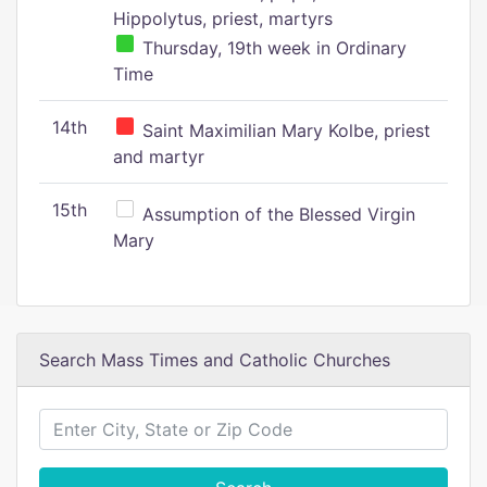
Hippolytus, priest, martyrs
Thursday, 19th week in Ordinary
Time
14th
Saint Maximilian Mary Kolbe, priest
and martyr
15th
Assumption of the Blessed Virgin
Mary
Search Mass Times and Catholic Churches