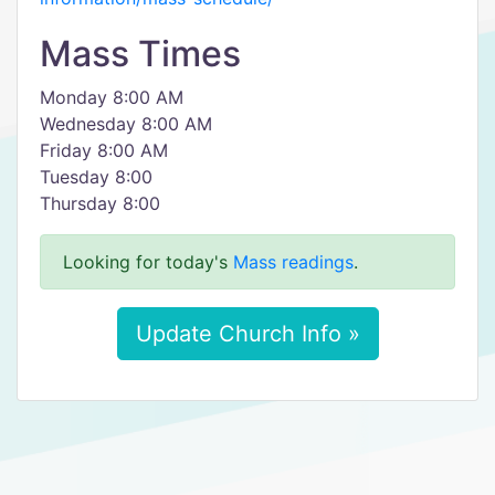
Mass Times
Monday 8:00 AM
Wednesday 8:00 AM
Friday 8:00 AM
Tuesday 8:00
Thursday 8:00
Looking for today's
Mass readings
.
Update Church Info »