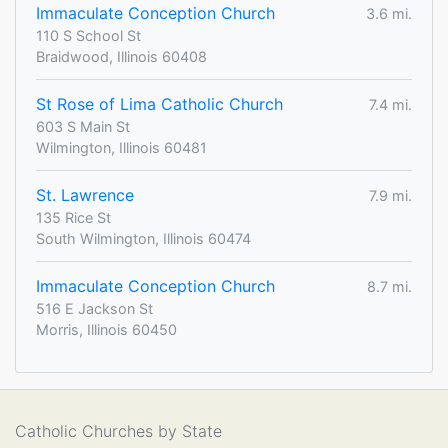
Immaculate Conception Church
3.6 mi.
110 S School St
Braidwood, Illinois 60408
St Rose of Lima Catholic Church
7.4 mi.
603 S Main St
Wilmington, Illinois 60481
St. Lawrence
7.9 mi.
135 Rice St
South Wilmington, Illinois 60474
Immaculate Conception Church
8.7 mi.
516 E Jackson St
Morris, Illinois 60450
Catholic Churches by State