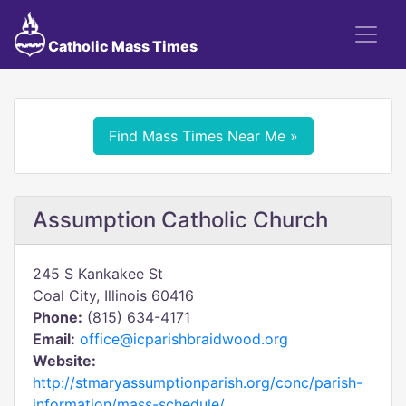
Catholic Mass Times
Find Mass Times Near Me »
Assumption Catholic Church
245 S Kankakee St
Coal City, Illinois 60416
Phone:
(815) 634-4171
Email:
office@icparishbraidwood.org
Website:
http://stmaryassumptionparish.org/conc/parish-
information/mass-schedule/