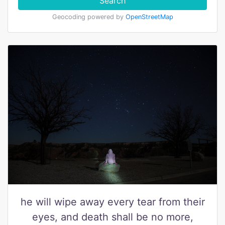
Search
Geocoding powered by
OpenStreetMap
he will wipe away every tear from their
eyes, and death shall be no more,