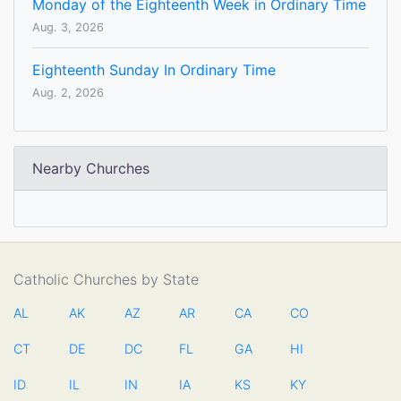
Monday of the Eighteenth Week in Ordinary Time
Aug. 3, 2026
Eighteenth Sunday In Ordinary Time
Aug. 2, 2026
Nearby Churches
Catholic Churches by State
AL
AK
AZ
AR
CA
CO
CT
DE
DC
FL
GA
HI
ID
IL
IN
IA
KS
KY