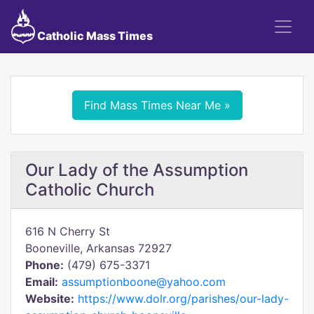
Catholic Mass Times
Find Mass Times Near Me »
Our Lady of the Assumption
Catholic Church
616 N Cherry St
Booneville, Arkansas 72927
Phone:
(479) 675-3371
Email:
assumptionboone@yahoo.com
Website:
https://www.dolr.org/parishes/our-lady-