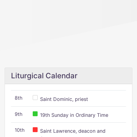
Liturgical Calendar
8th
Saint Dominic, priest
9th
19th Sunday in Ordinary Time
10th
Saint Lawrence, deacon and