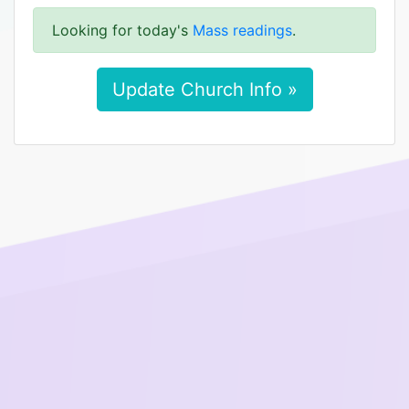
Looking for today's
Mass readings
.
Update Church Info »