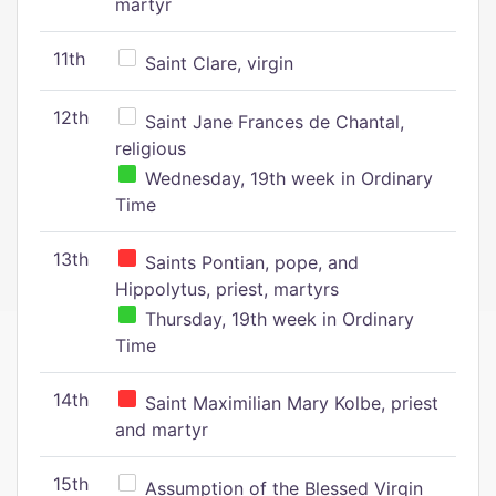
martyr
11th
Saint Clare, virgin
12th
Saint Jane Frances de Chantal,
religious
Wednesday, 19th week in Ordinary
Time
13th
Saints Pontian, pope, and
Hippolytus, priest, martyrs
Thursday, 19th week in Ordinary
Time
14th
Saint Maximilian Mary Kolbe, priest
and martyr
15th
Assumption of the Blessed Virgin