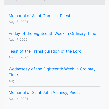
Memorial of Saint Dominic, Priest
Aug. 8, 2026
Friday of the Eighteenth Week in Ordinary Time
Aug. 7, 2026
Feast of the Transfiguration of the Lord
Aug. 6, 2026
Wednesday of the Eighteenth Week in Ordinary
Time
Aug. 5, 2026
Memorial of Saint John Vianney, Priest
Aug. 4, 2026