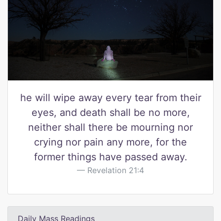
he will wipe away every tear from their
eyes, and death shall be no more,
neither shall there be mourning nor
crying nor pain any more, for the
former things have passed away.
Revelation 21:4
Daily Mass Readings