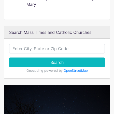
Mary
Search Mass Times and Catholic Churches
Search
Geocoding powered by
OpenStreetMap