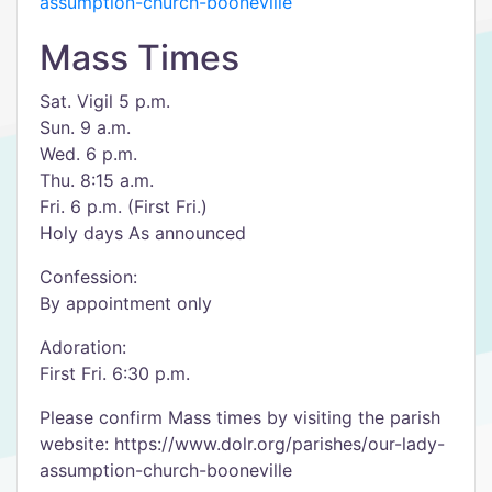
assumption-church-booneville
Mass Times
Sat. Vigil 5 p.m.
Sun. 9 a.m.
Wed. 6 p.m.
Thu. 8:15 a.m.
Fri. 6 p.m. (First Fri.)
Holy days As announced
Confession:
By appointment only
Adoration:
First Fri. 6:30 p.m.
Please confirm Mass times by visiting the parish
website: https://www.dolr.org/parishes/our-lady-
assumption-church-booneville