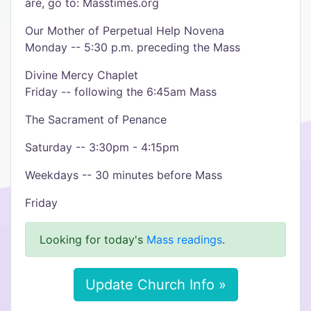
are, go to: Masstimes.org
Our Mother of Perpetual Help Novena
Monday -- 5:30 p.m. preceding the Mass
Divine Mercy Chaplet
Friday -- following the 6:45am Mass
The Sacrament of Penance
Saturday -- 3:30pm - 4:15pm
Weekdays -- 30 minutes before Mass
Friday
Looking for today's
Mass readings
.
Update Church Info »