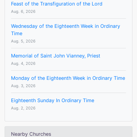
Feast of the Transfiguration of the Lord
Aug. 6, 2026
Wednesday of the Eighteenth Week in Ordinary
Time
Aug. 5, 2026
Memorial of Saint John Vianney, Priest
Aug. 4, 2026
Monday of the Eighteenth Week in Ordinary Time
Aug. 3, 2026
Eighteenth Sunday In Ordinary Time
Aug. 2, 2026
Nearby Churches