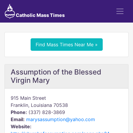
Catholic Mass Times
Find Mass Times Near Me »
Assumption of the Blessed
Virgin Mary
915 Main Street
Franklin, Louisiana 70538
Phone:
(337) 828-3869
Email:
marysassumption@yahoo.com
Website: