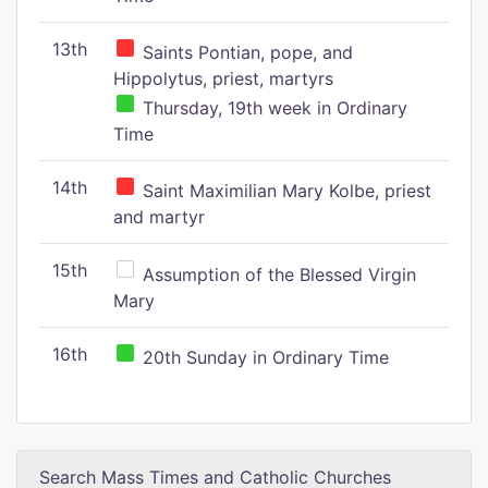
13th
Saints Pontian, pope, and
Hippolytus, priest, martyrs
Thursday, 19th week in Ordinary
Time
14th
Saint Maximilian Mary Kolbe, priest
and martyr
15th
Assumption of the Blessed Virgin
Mary
16th
20th Sunday in Ordinary Time
Search Mass Times and Catholic Churches