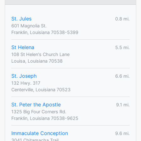
St. Jules
0.8 mi.
601 Magnolia St.
Franklin, Louisiana 70538-5399
St Helena
5.5 mi.
108 St Helen's Church Lane
Louisa, Louisiana 70538
St. Joseph
6.6 mi.
132 Hwy. 317
Centerville, Louisiana 70523
St. Peter the Apostle
9.1 mi.
1325 Big Four Corners Rd.
Franklin, Louisiana 70538-9625
Immaculate Conception
9.6 mi.
3041 Chitamacha Trail