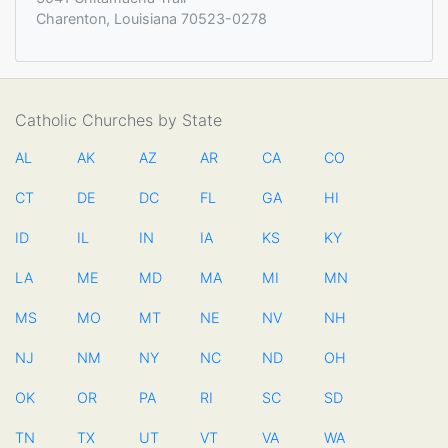
Charenton, Louisiana 70523-0278
Catholic Churches by State
AL
AK
AZ
AR
CA
CO
CT
DE
DC
FL
GA
HI
ID
IL
IN
IA
KS
KY
LA
ME
MD
MA
MI
MN
MS
MO
MT
NE
NV
NH
NJ
NM
NY
NC
ND
OH
OK
OR
PA
RI
SC
SD
TN
TX
UT
VT
VA
WA