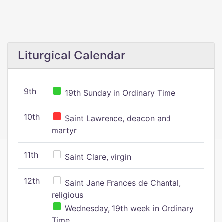
Liturgical Calendar
9th
19th Sunday in Ordinary Time
10th
Saint Lawrence, deacon and
martyr
11th
Saint Clare, virgin
12th
Saint Jane Frances de Chantal,
religious
Wednesday, 19th week in Ordinary
Time