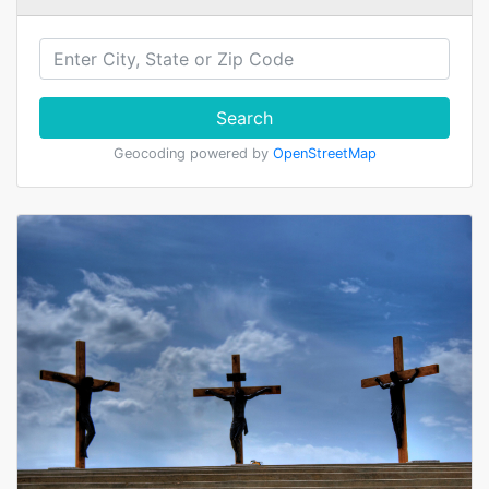
Search
Geocoding powered by
OpenStreetMap