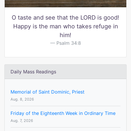
O taste and see that the LORD is good!
Happy is the man who takes refuge in
him!
Psalm 34:8
Daily Mass Readings
Memorial of Saint Dominic, Priest
Aug. 8, 2026
Friday of the Eighteenth Week in Ordinary Time
Aug. 7, 2026