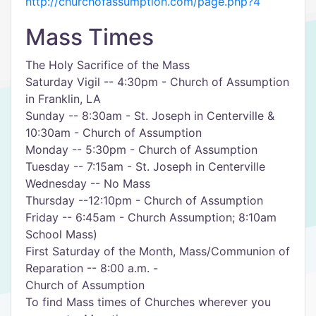
http://churchofassumption.com/page.php?4
Mass Times
The Holy Sacrifice of the Mass
Saturday Vigil -- 4:30pm - Church of Assumption
in Franklin, LA
Sunday -- 8:30am - St. Joseph in Centerville &
10:30am - Church of Assumption
Monday -- 5:30pm - Church of Assumption
Tuesday -- 7:15am - St. Joseph in Centerville
Wednesday -- No Mass
Thursday --12:10pm - Church of Assumption
Friday -- 6:45am - Church Assumption; 8:10am
School Mass)
First Saturday of the Month, Mass/Communion of
Reparation -- 8:00 a.m. -
Church of Assumption
To find Mass times of Churches wherever you