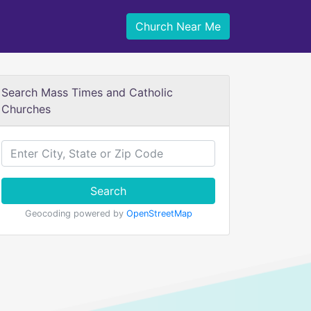
Church Near Me
Search Mass Times and Catholic
Churches
Search
Geocoding powered by
OpenStreetMap