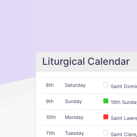
Liturgical Calendar
8th
Saturday
Saint Domin
9th
Sunday
19th Sunday
10th
Monday
Saint Lawr
11th
Tuesday
Saint Clare,