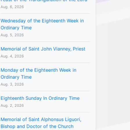
Aug. 6, 2026
Wednesday of the Eighteenth Week in
Ordinary Time
Aug. 5, 2026
Memorial of Saint John Vianney, Priest
Aug. 4, 2026
Monday of the Eighteenth Week in
Ordinary Time
Aug. 3, 2026
Eighteenth Sunday In Ordinary Time
Aug. 2, 2026
Memorial of Saint Alphonsus Liguori,
Bishop and Doctor of the Church