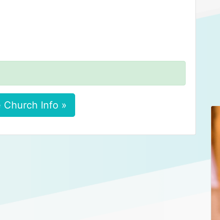
 Church Info »