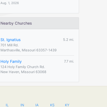
Aug. 1, 2026
Nearby Churches
St. Ignatius
5.2 mi.
701 Mill Rd.
Marthasville, Missouri 63357-1439
Holy Family
7.7 mi.
124 Holy Family Church Rd.
New Haven, Missouri 63068
IL
IN
IA
KS
KY