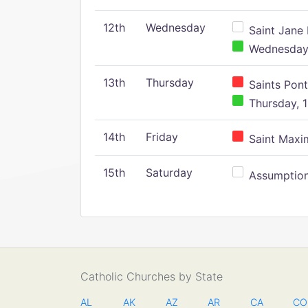
12th
Wednesday
Saint Jane 
Wednesday,
13th
Thursday
Saints Pont
Thursday, 1
14th
Friday
Saint Maxim
15th
Saturday
Assumption 
Catholic Churches by State
AL
AK
AZ
AR
CA
CO