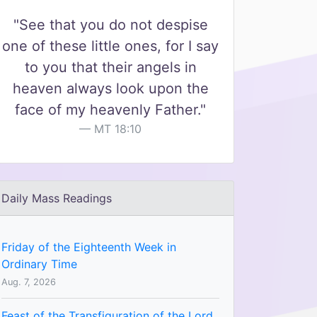
"See that you do not despise
one of these little ones, for I say
to you that their angels in
heaven always look upon the
face of my heavenly Father."
MT 18:10
Daily Mass Readings
Friday of the Eighteenth Week in
Ordinary Time
Aug. 7, 2026
Feast of the Transfiguration of the Lord