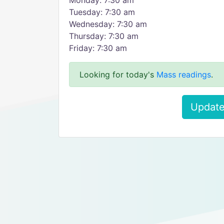
Monday: 7:30 am
Tuesday: 7:30 am
Wednesday: 7:30 am
Thursday: 7:30 am
Friday: 7:30 am
Looking for today's
Mass readings
.
Update