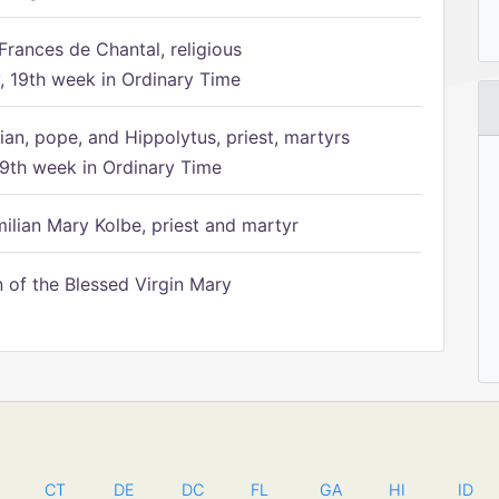
Frances de Chantal, religious
 19th week in Ordinary Time
ian, pope, and Hippolytus, priest, martyrs
9th week in Ordinary Time
ilian Mary Kolbe, priest and martyr
of the Blessed Virgin Mary
CT
DE
DC
FL
GA
HI
ID