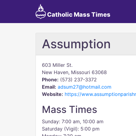
Catholic Mass Times
Assumption
603 Miller St.
New Haven, Missouri 63068
Phone:
(573) 237-3372
Email:
adsum27@hotmail.com
Website:
https://www.assumptionparis
Mass Times
Sunday: 7:00 am, 10:00 am
Saturday (Vigil): 5:00 pm