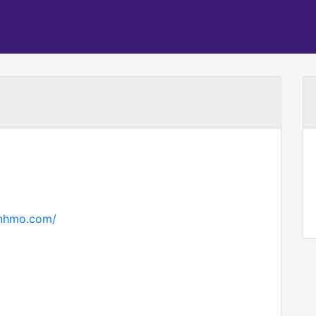
hnhmo.com/