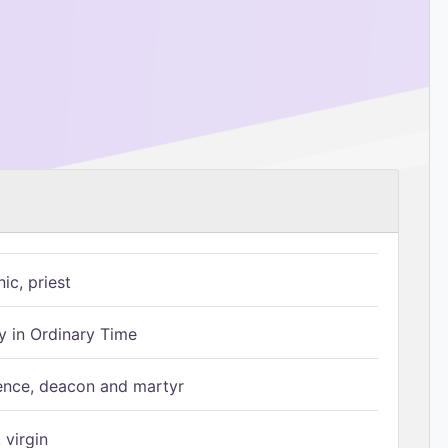
ic, priest
 in Ordinary Time
ence, deacon and martyr
 virgin