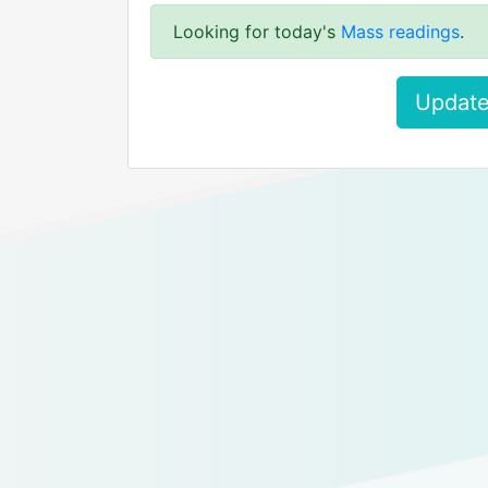
Looking for today's
Mass readings
.
Update