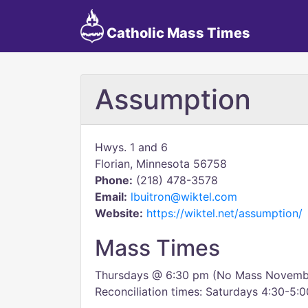
Catholic Mass Times
Assumption
Hwys. 1 and 6
Florian, Minnesota 56758
Phone:
(218) 478-3578
Email:
lbuitron@wiktel.com
Website:
https://wiktel.net/assumption/
Mass Times
Thursdays @ 6:30 pm (No Mass Novemb
Reconciliation times: Saturdays 4:30-5