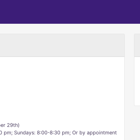
er 29th)
:00 pm; Sundays: 8:00-8:30 pm; Or by appointment