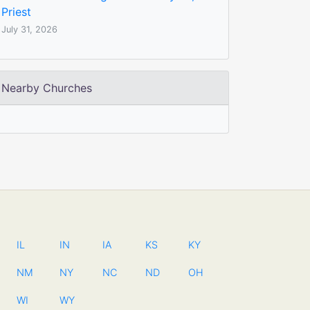
Priest
July 31, 2026
Nearby Churches
IL
IN
IA
KS
KY
NM
NY
NC
ND
OH
WI
WY