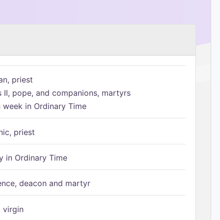
n, priest
s II, pope, and companions, martyrs
h week in Ordinary Time
ic, priest
 in Ordinary Time
ence, deacon and martyr
 virgin