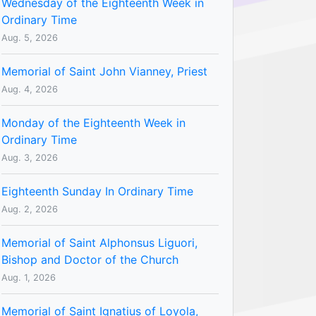
Wednesday of the Eighteenth Week in
Ordinary Time
Aug. 5, 2026
Memorial of Saint John Vianney, Priest
Aug. 4, 2026
Monday of the Eighteenth Week in
Ordinary Time
Aug. 3, 2026
Eighteenth Sunday In Ordinary Time
Aug. 2, 2026
Memorial of Saint Alphonsus Liguori,
Bishop and Doctor of the Church
Aug. 1, 2026
Memorial of Saint Ignatius of Loyola,