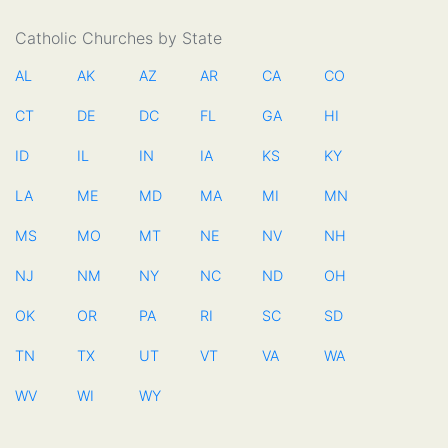
Catholic Churches by State
AL
AK
AZ
AR
CA
CO
CT
DE
DC
FL
GA
HI
ID
IL
IN
IA
KS
KY
LA
ME
MD
MA
MI
MN
MS
MO
MT
NE
NV
NH
NJ
NM
NY
NC
ND
OH
OK
OR
PA
RI
SC
SD
TN
TX
UT
VT
VA
WA
WV
WI
WY