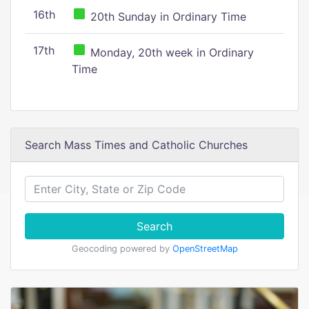
16th
20th Sunday in Ordinary Time
17th
Monday, 20th week in Ordinary
Time
Search Mass Times and Catholic Churches
Search
Geocoding powered by
OpenStreetMap