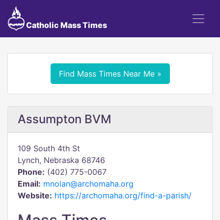
Catholic Mass Times
Find Mass Times Near Me »
Assumpton BVM
109 South 4th St
Lynch, Nebraska 68746
Phone:
(402) 775-0067
Email:
mnolan@archomaha.org
Website:
https://archomaha.org/find-a-parish/