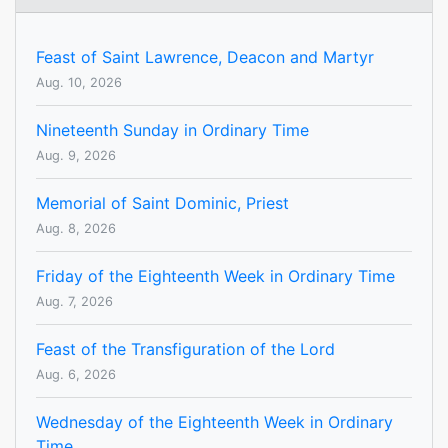
Feast of Saint Lawrence, Deacon and Martyr
Aug. 10, 2026
Nineteenth Sunday in Ordinary Time
Aug. 9, 2026
Memorial of Saint Dominic, Priest
Aug. 8, 2026
Friday of the Eighteenth Week in Ordinary Time
Aug. 7, 2026
Feast of the Transfiguration of the Lord
Aug. 6, 2026
Wednesday of the Eighteenth Week in Ordinary
Time