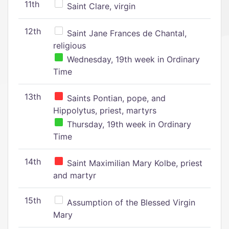
11th
Saint Clare, virgin
12th
Saint Jane Frances de Chantal,
religious
Wednesday, 19th week in Ordinary
Time
13th
Saints Pontian, pope, and
Hippolytus, priest, martyrs
Thursday, 19th week in Ordinary
Time
14th
Saint Maximilian Mary Kolbe, priest
and martyr
15th
Assumption of the Blessed Virgin
Mary