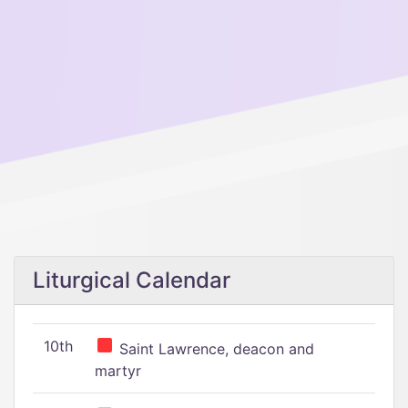
Liturgical Calendar
10th
Saint Lawrence, deacon and
martyr