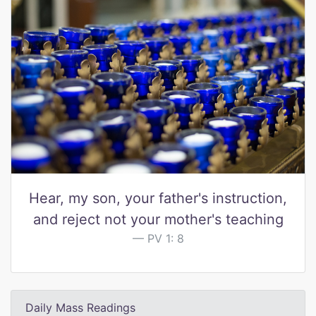
Hear, my son, your father's instruction,
and reject not your mother's teaching
PV 1: 8
Daily Mass Readings