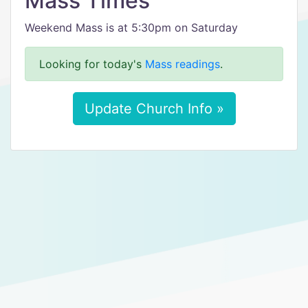
Mass Times
Weekend Mass is at 5:30pm on Saturday
Looking for today's
Mass readings
.
Update Church Info »