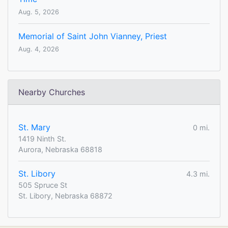
Aug. 5, 2026
Memorial of Saint John Vianney, Priest
Aug. 4, 2026
Nearby Churches
St. Mary
0 mi.
1419 Ninth St.
Aurora, Nebraska 68818
St. Libory
4.3 mi.
505 Spruce St
St. Libory, Nebraska 68872