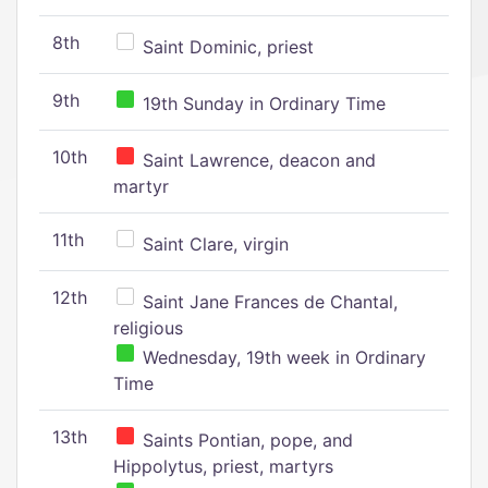
8th
Saint Dominic, priest
9th
19th Sunday in Ordinary Time
10th
Saint Lawrence, deacon and
martyr
11th
Saint Clare, virgin
12th
Saint Jane Frances de Chantal,
religious
Wednesday, 19th week in Ordinary
Time
13th
Saints Pontian, pope, and
Hippolytus, priest, martyrs