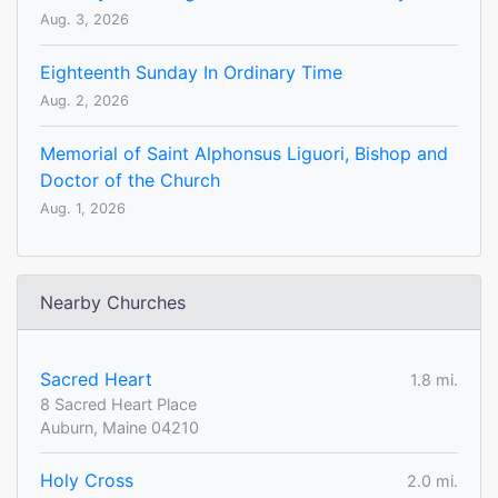
Aug. 3, 2026
Eighteenth Sunday In Ordinary Time
Aug. 2, 2026
Memorial of Saint Alphonsus Liguori, Bishop and
Doctor of the Church
Aug. 1, 2026
Nearby Churches
Sacred Heart
1.8 mi.
8 Sacred Heart Place
Auburn, Maine 04210
Holy Cross
2.0 mi.