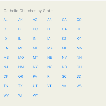
Catholic Churches by State
AL
AK
AZ
AR
CA
CO
CT
DE
DC
FL
GA
HI
ID
IL
IN
IA
KS
KY
LA
ME
MD
MA
MI
MN
MS
MO
MT
NE
NV
NH
NJ
NM
NY
NC
ND
OH
OK
OR
PA
RI
SC
SD
TN
TX
UT
VT
VA
WA
WV
WI
WY