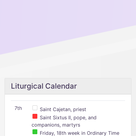
Liturgical Calendar
7th
Saint Cajetan, priest
Saint Sixtus II, pope, and
companions, martyrs
Friday, 18th week in Ordinary Time