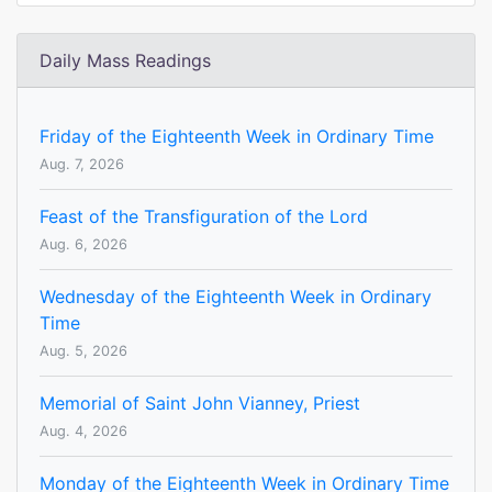
Daily Mass Readings
Friday of the Eighteenth Week in Ordinary Time
Aug. 7, 2026
Feast of the Transfiguration of the Lord
Aug. 6, 2026
Wednesday of the Eighteenth Week in Ordinary
Time
Aug. 5, 2026
Memorial of Saint John Vianney, Priest
Aug. 4, 2026
Monday of the Eighteenth Week in Ordinary Time