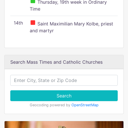
Thursday, 19th week in Ordinary
Time
14th
Saint Maximilian Mary Kolbe, priest
and martyr
Search Mass Times and Catholic Churches
Search
Geocoding powered by
OpenStreetMap