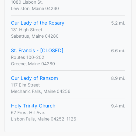
1080 Lisbon St.
Lewiston, Maine 04240
Our Lady of the Rosary
5.2 mi.
131 High Street
Sabattus, Maine 04280
St. Francis - [CLOSED]
6.6 mi.
Routes 100-202
Greene, Maine 04280
Our Lady of Ransom
8.9 mi.
117 Elm Street
Mechanic Falls, Maine 04256
Holy Trinity Church
9.4 mi.
67 Frost Hill Ave.
Lisbon Falls, Maine 04252-1126