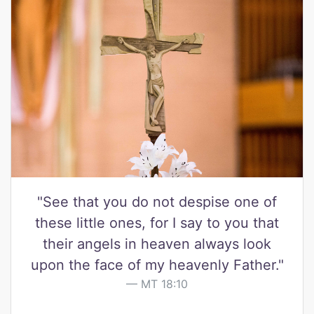
"See that you do not despise one of
these little ones, for I say to you that
their angels in heaven always look
upon the face of my heavenly Father."
MT 18:10