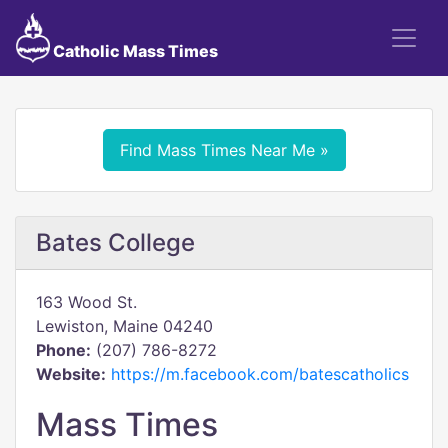
Catholic Mass Times
Find Mass Times Near Me »
Bates College
163 Wood St.
Lewiston, Maine 04240
Phone:
(207) 786-8272
Website:
https://m.facebook.com/batescatholics
Mass Times