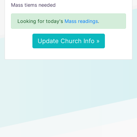
Mass tiems needed
Looking for today's
Mass readings
.
Update Church Info »