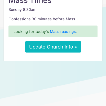
Mass Times
Sunday 8:30am
Confessions 30 minutes before Mass
Looking for today's
Mass readings
.
Update Church Info »