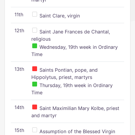
11th
Saint Clare, virgin
12th
Saint Jane Frances de Chantal,
religious
Wednesday, 19th week in Ordinary
Time
13th
Saints Pontian, pope, and
Hippolytus, priest, martyrs
Thursday, 19th week in Ordinary
Time
14th
Saint Maximilian Mary Kolbe, priest
and martyr
15th
Assumption of the Blessed Virgin