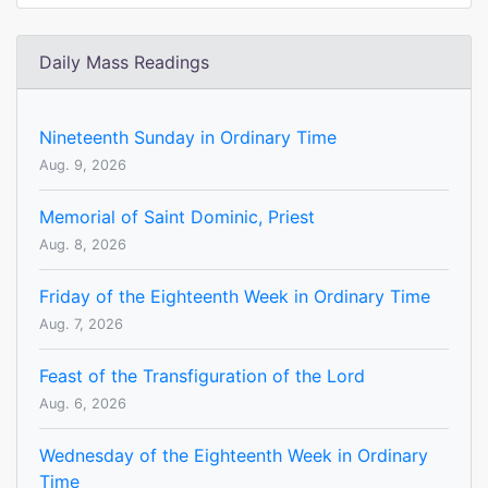
Daily Mass Readings
Nineteenth Sunday in Ordinary Time
Aug. 9, 2026
Memorial of Saint Dominic, Priest
Aug. 8, 2026
Friday of the Eighteenth Week in Ordinary Time
Aug. 7, 2026
Feast of the Transfiguration of the Lord
Aug. 6, 2026
Wednesday of the Eighteenth Week in Ordinary
Time