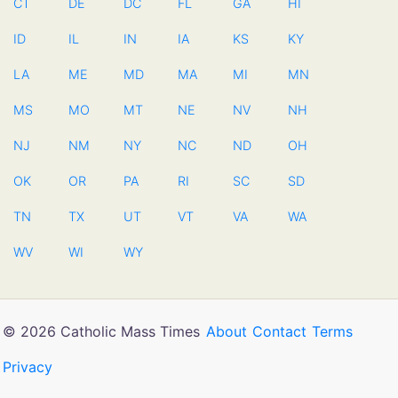
CT
DE
DC
FL
GA
HI
ID
IL
IN
IA
KS
KY
LA
ME
MD
MA
MI
MN
MS
MO
MT
NE
NV
NH
NJ
NM
NY
NC
ND
OH
OK
OR
PA
RI
SC
SD
TN
TX
UT
VT
VA
WA
WV
WI
WY
© 2026 Catholic Mass Times
About
Contact
Terms
Privacy