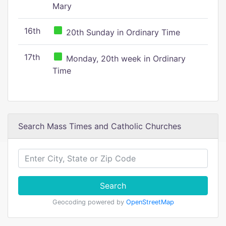
Mary
16th
20th Sunday in Ordinary Time
17th
Monday, 20th week in Ordinary
Time
Search Mass Times and Catholic Churches
Search
Geocoding powered by
OpenStreetMap