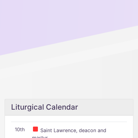
Liturgical Calendar
10th
Saint Lawrence, deacon and
martyr