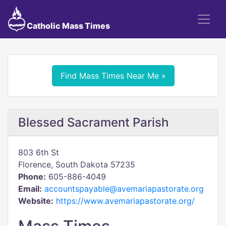
Catholic Mass Times
Find Mass Times Near Me »
Blessed Sacrament Parish
803 6th St
Florence, South Dakota 57235
Phone:
605-886-4049
Email:
accountspayable@avemariapastorate.org
Website:
https://www.avemariapastorate.org/