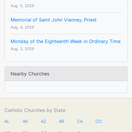
Aug. 5, 2026
Memorial of Saint John Vianney, Priest
Aug. 4, 2026
Monday of the Eighteenth Week in Ordinary Time
Aug. 3, 2026
Nearby Churches
Catholic Churches by State
AL
AK
AZ
AR
CA
CO