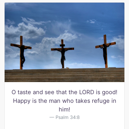
O taste and see that the LORD is good!
Happy is the man who takes refuge in
him!
Psalm 34:8