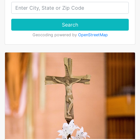
Search
Geocoding powered by
OpenStreetMap