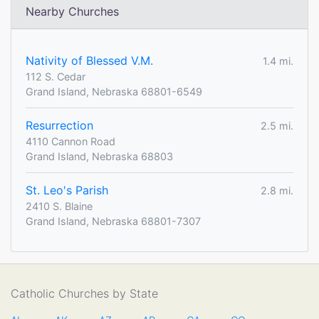
Nearby Churches
Nativity of Blessed V.M.
1.4 mi.
112 S. Cedar
Grand Island, Nebraska 68801-6549
Resurrection
2.5 mi.
4110 Cannon Road
Grand Island, Nebraska 68803
St. Leo's Parish
2.8 mi.
2410 S. Blaine
Grand Island, Nebraska 68801-7307
Catholic Churches by State