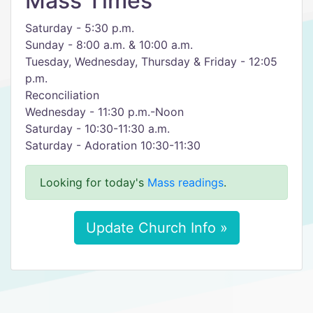
Mass Times
Saturday - 5:30 p.m.
Sunday - 8:00 a.m. & 10:00 a.m.
Tuesday, Wednesday, Thursday & Friday - 12:05
p.m.
Reconciliation
Wednesday - 11:30 p.m.-Noon
Saturday - 10:30-11:30 a.m.
Saturday - Adoration 10:30-11:30
Looking for today's
Mass readings
.
Update Church Info »