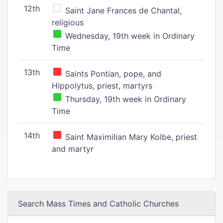
12th
Saint Jane Frances de Chantal,
religious
Wednesday, 19th week in Ordinary
Time
13th
Saints Pontian, pope, and
Hippolytus, priest, martyrs
Thursday, 19th week in Ordinary
Time
14th
Saint Maximilian Mary Kolbe, priest
and martyr
Search Mass Times and Catholic Churches