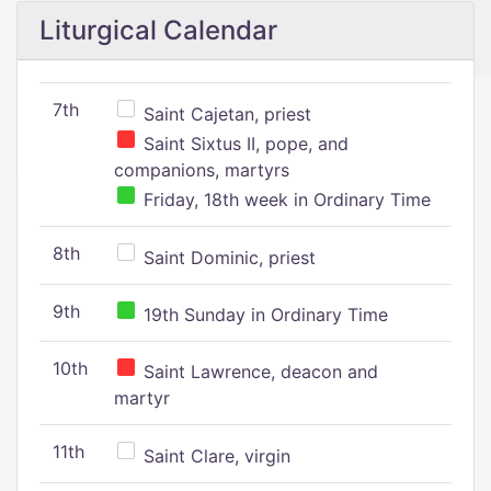
Liturgical Calendar
7th
Saint Cajetan, priest
Saint Sixtus II, pope, and
companions, martyrs
Friday, 18th week in Ordinary Time
8th
Saint Dominic, priest
9th
19th Sunday in Ordinary Time
10th
Saint Lawrence, deacon and
martyr
11th
Saint Clare, virgin