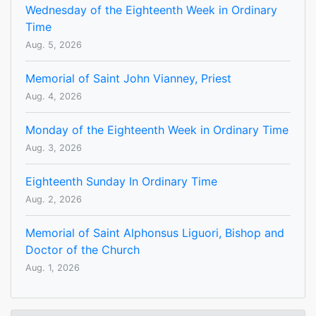
Wednesday of the Eighteenth Week in Ordinary
Time
Aug. 5, 2026
Memorial of Saint John Vianney, Priest
Aug. 4, 2026
Monday of the Eighteenth Week in Ordinary Time
Aug. 3, 2026
Eighteenth Sunday In Ordinary Time
Aug. 2, 2026
Memorial of Saint Alphonsus Liguori, Bishop and
Doctor of the Church
Aug. 1, 2026