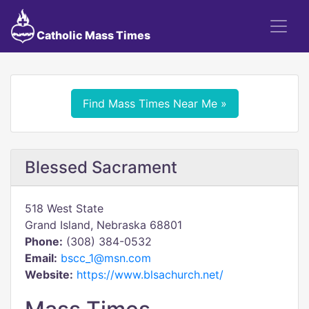
Catholic Mass Times
Find Mass Times Near Me »
Blessed Sacrament
518 West State
Grand Island, Nebraska 68801
Phone:
(308) 384-0532
Email:
bscc_1@msn.com
Website:
https://www.blsachurch.net/