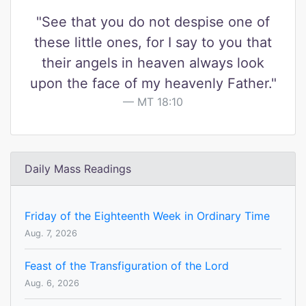
"See that you do not despise one of
these little ones, for I say to you that
their angels in heaven always look
upon the face of my heavenly Father."
MT 18:10
Daily Mass Readings
Friday of the Eighteenth Week in Ordinary Time
Aug. 7, 2026
Feast of the Transfiguration of the Lord
Aug. 6, 2026