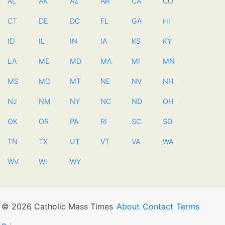
AL
AK
AZ
AR
CA
CO
CT
DE
DC
FL
GA
HI
ID
IL
IN
IA
KS
KY
LA
ME
MD
MA
MI
MN
MS
MO
MT
NE
NV
NH
NJ
NM
NY
NC
ND
OH
OK
OR
PA
RI
SC
SD
TN
TX
UT
VT
VA
WA
WV
WI
WY
© 2026 Catholic Mass Times
About
Contact
Terms