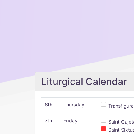
Liturgical Calendar
6th
Thursday
Transfigura
7th
Friday
Saint Cajeta
Saint Sixtu