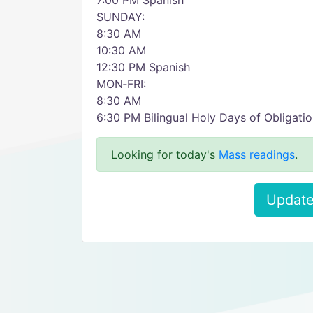
7:00 PM Spanish
SUNDAY:
8:30 AM
10:30 AM
12:30 PM Spanish
MON‑FRI:
8:30 AM
6:30 PM Bilingual Holy Days of Obligati
Looking for today's
Mass readings
.
Update