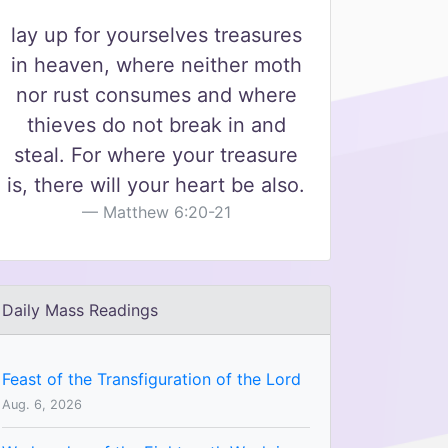
lay up for yourselves treasures
in heaven, where neither moth
nor rust consumes and where
thieves do not break in and
steal. For where your treasure
is, there will your heart be also.
Matthew 6:20-21
Daily Mass Readings
Feast of the Transfiguration of the Lord
Aug. 6, 2026