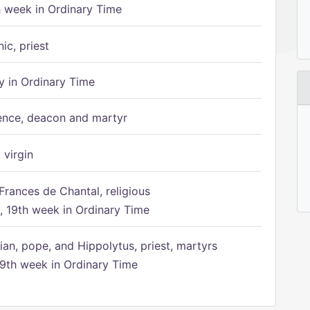
h week in Ordinary Time
ic, priest
 in Ordinary Time
ence, deacon and martyr
 virgin
Frances de Chantal, religious
 19th week in Ordinary Time
ian, pope, and Hippolytus, priest, martyrs
9th week in Ordinary Time