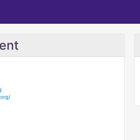
ent
g
.org/