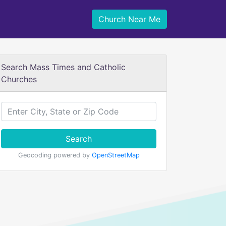
Church Near Me
Search Mass Times and Catholic
Churches
Search
Geocoding powered by
OpenStreetMap