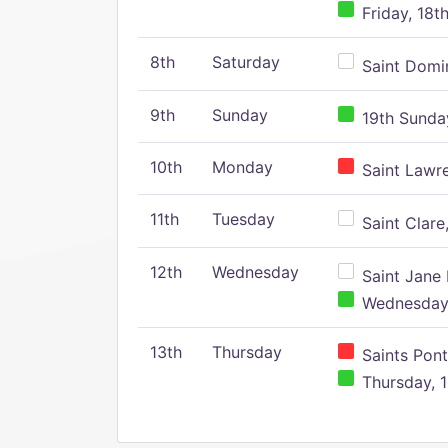
Friday, 18t
8th
Saturday
Saint Domin
9th
Sunday
19th Sunday
10th
Monday
Saint Lawr
11th
Tuesday
Saint Clare,
12th
Wednesday
Saint Jane 
Wednesday,
13th
Thursday
Saints Pont
Thursday, 1