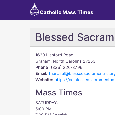
Catholic Mass Times
Blessed Sacram
1620 Hanford Road
Graham, North Carolina 27253
Phone:
(336) 226-8796
Email:
friarpaul@blessedsacramentnc.or
Website:
https://cc.blessedsacramentnc
Mass Times
SATURDAY:
5:00 PM