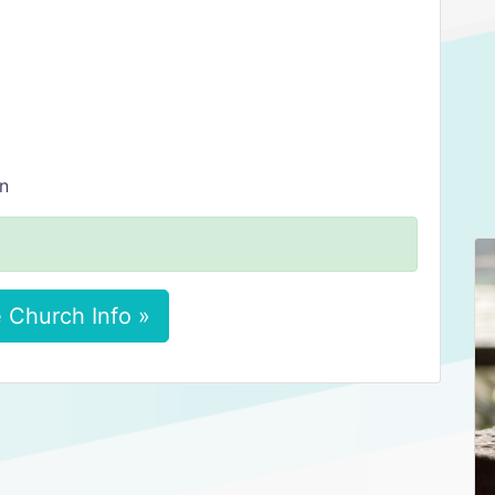
on
 Church Info »