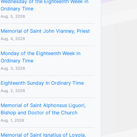
Wednesday of the Eighteenth Week in
Ordinary Time
Aug. 5, 2026
Memorial of Saint John Vianney, Priest
Aug. 4, 2026
Monday of the Eighteenth Week in
Ordinary Time
Aug. 3, 2026
Eighteenth Sunday In Ordinary Time
Aug. 2, 2026
Memorial of Saint Alphonsus Liguori,
Bishop and Doctor of the Church
Aug. 1, 2026
Memorial of Saint Ignatius of Loyola,