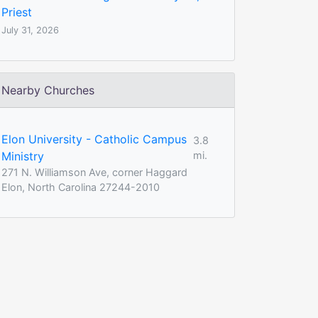
Priest
July 31, 2026
Nearby Churches
Elon University - Catholic Campus
3.8
Ministry
mi.
271 N. Williamson Ave, corner Haggard
Elon, North Carolina 27244-2010