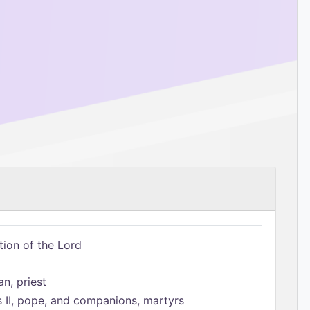
tion of the Lord
n, priest
s II, pope, and companions, martyrs