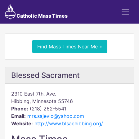
Catholic Mass Times
Find Mass Times Near Me »
Blessed Sacrament
2310 East 7th. Ave.
Hibbing, Minnesota 55746
Phone:
(218) 262-5541
Email:
mrs.sajevic@yahoo.com
Website:
http://www.blsachibbing.org/