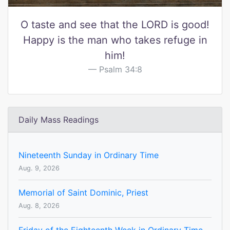
O taste and see that the LORD is good!
Happy is the man who takes refuge in
him!
Psalm 34:8
Daily Mass Readings
Nineteenth Sunday in Ordinary Time
Aug. 9, 2026
Memorial of Saint Dominic, Priest
Aug. 8, 2026