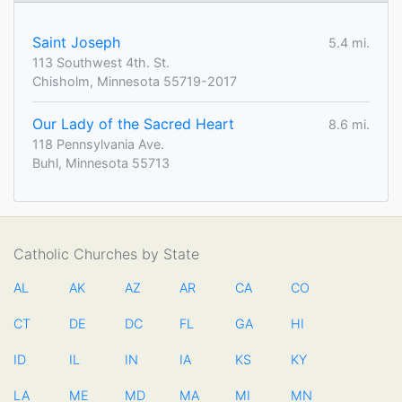
Saint Joseph
5.4 mi.
113 Southwest 4th. St.
Chisholm, Minnesota 55719-2017
Our Lady of the Sacred Heart
8.6 mi.
118 Pennsylvania Ave.
Buhl, Minnesota 55713
Catholic Churches by State
AL
AK
AZ
AR
CA
CO
CT
DE
DC
FL
GA
HI
ID
IL
IN
IA
KS
KY
LA
ME
MD
MA
MI
MN