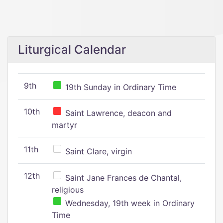
Liturgical Calendar
9th
19th Sunday in Ordinary Time
10th
Saint Lawrence, deacon and
martyr
11th
Saint Clare, virgin
12th
Saint Jane Frances de Chantal,
religious
Wednesday, 19th week in Ordinary
Time