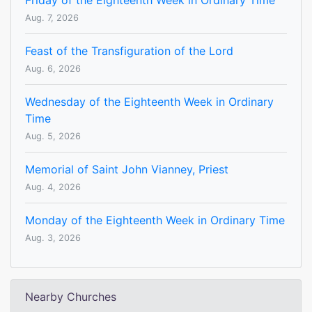
Friday of the Eighteenth Week in Ordinary Time
Aug. 7, 2026
Feast of the Transfiguration of the Lord
Aug. 6, 2026
Wednesday of the Eighteenth Week in Ordinary
Time
Aug. 5, 2026
Memorial of Saint John Vianney, Priest
Aug. 4, 2026
Monday of the Eighteenth Week in Ordinary Time
Aug. 3, 2026
Nearby Churches