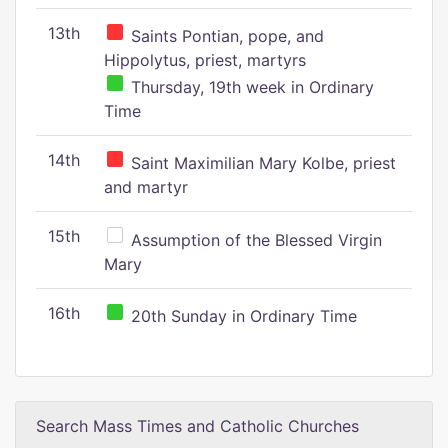
13th
Saints Pontian, pope, and
Hippolytus, priest, martyrs
Thursday, 19th week in Ordinary
Time
14th
Saint Maximilian Mary Kolbe, priest
and martyr
15th
Assumption of the Blessed Virgin
Mary
16th
20th Sunday in Ordinary Time
Search Mass Times and Catholic Churches