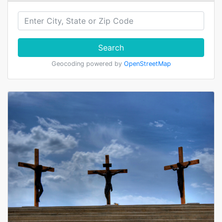
Search
Geocoding powered by
OpenStreetMap