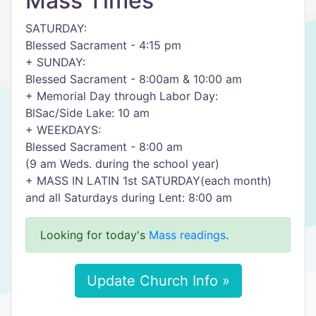
Mass Times
SATURDAY:
Blessed Sacrament - 4:15 pm
+ SUNDAY:
Blessed Sacrament - 8:00am & 10:00 am
+ Memorial Day through Labor Day:
BlSac/Side Lake: 10 am
+ WEEKDAYS:
Blessed Sacrament - 8:00 am
(9 am Weds. during the school year)
+ MASS IN LATIN 1st SATURDAY(each month)
and all Saturdays during Lent: 8:00 am
Looking for today's
Mass readings
.
Update Church Info »