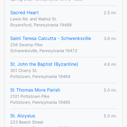
Sacred Heart
2.5 mi.
Lewis Rd. and Walnut St.
Royersford, Pennsylvania 19468
Saint Teresa Calcutta - Schwenksville
3.6 mi.
256 Swamp Pike
Schwenksville, Pennsylvania 19473
St. John the Baptist (Byzantine)
4.6 mi.
301 Cherry St.
Pottstown, Pennsylvania 19464
St Thomas More Parish
5.0 mi.
2101 Pottstown Pike
Pottstown, Pennsylvania 19465
St. Aloysius
5.0 mi.
223 Beech Street