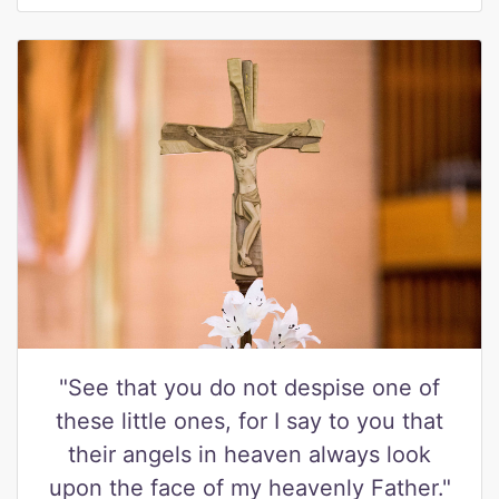
"See that you do not despise one of
these little ones, for I say to you that
their angels in heaven always look
upon the face of my heavenly Father."