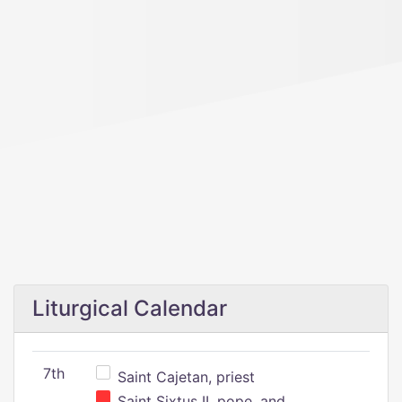
Liturgical Calendar
7th
Saint Cajetan, priest
Saint Sixtus II, pope, and