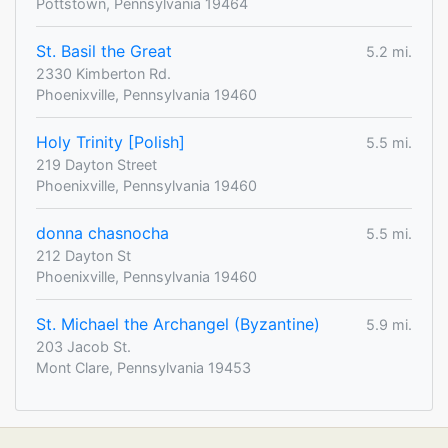
Pottstown, Pennsylvania 19464
St. Basil the Great
5.2 mi.
2330 Kimberton Rd.
Phoenixville, Pennsylvania 19460
Holy Trinity [Polish]
5.5 mi.
219 Dayton Street
Phoenixville, Pennsylvania 19460
donna chasnocha
5.5 mi.
212 Dayton St
Phoenixville, Pennsylvania 19460
St. Michael the Archangel (Byzantine)
5.9 mi.
203 Jacob St.
Mont Clare, Pennsylvania 19453