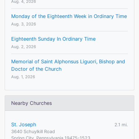
Aug. 4, 2026
Monday of the Eighteenth Week in Ordinary Time
Aug. 3, 2026
Eighteenth Sunday In Ordinary Time
Aug. 2, 2026
Memorial of Saint Alphonsus Liguori, Bishop and
Doctor of the Church
Aug. 1, 2026
Nearby Churches
St. Joseph
2.1 mi.
3640 Schuylkill Road
Spring City, Pennsylvania 19475-1523