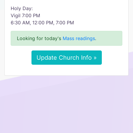
Holy Day:
Vigil 7:00 PM
6:30 AM, 12:00 PM, 7:00 PM
Looking for today's
Mass readings
.
Update Church Info »