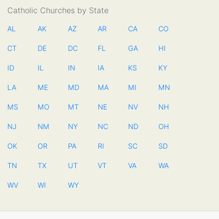
Catholic Churches by State
AL
AK
AZ
AR
CA
CO
CT
DE
DC
FL
GA
HI
ID
IL
IN
IA
KS
KY
LA
ME
MD
MA
MI
MN
MS
MO
MT
NE
NV
NH
NJ
NM
NY
NC
ND
OH
OK
OR
PA
RI
SC
SD
TN
TX
UT
VT
VA
WA
WV
WI
WY