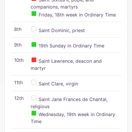
companions, martyrs
Friday, 18th week in Ordinary Time
8th
Saint Dominic, priest
9th
19th Sunday in Ordinary Time
10th
Saint Lawrence, deacon and
martyr
11th
Saint Clare, virgin
12th
Saint Jane Frances de Chantal,
religious
Wednesday, 19th week in Ordinary
Time