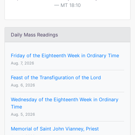
MT 18:10
Daily Mass Readings
Friday of the Eighteenth Week in Ordinary Time
Aug. 7, 2026
Feast of the Transfiguration of the Lord
Aug. 6, 2026
Wednesday of the Eighteenth Week in Ordinary
Time
Aug. 5, 2026
Memorial of Saint John Vianney, Priest