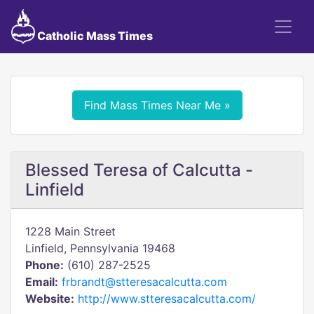
Catholic Mass Times
Find Mass Times Near Me »
Blessed Teresa of Calcutta -
Linfield
1228 Main Street
Linfield, Pennsylvania 19468
Phone:
(610) 287-2525
Email:
frbrandt@stteresacalcutta.com
Website:
http://www.stteresacalcutta.com/