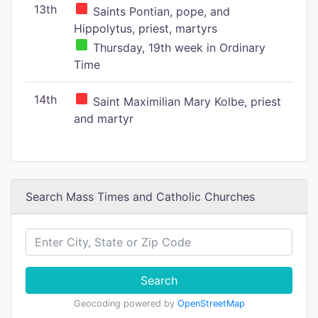
13th
Saints Pontian, pope, and
Hippolytus, priest, martyrs
Thursday, 19th week in Ordinary
Time
14th
Saint Maximilian Mary Kolbe, priest
and martyr
Search Mass Times and Catholic Churches
Search
Geocoding powered by
OpenStreetMap