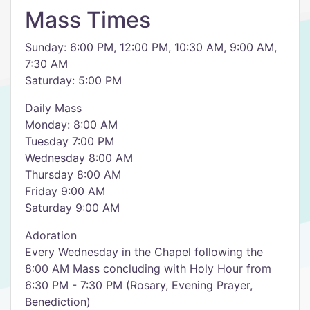
Mass Times
Sunday: 6:00 PM, 12:00 PM, 10:30 AM, 9:00 AM,
7:30 AM
Saturday: 5:00 PM
Daily Mass
Monday: 8:00 AM
Tuesday 7:00 PM
Wednesday 8:00 AM
Thursday 8:00 AM
Friday 9:00 AM
Saturday 9:00 AM
Adoration
Every Wednesday in the Chapel following the
8:00 AM Mass concluding with Holy Hour from
6:30 PM - 7:30 PM (Rosary, Evening Prayer,
Benediction)