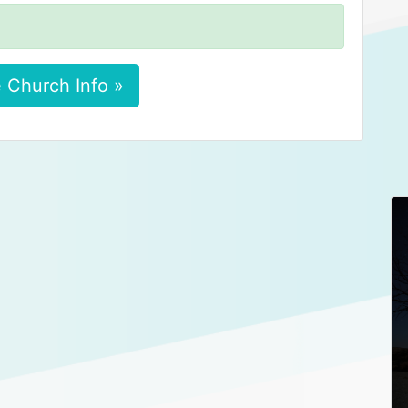
 Church Info »