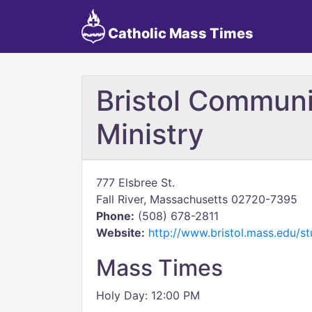
Catholic Mass Times
Bristol Commun
Ministry
777 Elsbree St.
Fall River, Massachusetts 02720-7395
Phone:
(508) 678-2811
Website:
http://www.bristol.mass.edu/s
Mass Times
Holy Day: 12:00 PM