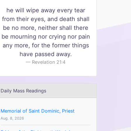
he will wipe away every tear
from their eyes, and death shall
be no more, neither shall there
be mourning nor crying nor pain
any more, for the former things
have passed away.
Revelation 21:4
Daily Mass Readings
Memorial of Saint Dominic, Priest
Aug. 8, 2026