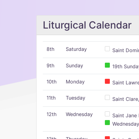
Liturgical Calendar
8th
Saturday
Saint Domin
9th
Sunday
19th Sunday
10th
Monday
Saint Lawr
11th
Tuesday
Saint Clare,
12th
Wednesday
Saint Jane 
Wednesday,