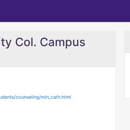
ity Col. Campus
tudents/counseling/min_cath.html