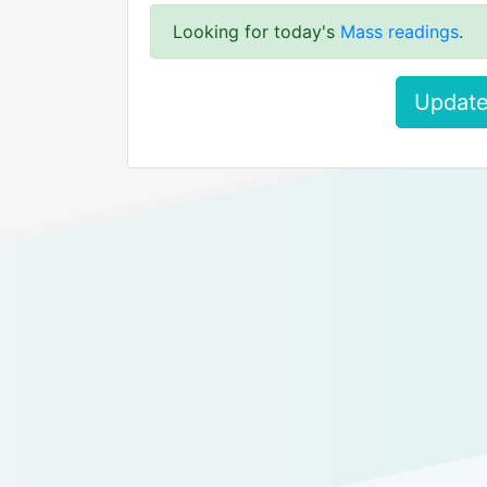
Looking for today's
Mass readings
.
Update