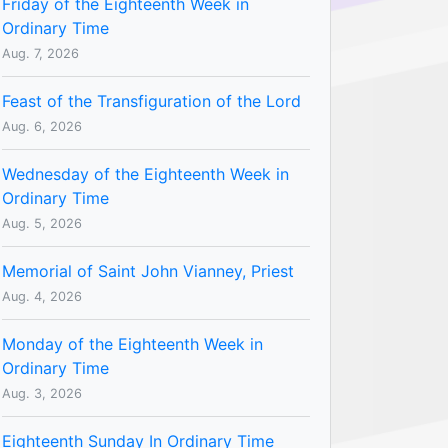
Friday of the Eighteenth Week in
Ordinary Time
Aug. 7, 2026
Feast of the Transfiguration of the Lord
Aug. 6, 2026
Wednesday of the Eighteenth Week in
Ordinary Time
Aug. 5, 2026
Memorial of Saint John Vianney, Priest
Aug. 4, 2026
Monday of the Eighteenth Week in
Ordinary Time
Aug. 3, 2026
Eighteenth Sunday In Ordinary Time