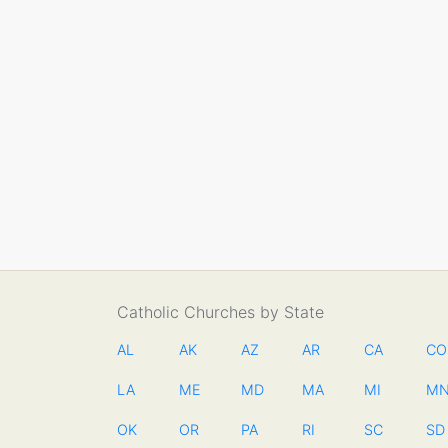
Catholic Churches by State
AL
AK
AZ
AR
CA
CO
LA
ME
MD
MA
MI
M
OK
OR
PA
RI
SC
SD