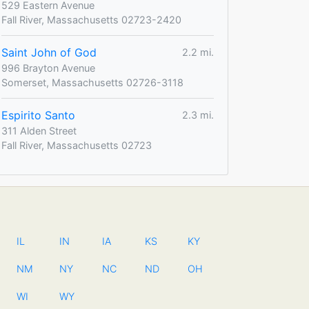
529 Eastern Avenue
Fall River, Massachusetts 02723-2420
Saint John of God
2.2 mi.
996 Brayton Avenue
Somerset, Massachusetts 02726-3118
Espirito Santo
2.3 mi.
311 Alden Street
Fall River, Massachusetts 02723
IL
IN
IA
KS
KY
NM
NY
NC
ND
OH
WI
WY