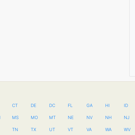
CT
DE
DC
FL
GA
HI
ID
N
MS
MO
MT
NE
NV
NH
NJ
TN
TX
UT
VT
VA
WA
WV