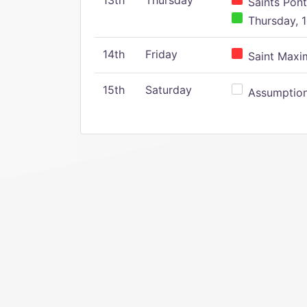
13th
Thursday
Saints Pont
Thursday, 1
14th
Friday
Saint Maxim
15th
Saturday
Assumption 