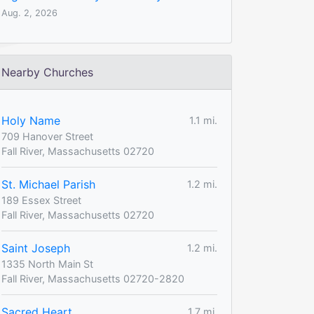
Aug. 2, 2026
Nearby Churches
Holy Name
1.1 mi.
709 Hanover Street
Fall River, Massachusetts 02720
St. Michael Parish
1.2 mi.
189 Essex Street
Fall River, Massachusetts 02720
Saint Joseph
1.2 mi.
1335 North Main St
Fall River, Massachusetts 02720-2820
Sacred Heart
1.7 mi.