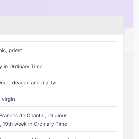
ic, priest
 in Ordinary Time
ence, deacon and martyr
 virgin
Frances de Chantal, religious
 19th week in Ordinary Time