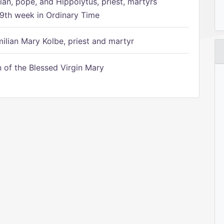
ian, pope, and Hippolytus, priest, martyrs
9th week in Ordinary Time
ilian Mary Kolbe, priest and martyr
of the Blessed Virgin Mary