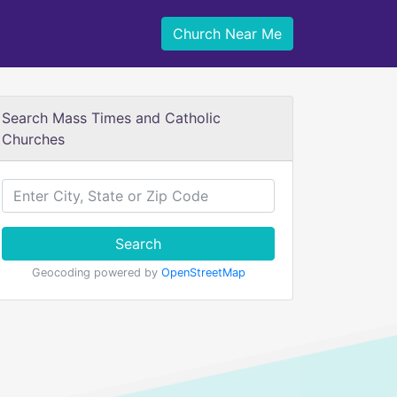
Church Near Me
Search Mass Times and Catholic
Churches
Search
Geocoding powered by
OpenStreetMap