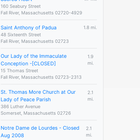
160 Seabury Street
Fall River, Massachusetts 02720-4929
Saint Anthony of Padua
1.8 mi.
48 Sixteenth Street
Fall River, Massachusetts 02723
Our Lady of the Immaculate
1.9
Conception -[CLOSED]
mi.
15 Thomas Street
Fall River, Massachusetts 02723-2313
St. Thomas More Church at Our
2.1
Lady of Peace Parish
mi.
386 Luther Avenue
Somerset, Massachusetts 02726
Notre Dame de Lourdes - Closed
2.1
Aug 2008
mi.