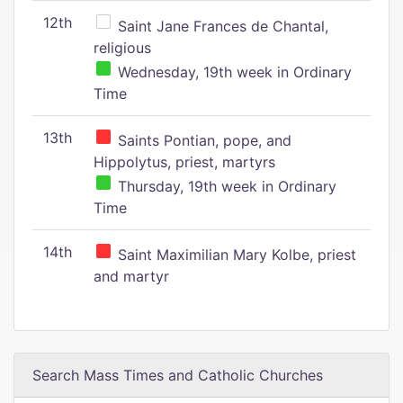
12th
Saint Jane Frances de Chantal,
religious
Wednesday, 19th week in Ordinary
Time
13th
Saints Pontian, pope, and
Hippolytus, priest, martyrs
Thursday, 19th week in Ordinary
Time
14th
Saint Maximilian Mary Kolbe, priest
and martyr
Search Mass Times and Catholic Churches