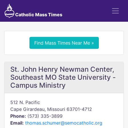
Catholic Mass Times
Find Mass Times Near Me »
St. John Henry Newman Center,
Southeast MO State University -
Campus Ministry
512 N. Pacific
Cape Girardeau, Missouri 63701-4712
Phone:
(573) 335-3899
Email:
thomas.schumer@semocatholic.org