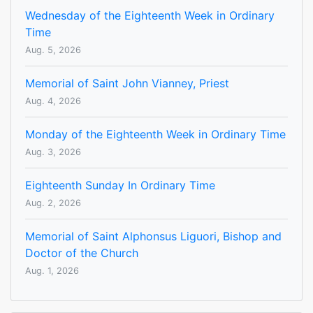
Wednesday of the Eighteenth Week in Ordinary
Time
Aug. 5, 2026
Memorial of Saint John Vianney, Priest
Aug. 4, 2026
Monday of the Eighteenth Week in Ordinary Time
Aug. 3, 2026
Eighteenth Sunday In Ordinary Time
Aug. 2, 2026
Memorial of Saint Alphonsus Liguori, Bishop and
Doctor of the Church
Aug. 1, 2026