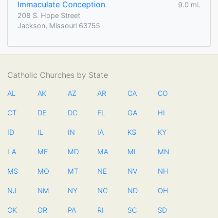
Immaculate Conception
9.0 mi.
208 S. Hope Street
Jackson, Missouri 63755
Catholic Churches by State
AL
AK
AZ
AR
CA
CO
CT
DE
DC
FL
GA
HI
ID
IL
IN
IA
KS
KY
LA
ME
MD
MA
MI
MN
MS
MO
MT
NE
NV
NH
NJ
NM
NY
NC
ND
OH
OK
OR
PA
RI
SC
SD