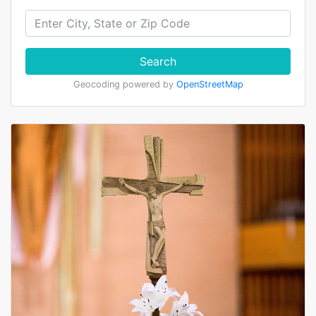
Search
Geocoding powered by
OpenStreetMap