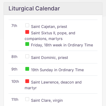
Liturgical Calendar
7th
Saint Cajetan, priest
Saint Sixtus II, pope, and
companions, martyrs
Friday, 18th week in Ordinary Time
8th
Saint Dominic, priest
9th
19th Sunday in Ordinary Time
10th
Saint Lawrence, deacon and
martyr
11th
Saint Clare, virgin