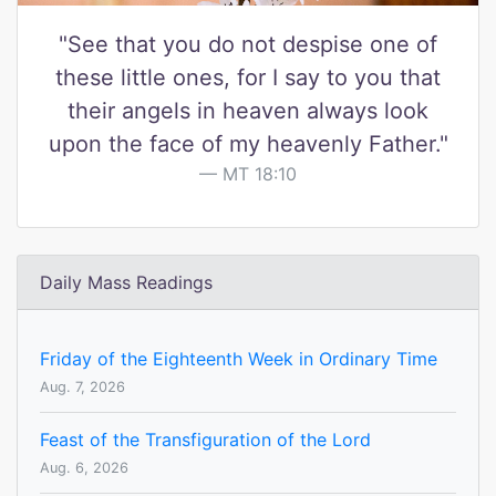
"See that you do not despise one of
these little ones, for I say to you that
their angels in heaven always look
upon the face of my heavenly Father."
MT 18:10
Daily Mass Readings
Friday of the Eighteenth Week in Ordinary Time
Aug. 7, 2026
Feast of the Transfiguration of the Lord
Aug. 6, 2026