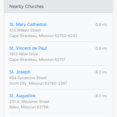
Nearby Churches
St. Mary Cathedral
0.8 mi.
615 William Street
Cape Girardeau, Missouri 63703-6242
St. Vincent de Paul
0.9 mi.
1913 Ritter Drive
Cape Girardeau, Missouri 63701
St. Joseph
6.2 mi.
604 Sycamore Street
Scott City, Missouri 63780-2397
St. Augustine
8.5 mi.
201 S. Messmer Street
Kelso, Missouri 63758