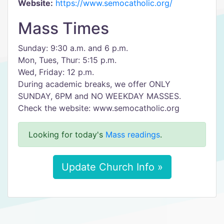
Website:
https://www.semocatholic.org/
Mass Times
Sunday: 9:30 a.m. and 6 p.m.
Mon, Tues, Thur: 5:15 p.m.
Wed, Friday: 12 p.m.
During academic breaks, we offer ONLY
SUNDAY, 6PM and NO WEEKDAY MASSES.
Check the website: www.semocatholic.org
Looking for today's
Mass readings
.
Update Church Info »