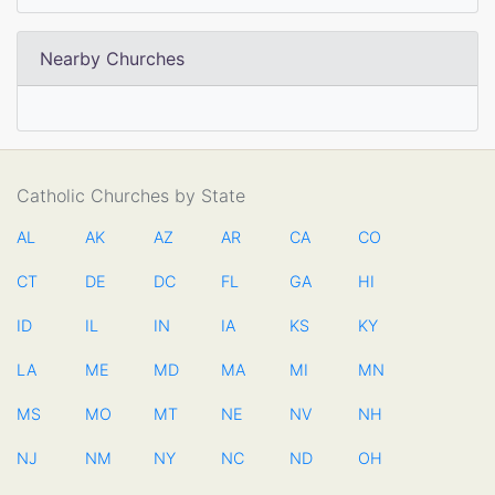
Nearby Churches
Catholic Churches by State
AL
AK
AZ
AR
CA
CO
CT
DE
DC
FL
GA
HI
ID
IL
IN
IA
KS
KY
LA
ME
MD
MA
MI
MN
MS
MO
MT
NE
NV
NH
NJ
NM
NY
NC
ND
OH