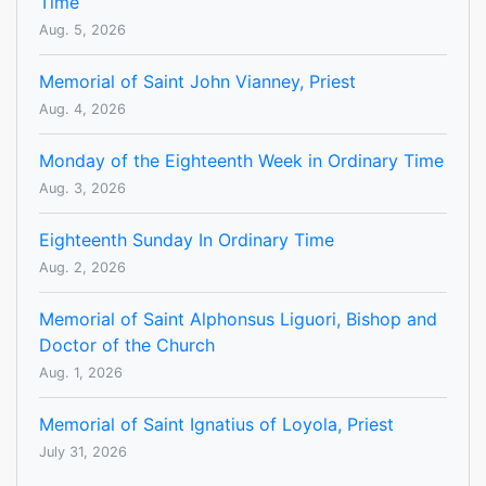
Time
Aug. 5, 2026
Memorial of Saint John Vianney, Priest
Aug. 4, 2026
Monday of the Eighteenth Week in Ordinary Time
Aug. 3, 2026
Eighteenth Sunday In Ordinary Time
Aug. 2, 2026
Memorial of Saint Alphonsus Liguori, Bishop and
Doctor of the Church
Aug. 1, 2026
Memorial of Saint Ignatius of Loyola, Priest
July 31, 2026