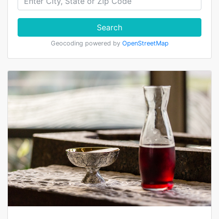
Search
Geocoding powered by
OpenStreetMap