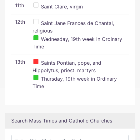
11th
Saint Clare, virgin
12th
Saint Jane Frances de Chantal,
religious
Wednesday, 19th week in Ordinary
Time
13th
Saints Pontian, pope, and
Hippolytus, priest, martyrs
Thursday, 19th week in Ordinary
Time
Search Mass Times and Catholic Churches