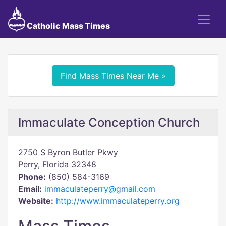
Catholic Mass Times
Find Mass Times Near Me »
Immaculate Conception Church
2750 S Byron Butler Pkwy
Perry, Florida 32348
Phone:
(850) 584-3169
Email:
immaculateperry@gmail.com
Website:
http://www.immaculateperry.org