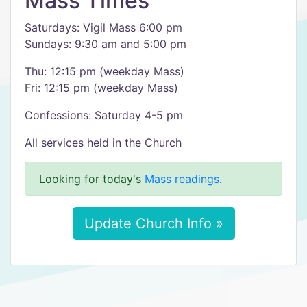
Mass Times
Saturdays: Vigil Mass 6:00 pm
Sundays: 9:30 am and 5:00 pm
Thu: 12:15 pm (weekday Mass)
Fri: 12:15 pm (weekday Mass)
Confessions: Saturday 4-5 pm
All services held in the Church
Looking for today's
Mass readings
.
Update Church Info »