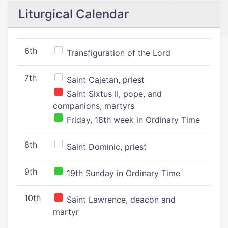
Liturgical Calendar
6th
Transfiguration of the Lord
7th
Saint Cajetan, priest
Saint Sixtus II, pope, and
companions, martyrs
Friday, 18th week in Ordinary Time
8th
Saint Dominic, priest
9th
19th Sunday in Ordinary Time
10th
Saint Lawrence, deacon and
martyr