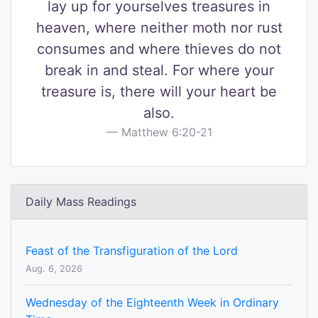
lay up for yourselves treasures in
heaven, where neither moth nor rust
consumes and where thieves do not
break in and steal. For where your
treasure is, there will your heart be
also.
Matthew 6:20-21
Daily Mass Readings
Feast of the Transfiguration of the Lord
Aug. 6, 2026
Wednesday of the Eighteenth Week in Ordinary