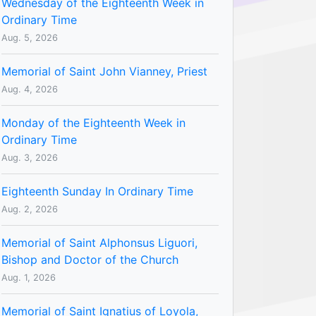
Wednesday of the Eighteenth Week in
Ordinary Time
Aug. 5, 2026
Memorial of Saint John Vianney, Priest
Aug. 4, 2026
Monday of the Eighteenth Week in
Ordinary Time
Aug. 3, 2026
Eighteenth Sunday In Ordinary Time
Aug. 2, 2026
Memorial of Saint Alphonsus Liguori,
Bishop and Doctor of the Church
Aug. 1, 2026
Memorial of Saint Ignatius of Loyola,