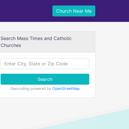
Church Near Me
Search Mass Times and Catholic
Churches
Search
Geocoding powered by
OpenStreetMap