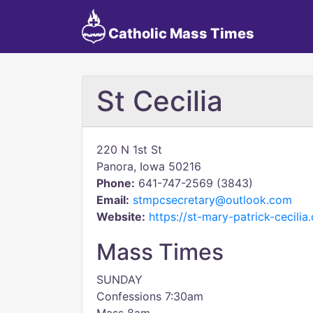
Catholic Mass Times
St Cecilia
220 N 1st St
Panora, Iowa 50216
Phone:
641-747-2569 (3843)
Email:
stmpcsecretary@outlook.com
Website:
https://st-mary-patrick-cecilia
Mass Times
SUNDAY
Confessions 7:30am