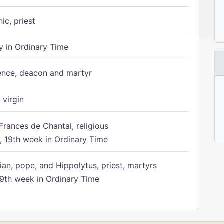
ic, priest
 in Ordinary Time
ence, deacon and martyr
 virgin
Frances de Chantal, religious
 19th week in Ordinary Time
ian, pope, and Hippolytus, priest, martyrs
9th week in Ordinary Time