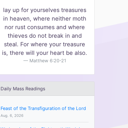
lay up for yourselves treasures
in heaven, where neither moth
nor rust consumes and where
thieves do not break in and
steal. For where your treasure
is, there will your heart be also.
Matthew 6:20-21
Daily Mass Readings
Feast of the Transfiguration of the Lord
Aug. 6, 2026