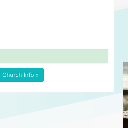
 Church Info »