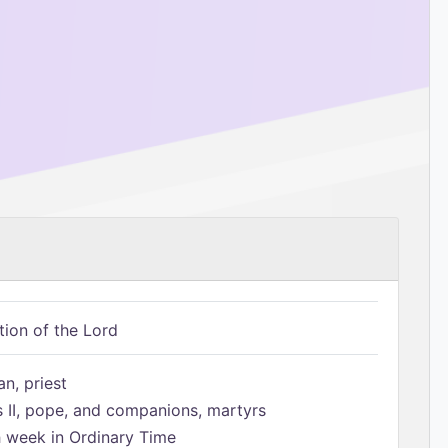
tion of the Lord
n, priest
s II, pope, and companions, martyrs
h week in Ordinary Time