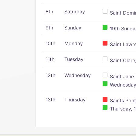
8th
Saturday
Saint Domin
9th
Sunday
19th Sunday
10th
Monday
Saint Lawr
11th
Tuesday
Saint Clare,
12th
Wednesday
Saint Jane 
Wednesday,
13th
Thursday
Saints Pont
Thursday, 1