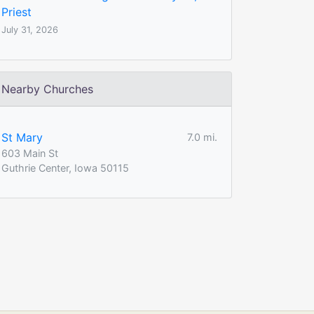
Priest
July 31, 2026
Nearby Churches
St Mary
7.0 mi.
603 Main St
Guthrie Center, Iowa 50115