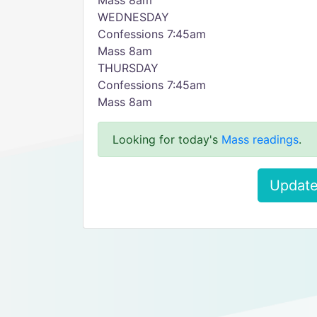
Mass 8am
WEDNESDAY
Confessions 7:45am
Mass 8am
THURSDAY
Confessions 7:45am
Mass 8am
Looking for today's
Mass readings
.
Update