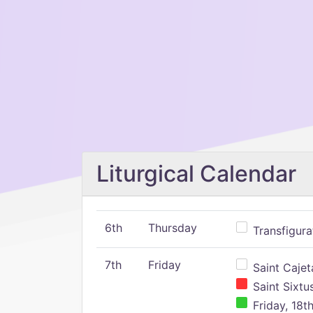
Liturgical Calendar
6th
Thursday
Transfigura
7th
Friday
Saint Cajeta
Saint Sixtu
Friday, 18t