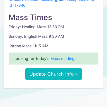
id=17340
Mass Times
Friday: Healing Mass 12:30 PM
Sunday: English Mass 9:30 AM
Korean Mass 11:15 AM
Looking for today's
Mass readings
.
Update Church Info »