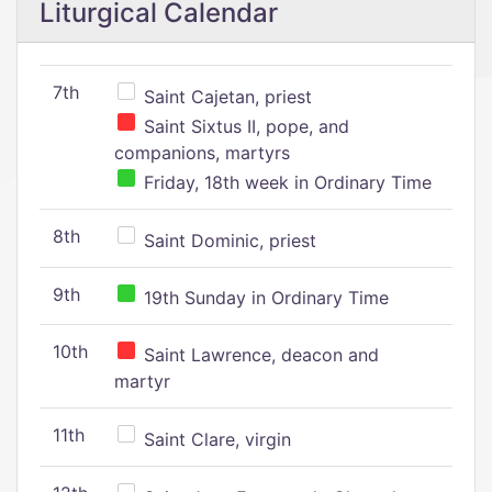
Liturgical Calendar
7th
Saint Cajetan, priest
Saint Sixtus II, pope, and
companions, martyrs
Friday, 18th week in Ordinary Time
8th
Saint Dominic, priest
9th
19th Sunday in Ordinary Time
10th
Saint Lawrence, deacon and
martyr
11th
Saint Clare, virgin