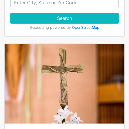
Search
Geocoding powered by
OpenStreetMap