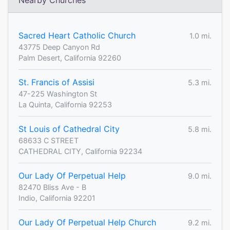
Nearby Churches
Sacred Heart Catholic Church
1.0 mi.
43775 Deep Canyon Rd
Palm Desert, California 92260
St. Francis of Assisi
5.3 mi.
47-225 Washington St
La Quinta, California 92253
St Louis of Cathedral City
5.8 mi.
68633 C STREET
CATHEDRAL CITY, California 92234
Our Lady Of Perpetual Help
9.0 mi.
82470 Bliss Ave - B
Indio, California 92201
Our Lady Of Perpetual Help Church
9.2 mi.