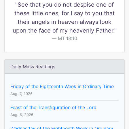
"See that you do not despise one of
these little ones, for I say to you that
their angels in heaven always look
upon the face of my heavenly Father."
MT 18:10
Daily Mass Readings
Friday of the Eighteenth Week in Ordinary Time
Aug. 7, 2026
Feast of the Transfiguration of the Lord
Aug. 6, 2026
Wednesday of the Eighteenth Week in Ordinary