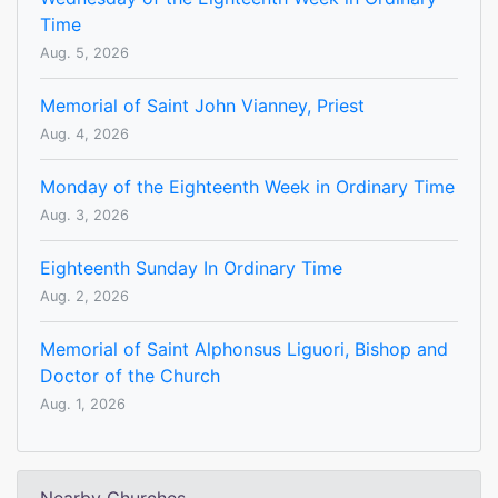
Time
Aug. 5, 2026
Memorial of Saint John Vianney, Priest
Aug. 4, 2026
Monday of the Eighteenth Week in Ordinary Time
Aug. 3, 2026
Eighteenth Sunday In Ordinary Time
Aug. 2, 2026
Memorial of Saint Alphonsus Liguori, Bishop and
Doctor of the Church
Aug. 1, 2026