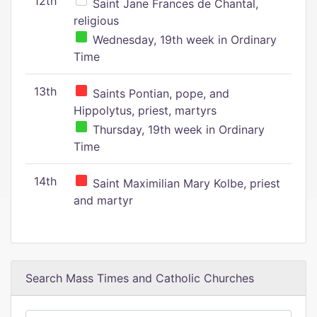
12th
Saint Jane Frances de Chantal,
religious
Wednesday, 19th week in Ordinary
Time
13th
Saints Pontian, pope, and
Hippolytus, priest, martyrs
Thursday, 19th week in Ordinary
Time
14th
Saint Maximilian Mary Kolbe, priest
and martyr
Search Mass Times and Catholic Churches