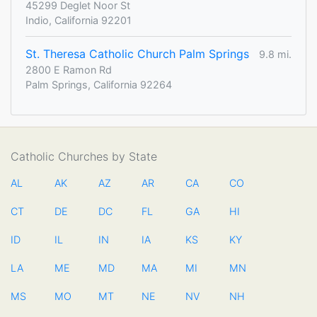
45299 Deglet Noor St
Indio, California 92201
St. Theresa Catholic Church Palm Springs
9.8 mi.
2800 E Ramon Rd
Palm Springs, California 92264
Catholic Churches by State
AL
AK
AZ
AR
CA
CO
CT
DE
DC
FL
GA
HI
ID
IL
IN
IA
KS
KY
LA
ME
MD
MA
MI
MN
MS
MO
MT
NE
NV
NH