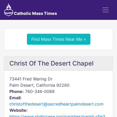
Catholic Mass Times
Find Mass Times Near Me »
Christ Of The Desert Chapel
73441 Fred Waring Dr
Palm Desert, California 92260
Phone:
760-346-0089
Email:
christofthedesert@sacredheartpalmdesert.com
Website:
https://www.sbdiocese.org/parishes/parish.cfm?