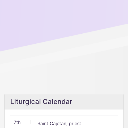
Liturgical Calendar
7th
Saint Cajetan, priest