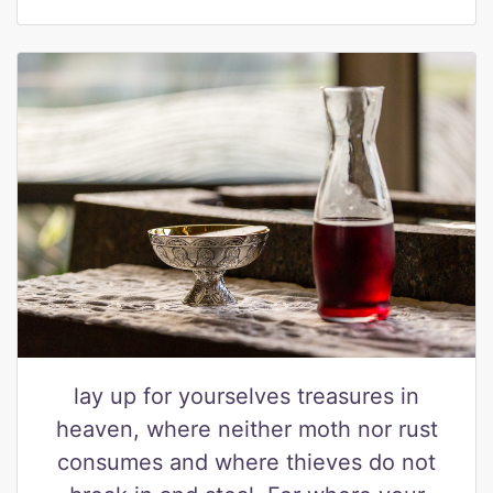
lay up for yourselves treasures in
heaven, where neither moth nor rust
consumes and where thieves do not