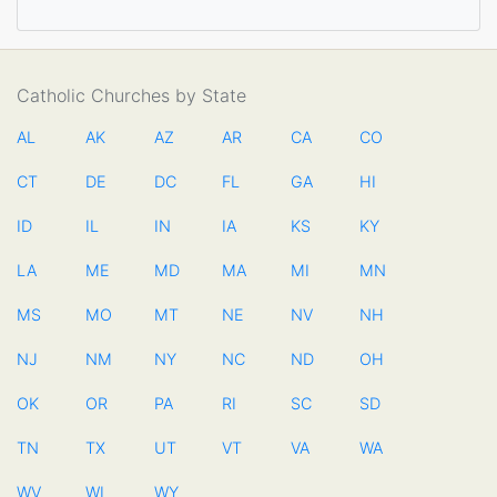
Catholic Churches by State
AL
AK
AZ
AR
CA
CO
CT
DE
DC
FL
GA
HI
ID
IL
IN
IA
KS
KY
LA
ME
MD
MA
MI
MN
MS
MO
MT
NE
NV
NH
NJ
NM
NY
NC
ND
OH
OK
OR
PA
RI
SC
SD
TN
TX
UT
VT
VA
WA
WV
WI
WY