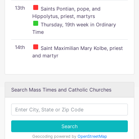
13th
Saints Pontian, pope, and
Hippolytus, priest, martyrs
Thursday, 19th week in Ordinary
Time
14th
Saint Maximilian Mary Kolbe, priest
and martyr
Search Mass Times and Catholic Churches
Search
Geocoding powered by
OpenStreetMap