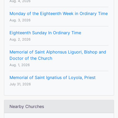
Aug. 4, 2026
Monday of the Eighteenth Week in Ordinary Time
Aug. 3, 2026
Eighteenth Sunday In Ordinary Time
Aug. 2, 2026
Memorial of Saint Alphonsus Liguori, Bishop and
Doctor of the Church
Aug. 1, 2026
Memorial of Saint Ignatius of Loyola, Priest
July 31, 2026
Nearby Churches