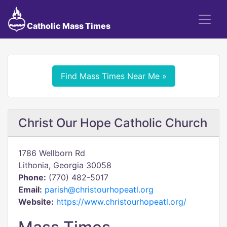
Catholic Mass Times
Find Mass Times Near Me »
Christ Our Hope Catholic Church
1786 Wellborn Rd
Lithonia, Georgia 30058
Phone:
(770) 482-5017
Email:
parish@christourhopeatl.org
Website:
https://www.christourhopeatl.org/