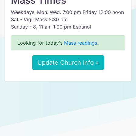
Mass Times
Weekdays. Mon. Wed. 7:00 pm Friday 12:00 noon
Sat - Vigil Mass 5:30 pm
Sunday - 8, 11 am 1:00 pm Espanol
Looking for today's
Mass readings
.
Update Church Info »