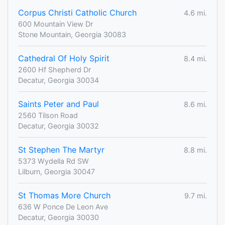
Corpus Christi Catholic Church
4.6 mi.
600 Mountain View Dr
Stone Mountain, Georgia 30083
Cathedral Of Holy Spirit
8.4 mi.
2600 Hf Shepherd Dr
Decatur, Georgia 30034
Saints Peter and Paul
8.6 mi.
2560 Tilson Road
Decatur, Georgia 30032
St Stephen The Martyr
8.8 mi.
5373 Wydella Rd SW
Lilburn, Georgia 30047
St Thomas More Church
9.7 mi.
636 W Ponce De Leon Ave
Decatur, Georgia 30030