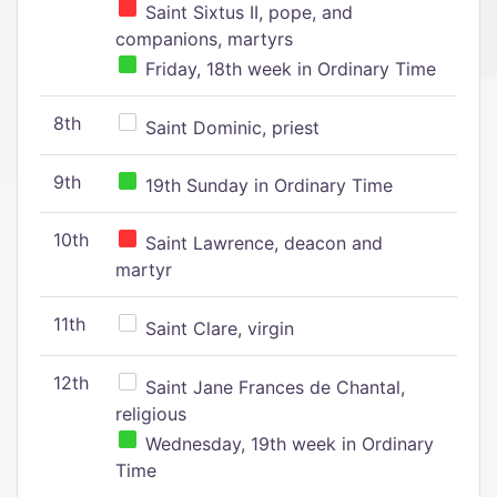
Saint Sixtus II, pope, and
companions, martyrs
Friday, 18th week in Ordinary Time
8th
Saint Dominic, priest
9th
19th Sunday in Ordinary Time
10th
Saint Lawrence, deacon and
martyr
11th
Saint Clare, virgin
12th
Saint Jane Frances de Chantal,
religious
Wednesday, 19th week in Ordinary
Time