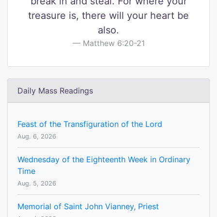
break in and steal. For where your
treasure is, there will your heart be
also.
Matthew 6:20-21
Daily Mass Readings
Feast of the Transfiguration of the Lord
Aug. 6, 2026
Wednesday of the Eighteenth Week in Ordinary
Time
Aug. 5, 2026
Memorial of Saint John Vianney, Priest