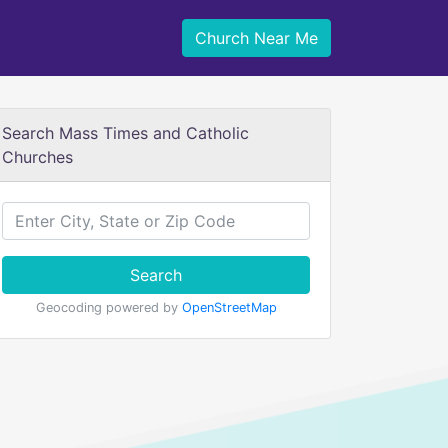
Church Near Me
Search Mass Times and Catholic
Churches
Search
Geocoding powered by
OpenStreetMap