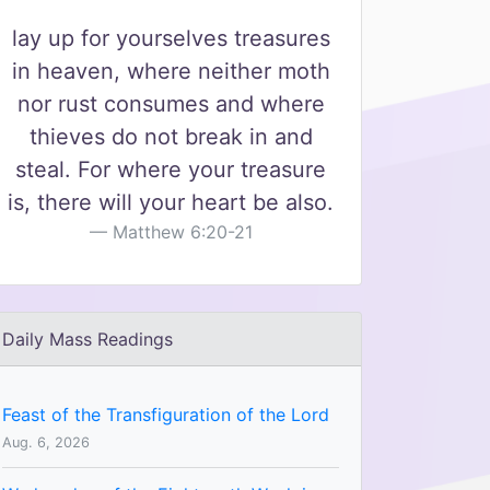
lay up for yourselves treasures
in heaven, where neither moth
nor rust consumes and where
thieves do not break in and
steal. For where your treasure
is, there will your heart be also.
Matthew 6:20-21
Daily Mass Readings
Feast of the Transfiguration of the Lord
Aug. 6, 2026