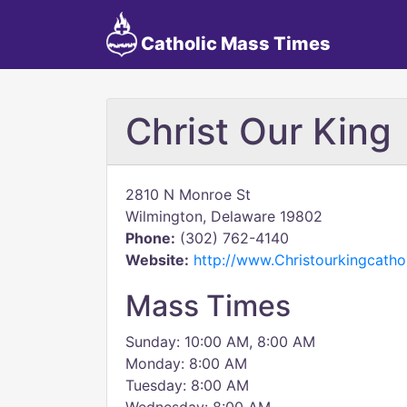
Catholic Mass Times
Christ Our King
2810 N Monroe St
Wilmington, Delaware 19802
Phone:
(302) 762-4140
Website:
http://www.Christourkingcatho
Mass Times
Sunday: 10:00 AM, 8:00 AM
Monday: 8:00 AM
Tuesday: 8:00 AM