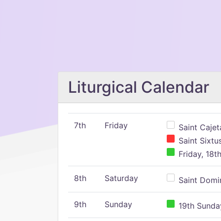
Liturgical Calendar
7th
Friday
Saint Cajeta
Saint Sixtu
Friday, 18t
8th
Saturday
Saint Domin
9th
Sunday
19th Sunday