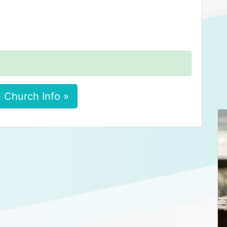
 Church Info »