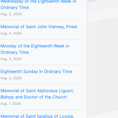
Wednesday of the Eighteenth Week in
Ordinary Time
Aug. 5, 2026
Memorial of Saint John Vianney, Priest
Aug. 4, 2026
Monday of the Eighteenth Week in
Ordinary Time
Aug. 3, 2026
Eighteenth Sunday In Ordinary Time
Aug. 2, 2026
Memorial of Saint Alphonsus Liguori,
Bishop and Doctor of the Church
Aug. 1, 2026
Memorial of Saint Ignatius of Loyola,