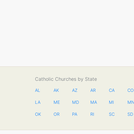
Catholic Churches by State
AL
AK
AZ
AR
CA
CO
LA
ME
MD
MA
MI
M
OK
OR
PA
RI
SC
SD