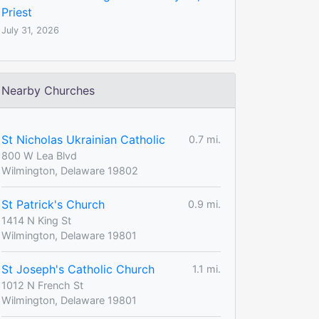
Priest
July 31, 2026
Nearby Churches
St Nicholas Ukrainian Catholic
0.7 mi.
800 W Lea Blvd
Wilmington, Delaware 19802
St Patrick's Church
0.9 mi.
1414 N King St
Wilmington, Delaware 19801
St Joseph's Catholic Church
1.1 mi.
1012 N French St
Wilmington, Delaware 19801