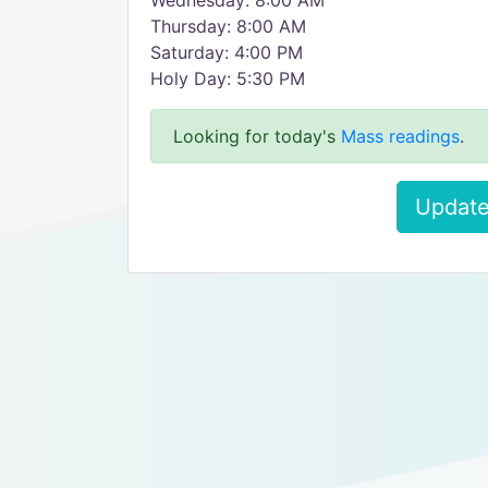
Wednesday: 8:00 AM
Thursday: 8:00 AM
Saturday: 4:00 PM
Holy Day: 5:30 PM
Looking for today's
Mass readings
.
Update