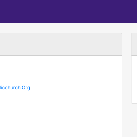
licchurch.Org