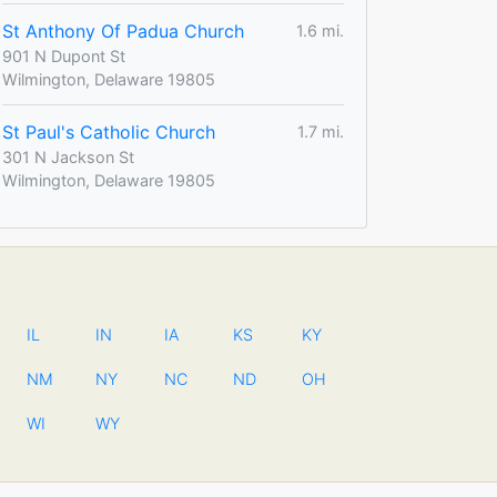
St Anthony Of Padua Church
1.6 mi.
901 N Dupont St
Wilmington, Delaware 19805
St Paul's Catholic Church
1.7 mi.
301 N Jackson St
Wilmington, Delaware 19805
IL
IN
IA
KS
KY
NM
NY
NC
ND
OH
WI
WY