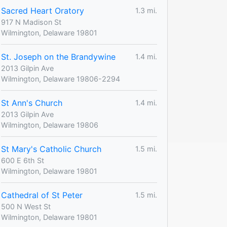
Sacred Heart Oratory
1.3 mi.
917 N Madison St
Wilmington, Delaware 19801
St. Joseph on the Brandywine
1.4 mi.
2013 Gilpin Ave
Wilmington, Delaware 19806-2294
St Ann's Church
1.4 mi.
2013 Gilpin Ave
Wilmington, Delaware 19806
St Mary's Catholic Church
1.5 mi.
600 E 6th St
Wilmington, Delaware 19801
Cathedral of St Peter
1.5 mi.
500 N West St
Wilmington, Delaware 19801