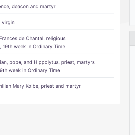
ence, deacon and martyr
 virgin
Frances de Chantal, religious
 19th week in Ordinary Time
ian, pope, and Hippolytus, priest, martyrs
9th week in Ordinary Time
ilian Mary Kolbe, priest and martyr