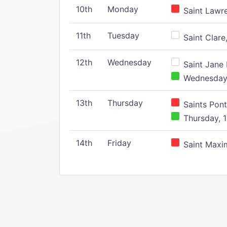
10th
Monday
Saint Lawr
11th
Tuesday
Saint Clare,
12th
Wednesday
Saint Jane 
Wednesday,
13th
Thursday
Saints Pont
Thursday, 1
14th
Friday
Saint Maxim