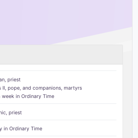
n, priest
s II, pope, and companions, martyrs
h week in Ordinary Time
ic, priest
 in Ordinary Time