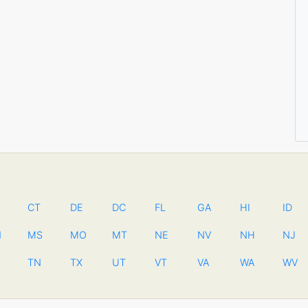
CT
DE
DC
FL
GA
HI
ID
N
MS
MO
MT
NE
NV
NH
NJ
TN
TX
UT
VT
VA
WA
WV