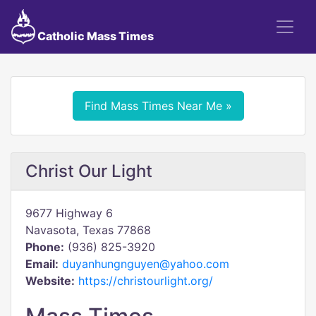
Catholic Mass Times
Find Mass Times Near Me »
Christ Our Light
9677 Highway 6
Navasota, Texas 77868
Phone:
(936) 825-3920
Email:
duyanhungnguyen@yahoo.com
Website:
https://christourlight.org/