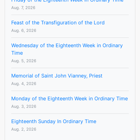
Aug. 7, 2026
Feast of the Transfiguration of the Lord
Aug. 6, 2026
Wednesday of the Eighteenth Week in Ordinary
Time
Aug. 5, 2026
Memorial of Saint John Vianney, Priest
Aug. 4, 2026
Monday of the Eighteenth Week in Ordinary Time
Aug. 3, 2026
Eighteenth Sunday In Ordinary Time
Aug. 2, 2026