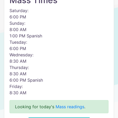
Mass Times
Saturday:
6:00 PM
Sunday:
8:00 AM
1:00 PM Spanish
Tuesday:
6:00 PM
Wednesday:
8:30 AM
Thursday:
8:30 AM
6:00 PM Spanish
Friday:
8:30 AM
Looking for today's
Mass readings
.