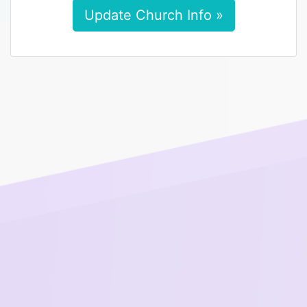
Update Church Info »