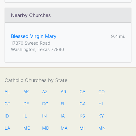
Nearby Churches
Blessed Virgin Mary
9.4 mi.
17370 Sweed Road
Washington, Texas 77880
Catholic Churches by State
AL
AK
AZ
AR
CA
CO
CT
DE
DC
FL
GA
HI
ID
IL
IN
IA
KS
KY
LA
ME
MD
MA
MI
MN