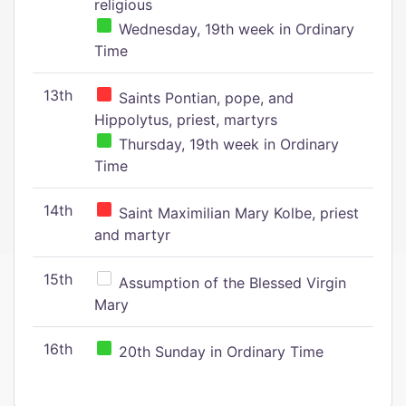
religious
Wednesday, 19th week in Ordinary
Time
13th
Saints Pontian, pope, and
Hippolytus, priest, martyrs
Thursday, 19th week in Ordinary
Time
14th
Saint Maximilian Mary Kolbe, priest
and martyr
15th
Assumption of the Blessed Virgin
Mary
16th
20th Sunday in Ordinary Time