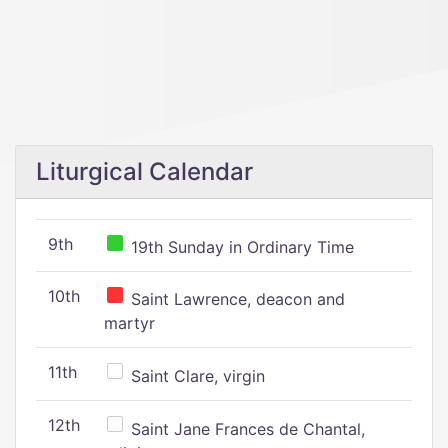
Liturgical Calendar
9th
19th Sunday in Ordinary Time
10th
Saint Lawrence, deacon and
martyr
11th
Saint Clare, virgin
12th
Saint Jane Frances de Chantal,