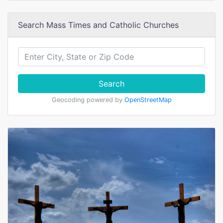
Search Mass Times and Catholic Churches
Search
Geocoding powered by
OpenStreetMap