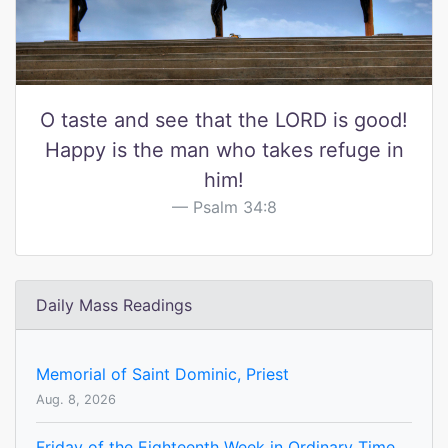
O taste and see that the LORD is good!
Happy is the man who takes refuge in
him!
Psalm 34:8
Daily Mass Readings
Memorial of Saint Dominic, Priest
Aug. 8, 2026
Friday of the Eighteenth Week in Ordinary Time