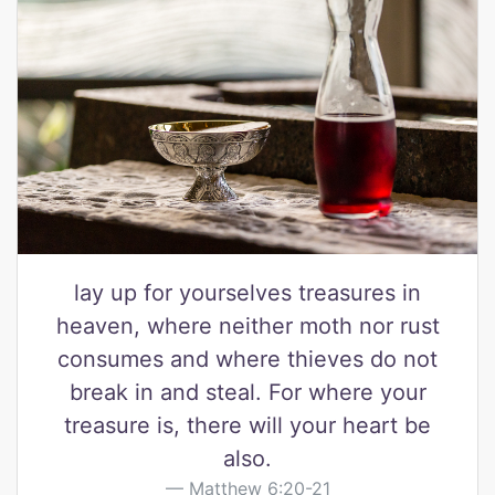
lay up for yourselves treasures in
heaven, where neither moth nor rust
consumes and where thieves do not
break in and steal. For where your
treasure is, there will your heart be
also.
Matthew 6:20-21