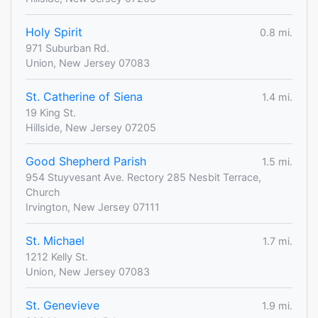
Holy Spirit
0.8 mi.
971 Suburban Rd.
Union, New Jersey 07083
St. Catherine of Siena
1.4 mi.
19 King St.
Hillside, New Jersey 07205
Good Shepherd Parish
1.5 mi.
954 Stuyvesant Ave. Rectory 285 Nesbit Terrace,
Church
Irvington, New Jersey 07111
St. Michael
1.7 mi.
1212 Kelly St.
Union, New Jersey 07083
St. Genevieve
1.9 mi.