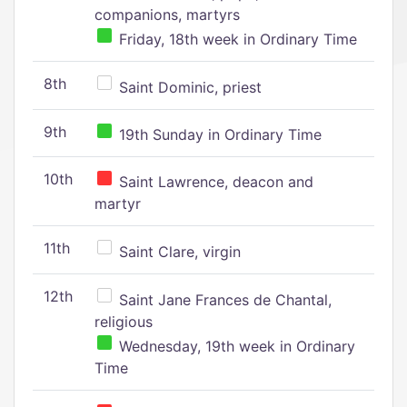
companions, martyrs
Friday, 18th week in Ordinary Time
8th
Saint Dominic, priest
9th
19th Sunday in Ordinary Time
10th
Saint Lawrence, deacon and
martyr
11th
Saint Clare, virgin
12th
Saint Jane Frances de Chantal,
religious
Wednesday, 19th week in Ordinary
Time