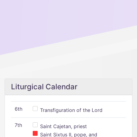
Liturgical Calendar
6th
Transfiguration of the Lord
7th
Saint Cajetan, priest
Saint Sixtus II, pope, and