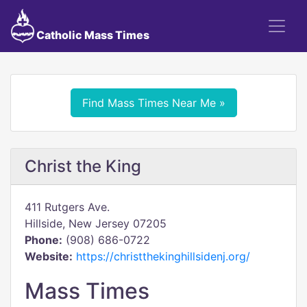
Catholic Mass Times
Find Mass Times Near Me »
Christ the King
411 Rutgers Ave.
Hillside, New Jersey 07205
Phone:
(908) 686-0722
Website:
https://christthekinghillsidenj.org/
Mass Times