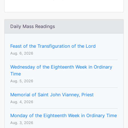
Daily Mass Readings
Feast of the Transfiguration of the Lord
Aug. 6, 2026
Wednesday of the Eighteenth Week in Ordinary
Time
Aug. 5, 2026
Memorial of Saint John Vianney, Priest
Aug. 4, 2026
Monday of the Eighteenth Week in Ordinary Time
Aug. 3, 2026