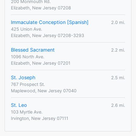
200 Monmouth Rd.
Elizabeth, New Jersey 07208
Immaculate Conception [Spanish]
2.0 mi.
425 Union Ave.
Elizabeth, New Jersey 07208-3293
Blessed Sacrament
2.2 mi.
1096 North Ave.
Elizabeth, New Jersey 07201
St. Joseph
2.5 mi.
767 Prospect St.
Maplewood, New Jersey 07040
St. Leo
2.6 mi.
103 Myrtle Ave.
Irvington, New Jersey 07111