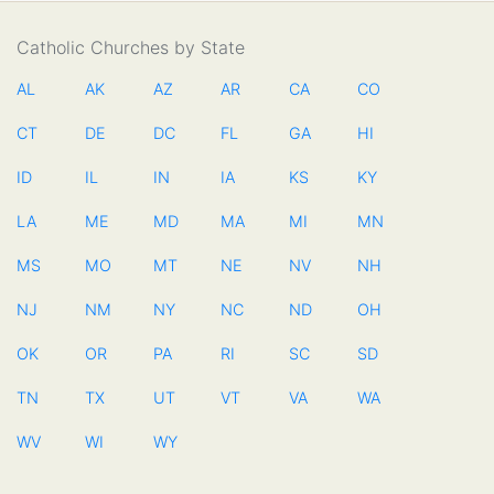
Catholic Churches by State
AL
AK
AZ
AR
CA
CO
CT
DE
DC
FL
GA
HI
ID
IL
IN
IA
KS
KY
LA
ME
MD
MA
MI
MN
MS
MO
MT
NE
NV
NH
NJ
NM
NY
NC
ND
OH
OK
OR
PA
RI
SC
SD
TN
TX
UT
VT
VA
WA
WV
WI
WY