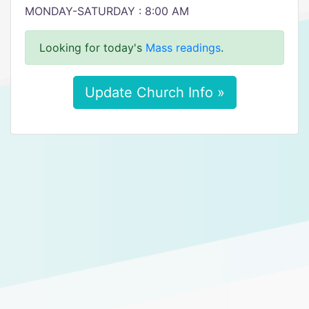
MONDAY-SATURDAY : 8:00 AM
Looking for today's
Mass readings
.
Update Church Info »