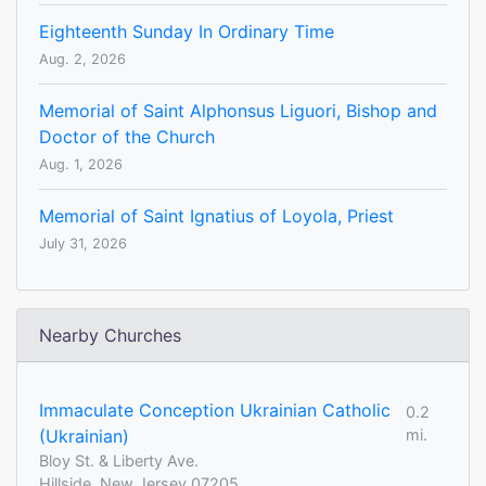
Eighteenth Sunday In Ordinary Time
Aug. 2, 2026
Memorial of Saint Alphonsus Liguori, Bishop and
Doctor of the Church
Aug. 1, 2026
Memorial of Saint Ignatius of Loyola, Priest
July 31, 2026
Nearby Churches
Immaculate Conception Ukrainian Catholic
0.2
(Ukrainian)
mi.
Bloy St. & Liberty Ave.
Hillside, New Jersey 07205