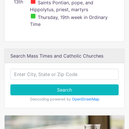
13th
Saints Pontian, pope, and
Hippolytus, priest, martyrs
Thursday, 19th week in Ordinary
Time
Search Mass Times and Catholic Churches
Search
Geocoding powered by
OpenStreetMap