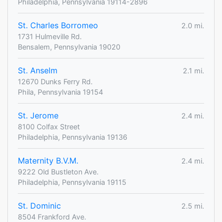
Philadelphia, Pennsylvania 19114-2896
St. Charles Borromeo
2.0 mi.
1731 Hulmeville Rd.
Bensalem, Pennsylvania 19020
St. Anselm
2.1 mi.
12670 Dunks Ferry Rd.
Phila, Pennsylvania 19154
St. Jerome
2.4 mi.
8100 Colfax Street
Philadelphia, Pennsylvania 19136
Maternity B.V.M.
2.4 mi.
9222 Old Bustleton Ave.
Philadelphia, Pennsylvania 19115
St. Dominic
2.5 mi.
8504 Frankford Ave.