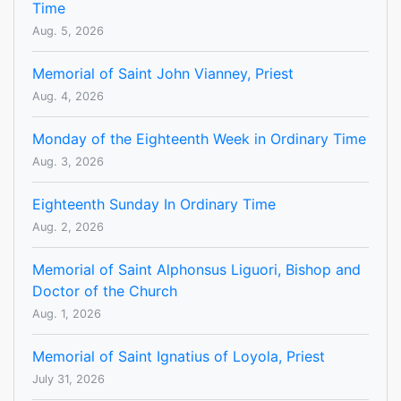
Time
Aug. 5, 2026
Memorial of Saint John Vianney, Priest
Aug. 4, 2026
Monday of the Eighteenth Week in Ordinary Time
Aug. 3, 2026
Eighteenth Sunday In Ordinary Time
Aug. 2, 2026
Memorial of Saint Alphonsus Liguori, Bishop and
Doctor of the Church
Aug. 1, 2026
Memorial of Saint Ignatius of Loyola, Priest
July 31, 2026