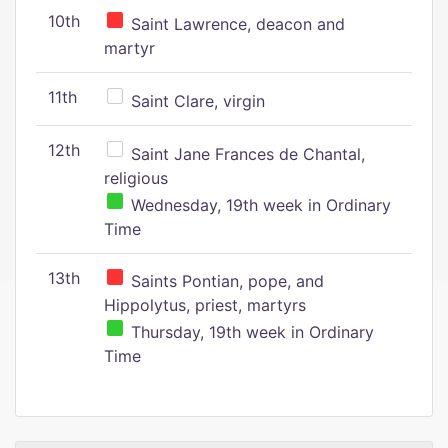
10th
Saint Lawrence, deacon and
martyr
11th
Saint Clare, virgin
12th
Saint Jane Frances de Chantal,
religious
Wednesday, 19th week in Ordinary
Time
13th
Saints Pontian, pope, and
Hippolytus, priest, martyrs
Thursday, 19th week in Ordinary
Time