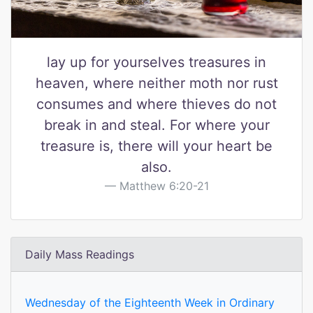
lay up for yourselves treasures in
heaven, where neither moth nor rust
consumes and where thieves do not
break in and steal. For where your
treasure is, there will your heart be
also.
Matthew 6:20-21
Daily Mass Readings
Wednesday of the Eighteenth Week in Ordinary