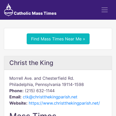
Catholic Mass Times
Find Mass Times Near Me »
Christ the King
Morrell Ave. and Chesterfield Rd.
Philadelphia, Pennsylvania 19114-1598
Phone:
(215) 632-1144
Email:
ctk@christthekingparish.net
Website:
https://www.christthekingparish.net/