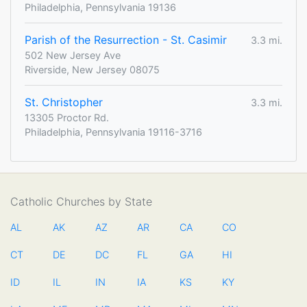
Philadelphia, Pennsylvania 19136
Parish of the Resurrection - St. Casimir
3.3 mi.
502 New Jersey Ave
Riverside, New Jersey 08075
St. Christopher
3.3 mi.
13305 Proctor Rd.
Philadelphia, Pennsylvania 19116-3716
Catholic Churches by State
AL
AK
AZ
AR
CA
CO
CT
DE
DC
FL
GA
HI
ID
IL
IN
IA
KS
KY