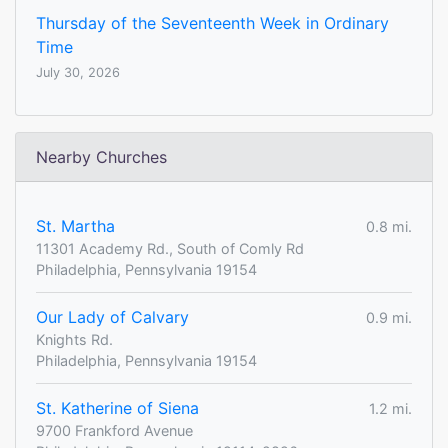
Thursday of the Seventeenth Week in Ordinary
Time
July 30, 2026
Nearby Churches
St. Martha
0.8 mi.
11301 Academy Rd., South of Comly Rd
Philadelphia, Pennsylvania 19154
Our Lady of Calvary
0.9 mi.
Knights Rd.
Philadelphia, Pennsylvania 19154
St. Katherine of Siena
1.2 mi.
9700 Frankford Avenue