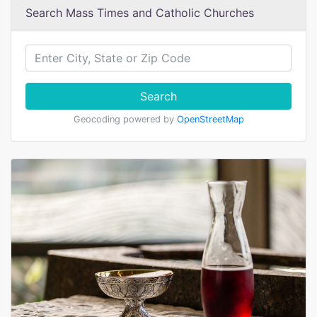
Search Mass Times and Catholic Churches
Search
Geocoding powered by
OpenStreetMap