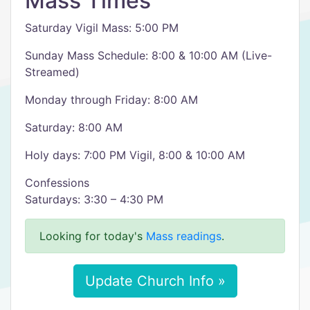
Mass Times
Saturday Vigil Mass: 5:00 PM
Sunday Mass Schedule: 8:00 & 10:00 AM (Live-
Streamed)
Monday through Friday: 8:00 AM
Saturday: 8:00 AM
Holy days: 7:00 PM Vigil, 8:00 & 10:00 AM
Confessions
Saturdays: 3:30 – 4:30 PM
Looking for today's
Mass readings
.
Update Church Info »