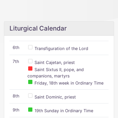
Liturgical Calendar
6th
Transfiguration of the Lord
7th
Saint Cajetan, priest
Saint Sixtus II, pope, and
companions, martyrs
Friday, 18th week in Ordinary Time
8th
Saint Dominic, priest
9th
19th Sunday in Ordinary Time