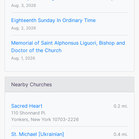
Aug. 3, 2026
Eighteenth Sunday In Ordinary Time
Aug. 2, 2026
Memorial of Saint Alphonsus Liguori, Bishop and
Doctor of the Church
Aug. 1, 2026
Nearby Churches
Sacred Heart
0.2 mi.
110 Shonnard Pl.
Yonkers, New York 10703-2226
St. Michael [Ukrainian]
0.4 mi.