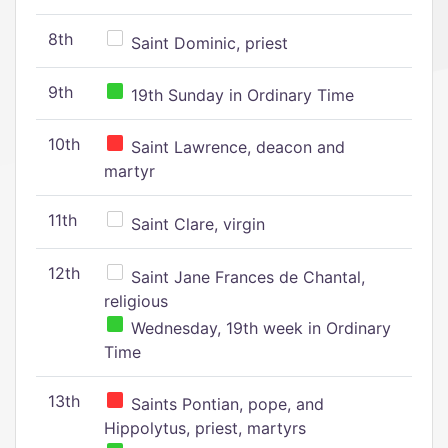
8th
Saint Dominic, priest
9th
19th Sunday in Ordinary Time
10th
Saint Lawrence, deacon and
martyr
11th
Saint Clare, virgin
12th
Saint Jane Frances de Chantal,
religious
Wednesday, 19th week in Ordinary
Time
13th
Saints Pontian, pope, and
Hippolytus, priest, martyrs