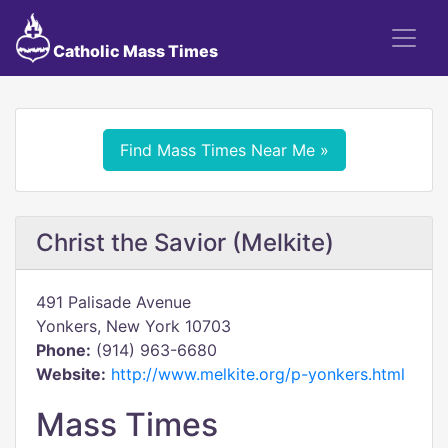
Catholic Mass Times
Find Mass Times Near Me »
Christ the Savior (Melkite)
491 Palisade Avenue
Yonkers, New York 10703
Phone:
(914) 963-6680
Website:
http://www.melkite.org/p-yonkers.html
Mass Times