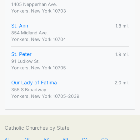
1405 Nepperhan Ave.
Yonkers, New York 10703
St. Ann
1.8 mi.
854 Midland Ave.
Yonkers, New York 10704
St. Peter
1.9 mi.
91 Ludlow St.
Yonkers, New York 10705
Our Lady of Fatima
2.0 mi.
355 S Broadway
Yonkers, New York 10705-2039
Catholic Churches by State
AL
AK
AZ
AR
CA
CO