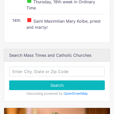
Thursday, 19th week in Ordinary
Time
14th
Saint Maximilian Mary Kolbe, priest
and martyr
Search Mass Times and Catholic Churches
Search
Geocoding powered by
OpenStreetMap