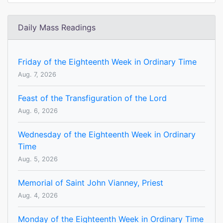
Daily Mass Readings
Friday of the Eighteenth Week in Ordinary Time
Aug. 7, 2026
Feast of the Transfiguration of the Lord
Aug. 6, 2026
Wednesday of the Eighteenth Week in Ordinary
Time
Aug. 5, 2026
Memorial of Saint John Vianney, Priest
Aug. 4, 2026
Monday of the Eighteenth Week in Ordinary Time