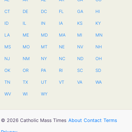
CT
DE
DC
FL
GA
HI
ID
IL
IN
IA
KS
KY
LA
ME
MD
MA
MI
MN
MS
MO
MT
NE
NV
NH
NJ
NM
NY
NC
ND
OH
OK
OR
PA
RI
SC
SD
TN
TX
UT
VT
VA
WA
WV
WI
WY
© 2026 Catholic Mass Times
About
Contact
Terms