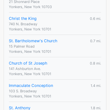
21 Shonnard Place
Yonkers, New York 10703
Christ the King
0.6 mi.
740 N. Broadway
Yonkers, New York 10701
St. Bartholomew's Church
0.7 mi.
15 Palmer Road
Yonkers, New York 10701
Church of St Joseph
0.8 mi.
141 Ashburton Ave.
Yonkers, New York 10701
Immaculate Conception
1.4 mi.
103 S. Broadway
Yonkers, New York 10701
St. Anthony
1.8 mi.