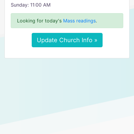
Sunday: 11:00 AM
Looking for today's
Mass readings
.
Update Church Info »