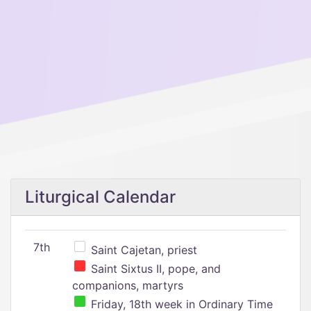
Liturgical Calendar
7th
Saint Cajetan, priest
Saint Sixtus II, pope, and
companions, martyrs
Friday, 18th week in Ordinary Time