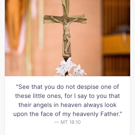
"See that you do not despise one of
these little ones, for I say to you that
their angels in heaven always look
upon the face of my heavenly Father."
MT 18:10