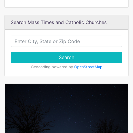
Search Mass Times and Catholic Churches
Search
Geocoding powered by
OpenStreetMap