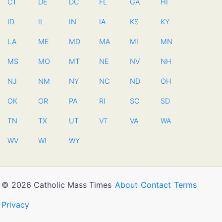
CT
DE
DC
FL
GA
HI
ID
IL
IN
IA
KS
KY
LA
ME
MD
MA
MI
MN
MS
MO
MT
NE
NV
NH
NJ
NM
NY
NC
ND
OH
OK
OR
PA
RI
SC
SD
TN
TX
UT
VT
VA
WA
WV
WI
WY
© 2026 Catholic Mass Times
About
Contact
Terms
Privacy