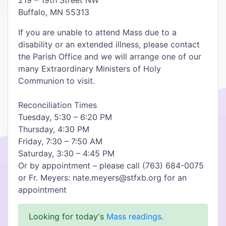
219 – 19th Street NW
Buffalo, MN 55313
If you are unable to attend Mass due to a
disability or an extended illness, please contact
the Parish Office and we will arrange one of our
many Extraordinary Ministers of Holy
Communion to visit.
Reconciliation Times
Tuesday, 5:30 – 6:20 PM
Thursday, 4:30 PM
Friday, 7:30 – 7:50 AM
Saturday, 3:30 – 4:45 PM
Or by appointment – please call (763) 684-0075
or Fr. Meyers: nate.meyers@stfxb.org for an
appointment
Looking for today's
Mass readings
.