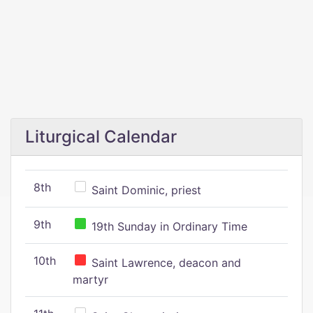
Liturgical Calendar
8th
Saint Dominic, priest
9th
19th Sunday in Ordinary Time
10th
Saint Lawrence, deacon and
martyr