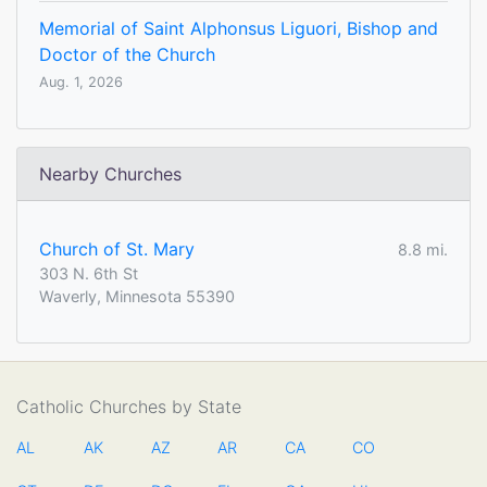
Memorial of Saint Alphonsus Liguori, Bishop and
Doctor of the Church
Aug. 1, 2026
Nearby Churches
Church of St. Mary
8.8 mi.
303 N. 6th St
Waverly, Minnesota 55390
Catholic Churches by State
AL
AK
AZ
AR
CA
CO