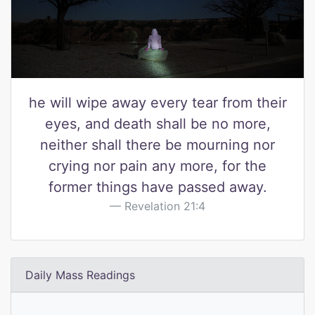
he will wipe away every tear from their
eyes, and death shall be no more,
neither shall there be mourning nor
crying nor pain any more, for the
former things have passed away.
Revelation 21:4
Daily Mass Readings