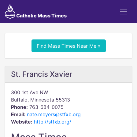
Catholic Mass Times
Find Mass Times Near Me »
St. Francis Xavier
300 1st Ave NW
Buffalo, Minnesota 55313
Phone:
763-684-0075
Email:
nate.meyers@stfxb.org
Website:
http://stfxb.org/