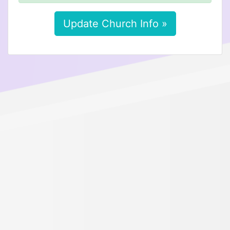
Update Church Info »