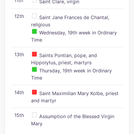
11th
Saint Clare, virgin
12th
Saint Jane Frances de Chantal,
religious
Wednesday, 19th week in Ordinary
Time
13th
Saints Pontian, pope, and
Hippolytus, priest, martyrs
Thursday, 19th week in Ordinary
Time
14th
Saint Maximilian Mary Kolbe, priest
and martyr
15th
Assumption of the Blessed Virgin
Mary