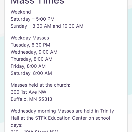
Mass Times
Weekend
Saturday – 5:00 PM
Sunday – 8:30 AM and 10:30 AM
Weekday Masses –
Tuesday, 6:30 PM
Wednesday, 9:00 AM
Thursday, 8:00 AM
Friday, 8:00 AM
Saturday, 8:00 AM
Masses held at the church:
300 1st Ave NW
Buffalo, MN 55313
Wednesday morning Masses are held in Trinity
Hall at the STFX Education Center on school
days: