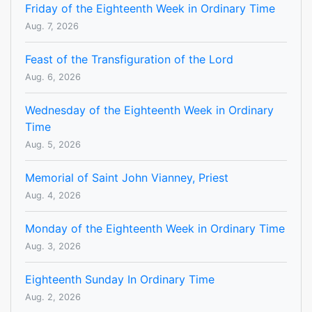
Friday of the Eighteenth Week in Ordinary Time
Aug. 7, 2026
Feast of the Transfiguration of the Lord
Aug. 6, 2026
Wednesday of the Eighteenth Week in Ordinary
Time
Aug. 5, 2026
Memorial of Saint John Vianney, Priest
Aug. 4, 2026
Monday of the Eighteenth Week in Ordinary Time
Aug. 3, 2026
Eighteenth Sunday In Ordinary Time
Aug. 2, 2026