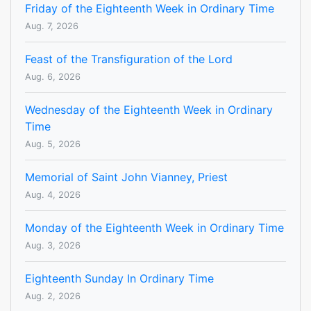
Friday of the Eighteenth Week in Ordinary Time
Aug. 7, 2026
Feast of the Transfiguration of the Lord
Aug. 6, 2026
Wednesday of the Eighteenth Week in Ordinary
Time
Aug. 5, 2026
Memorial of Saint John Vianney, Priest
Aug. 4, 2026
Monday of the Eighteenth Week in Ordinary Time
Aug. 3, 2026
Eighteenth Sunday In Ordinary Time
Aug. 2, 2026