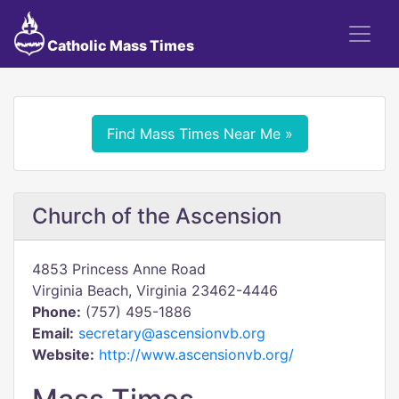
Catholic Mass Times
Find Mass Times Near Me »
Church of the Ascension
4853 Princess Anne Road
Virginia Beach, Virginia 23462-4446
Phone:
(757) 495-1886
Email:
secretary@ascensionvb.org
Website:
http://www.ascensionvb.org/