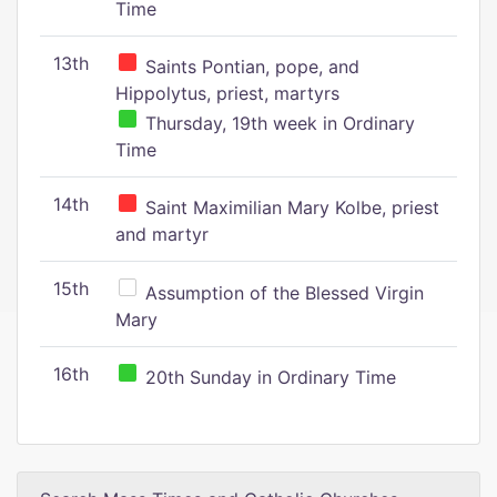
Time
13th
Saints Pontian, pope, and
Hippolytus, priest, martyrs
Thursday, 19th week in Ordinary
Time
14th
Saint Maximilian Mary Kolbe, priest
and martyr
15th
Assumption of the Blessed Virgin
Mary
16th
20th Sunday in Ordinary Time