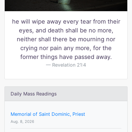
he will wipe away every tear from their
eyes, and death shall be no more,
neither shall there be mourning nor
crying nor pain any more, for the
former things have passed away.
Revelation 21:4
Daily Mass Readings
Memorial of Saint Dominic, Priest
Aug. 8, 2026