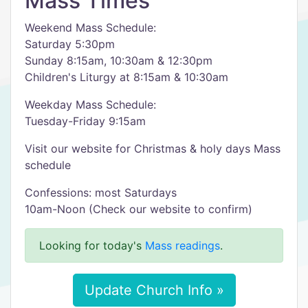
Mass Times
Weekend Mass Schedule:
Saturday 5:30pm
Sunday 8:15am, 10:30am & 12:30pm
Children's Liturgy at 8:15am & 10:30am
Weekday Mass Schedule:
Tuesday-Friday 9:15am
Visit our website for Christmas & holy days Mass
schedule
Confessions: most Saturdays
10am-Noon (Check our website to confirm)
Looking for today's
Mass readings
.
Update Church Info »