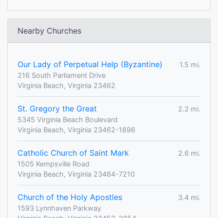
Nearby Churches
Our Lady of Perpetual Help (Byzantine)
1.5 mi.
216 South Parliament Drive
Virginia Beach, Virginia 23462
St. Gregory the Great
2.2 mi.
5345 Virginia Beach Boulevard
Virginia Beach, Virginia 23462-1896
Catholic Church of Saint Mark
2.6 mi.
1505 Kempsville Road
Virginia Beach, Virginia 23464-7210
Church of the Holy Apostles
3.4 mi.
1593 Lynnhaven Parkway