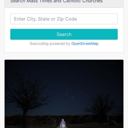
Search Mass Times and Catholic Churches
Search
Geocoding powered by
OpenStreetMap