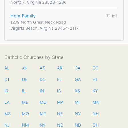
Norfolk, Virginia 23523-1236
Holy Family
7.1 mi.
1279 North Great Neck Road
Virginia Beach, Virginia 23454-2117
Catholic Churches by State
AL
AK
AZ
AR
CA
CO
CT
DE
DC
FL
GA
HI
ID
IL
IN
IA
KS
KY
LA
ME
MD
MA
MI
MN
MS
MO
MT
NE
NV
NH
NJ
NM
NY
NC
ND
OH