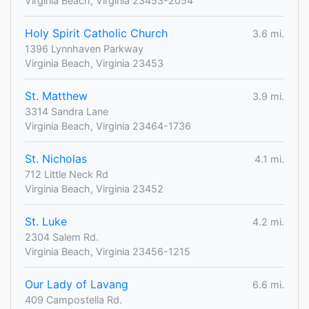
Virginia Beach, Virginia 23453-2054
Holy Spirit Catholic Church
3.6 mi.
1396 Lynnhaven Parkway
Virginia Beach, Virginia 23453
St. Matthew
3.9 mi.
3314 Sandra Lane
Virginia Beach, Virginia 23464-1736
St. Nicholas
4.1 mi.
712 Little Neck Rd
Virginia Beach, Virginia 23452
St. Luke
4.2 mi.
2304 Salem Rd.
Virginia Beach, Virginia 23456-1215
Our Lady of Lavang
6.6 mi.
409 Campostella Rd.