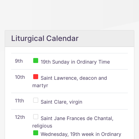
Liturgical Calendar
9th
19th Sunday in Ordinary Time
10th
Saint Lawrence, deacon and
martyr
11th
Saint Clare, virgin
12th
Saint Jane Frances de Chantal,
religious
Wednesday, 19th week in Ordinary