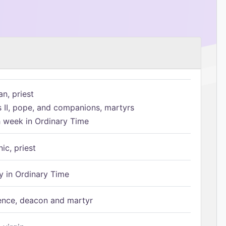
n, priest
s II, pope, and companions, martyrs
h week in Ordinary Time
ic, priest
 in Ordinary Time
ence, deacon and martyr