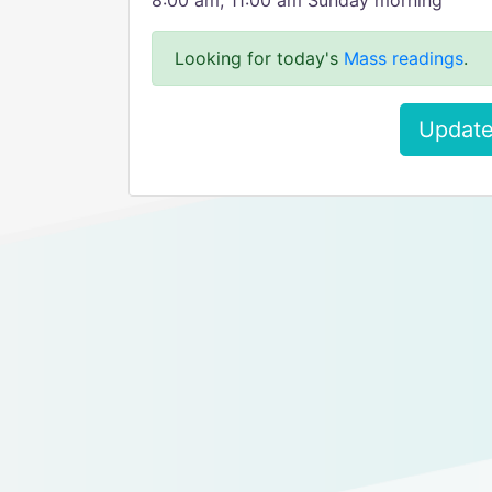
8:00 am, 11:00 am Sunday morning
Looking for today's
Mass readings
.
Update