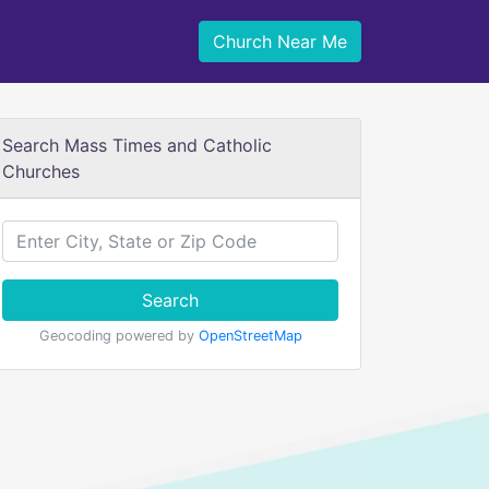
Church Near Me
Search Mass Times and Catholic
Churches
Search
Geocoding powered by
OpenStreetMap