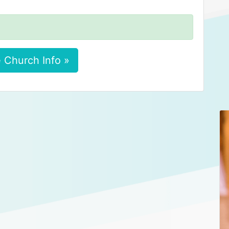
 Church Info »