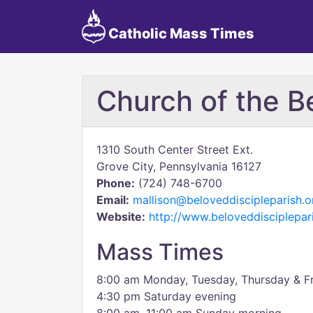
Catholic Mass Times
Church of the B
1310 South Center Street Ext.
Grove City, Pennsylvania 16127
Phone:
(724) 748-6700
Email:
mallison@beloveddiscipleparish.o
Website:
http://www.beloveddisciplepar
Mass Times
8:00 am Monday, Tuesday, Thursday & F
4:30 pm Saturday evening