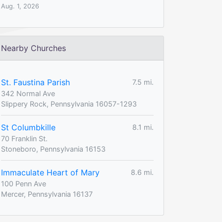
Aug. 1, 2026
Nearby Churches
St. Faustina Parish
7.5 mi.
342 Normal Ave
Slippery Rock, Pennsylvania 16057-1293
St Columbkille
8.1 mi.
70 Franklin St.
Stoneboro, Pennsylvania 16153
Immaculate Heart of Mary
8.6 mi.
100 Penn Ave
Mercer, Pennsylvania 16137