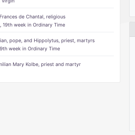
 virgin
Frances de Chantal, religious
 19th week in Ordinary Time
ian, pope, and Hippolytus, priest, martyrs
9th week in Ordinary Time
ilian Mary Kolbe, priest and martyr