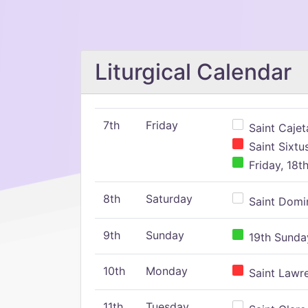
Liturgical Calendar
7th
Friday
Saint Cajeta
Saint Sixtu
Friday, 18t
8th
Saturday
Saint Domin
9th
Sunday
19th Sunday
10th
Monday
Saint Lawr
11th
Tuesday