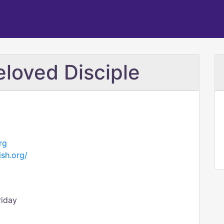
eloved Disciple
rg
ish.org/
riday