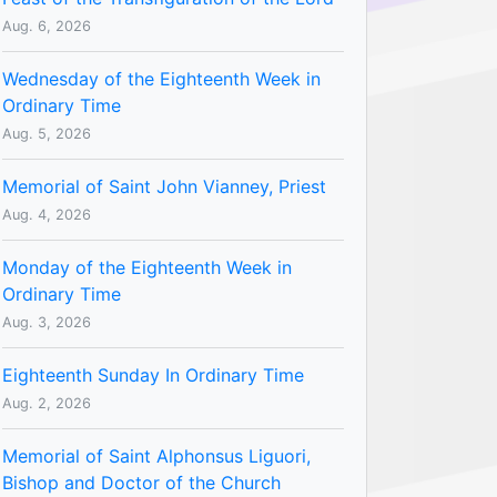
Aug. 6, 2026
Wednesday of the Eighteenth Week in
Ordinary Time
Aug. 5, 2026
Memorial of Saint John Vianney, Priest
Aug. 4, 2026
Monday of the Eighteenth Week in
Ordinary Time
Aug. 3, 2026
Eighteenth Sunday In Ordinary Time
Aug. 2, 2026
Memorial of Saint Alphonsus Liguori,
Bishop and Doctor of the Church