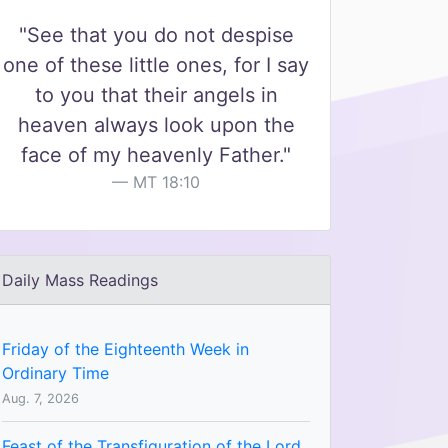
"See that you do not despise
one of these little ones, for I say
to you that their angels in
heaven always look upon the
face of my heavenly Father."
MT 18:10
Daily Mass Readings
Friday of the Eighteenth Week in
Ordinary Time
Aug. 7, 2026
Feast of the Transfiguration of the Lord