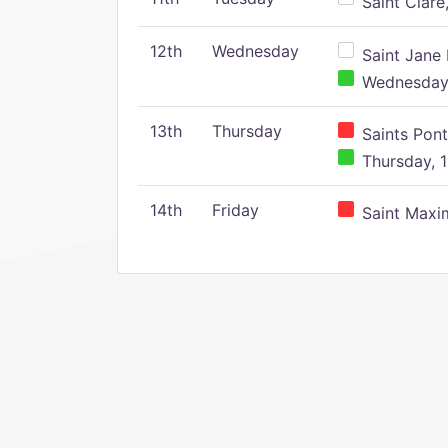
Saint Clare,
12th
Wednesday
Saint Jane 
Wednesday,
13th
Thursday
Saints Pont
Thursday, 1
14th
Friday
Saint Maxim