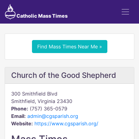
Catholic Mass Times
Find Mass Times Near Me »
Church of the Good Shepherd
300 Smithfield Blvd
Smithfield, Virginia 23430
Phone:
(757) 365-0579
Email:
admin@cgsparish.org
Website:
https://www.cgsparish.org/