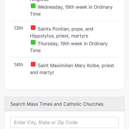
Wednesday, 19th week in Ordinary
Time
13th
Saints Pontian, pope, and
Hippolytus, priest, martyrs
Thursday, 19th week in Ordinary
Time
14th
Saint Maximilian Mary Kolbe, priest
and martyr
Search Mass Times and Catholic Churches