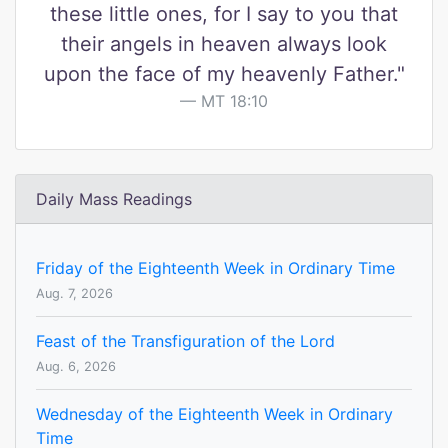
these little ones, for I say to you that
their angels in heaven always look
upon the face of my heavenly Father."
MT 18:10
Daily Mass Readings
Friday of the Eighteenth Week in Ordinary Time
Aug. 7, 2026
Feast of the Transfiguration of the Lord
Aug. 6, 2026
Wednesday of the Eighteenth Week in Ordinary
Time