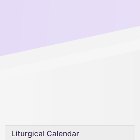
Liturgical Calendar