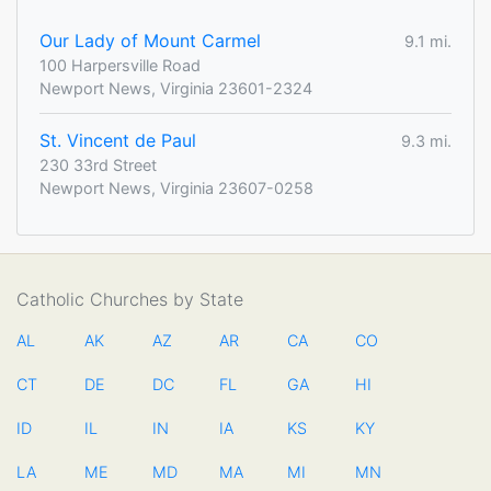
Our Lady of Mount Carmel
9.1 mi.
100 Harpersville Road
Newport News, Virginia 23601-2324
St. Vincent de Paul
9.3 mi.
230 33rd Street
Newport News, Virginia 23607-0258
Catholic Churches by State
AL
AK
AZ
AR
CA
CO
CT
DE
DC
FL
GA
HI
ID
IL
IN
IA
KS
KY
LA
ME
MD
MA
MI
MN