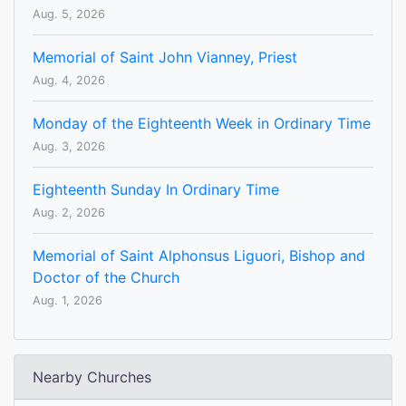
Aug. 5, 2026
Memorial of Saint John Vianney, Priest
Aug. 4, 2026
Monday of the Eighteenth Week in Ordinary Time
Aug. 3, 2026
Eighteenth Sunday In Ordinary Time
Aug. 2, 2026
Memorial of Saint Alphonsus Liguori, Bishop and
Doctor of the Church
Aug. 1, 2026
Nearby Churches