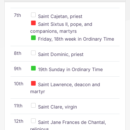
7th
Saint Cajetan, priest
Saint Sixtus II, pope, and
companions, martyrs
Friday, 18th week in Ordinary Time
8th
Saint Dominic, priest
9th
19th Sunday in Ordinary Time
10th
Saint Lawrence, deacon and
martyr
11th
Saint Clare, virgin
12th
Saint Jane Frances de Chantal,
religious