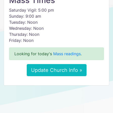
Mass Times
Saturday Vigil: 5:00 pm
Sunday: 9:00 am
Tuesday: Noon
Wednesday: Noon
Thursday: Noon
Friday: Noon
Looking for today's
Mass readings
.
Update Church Info »