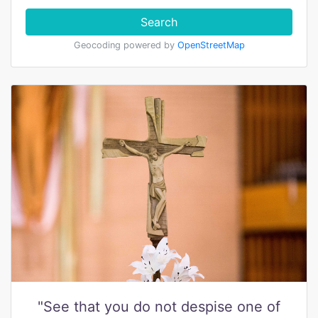
Search
Geocoding powered by
OpenStreetMap
"See that you do not despise one of