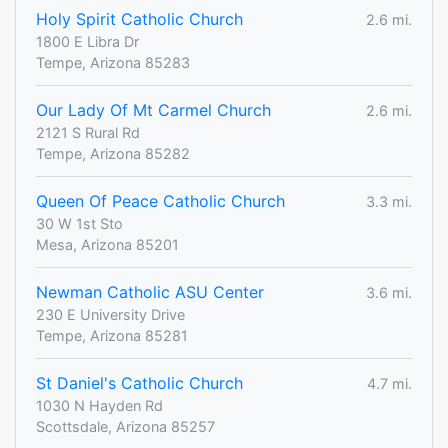
Holy Spirit Catholic Church
2.6 mi.
1800 E Libra Dr
Tempe, Arizona 85283
Our Lady Of Mt Carmel Church
2.6 mi.
2121 S Rural Rd
Tempe, Arizona 85282
Queen Of Peace Catholic Church
3.3 mi.
30 W 1st Sto
Mesa, Arizona 85201
Newman Catholic ASU Center
3.6 mi.
230 E University Drive
Tempe, Arizona 85281
St Daniel's Catholic Church
4.7 mi.
1030 N Hayden Rd
Scottsdale, Arizona 85257