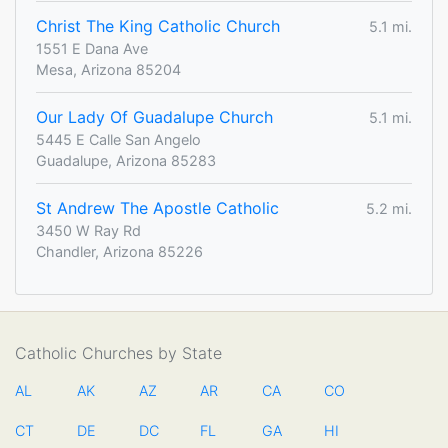
Christ The King Catholic Church
5.1 mi.
1551 E Dana Ave
Mesa, Arizona 85204
Our Lady Of Guadalupe Church
5.1 mi.
5445 E Calle San Angelo
Guadalupe, Arizona 85283
St Andrew The Apostle Catholic
5.2 mi.
3450 W Ray Rd
Chandler, Arizona 85226
Catholic Churches by State
AL
AK
AZ
AR
CA
CO
CT
DE
DC
FL
GA
HI