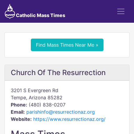
Catholic Mass Times
Find Mass Times Near Me »
Church Of The Resurrection
3201 S Evergreen Rd
Tempe, Arizona 85282
Phone:
(480) 838-0207
Email:
parishinfo@resurrectionaz.org
Website:
https://www.resurrectionaz.org/