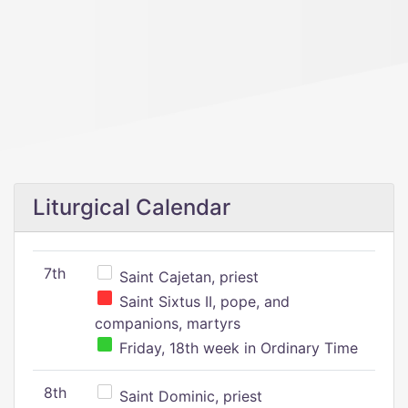
Liturgical Calendar
7th
Saint Cajetan, priest
Saint Sixtus II, pope, and
companions, martyrs
Friday, 18th week in Ordinary Time
8th
Saint Dominic, priest