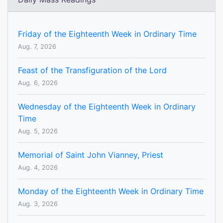
Friday of the Eighteenth Week in Ordinary Time
Aug. 7, 2026
Feast of the Transfiguration of the Lord
Aug. 6, 2026
Wednesday of the Eighteenth Week in Ordinary
Time
Aug. 5, 2026
Memorial of Saint John Vianney, Priest
Aug. 4, 2026
Monday of the Eighteenth Week in Ordinary Time
Aug. 3, 2026