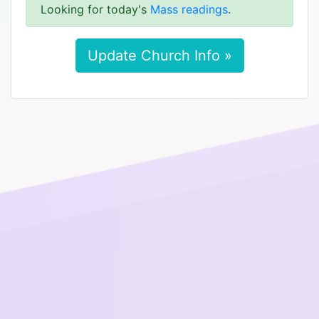
Looking for today's
Mass readings
.
Update Church Info »