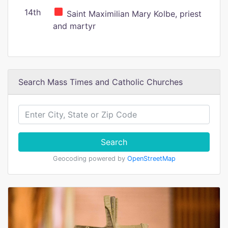
14th
Saint Maximilian Mary Kolbe, priest
and martyr
Search Mass Times and Catholic Churches
Search
Geocoding powered by
OpenStreetMap