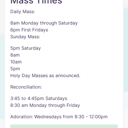
Mass Times
Daily Mass:
8am Monday through Saturday
6pm First Fridays
Sunday Mass:
5pm Saturday
8am
10am
5pm
Holy Day Masses as announced.
Reconciliation:
3:45 to 4:45pm Saturdays
8:30 am Monday through Friday
Adoration: Wednesdays from 8:30 - 12:00pm