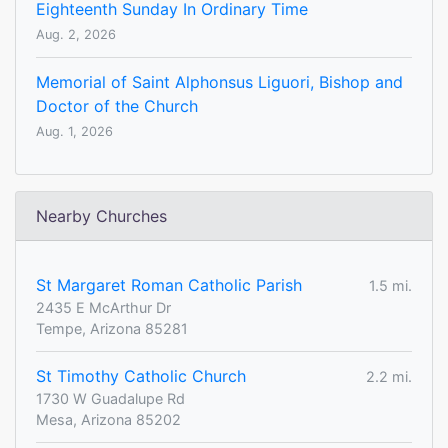
Eighteenth Sunday In Ordinary Time
Aug. 2, 2026
Memorial of Saint Alphonsus Liguori, Bishop and
Doctor of the Church
Aug. 1, 2026
Nearby Churches
St Margaret Roman Catholic Parish
1.5 mi.
2435 E McArthur Dr
Tempe, Arizona 85281
St Timothy Catholic Church
2.2 mi.
1730 W Guadalupe Rd
Mesa, Arizona 85202