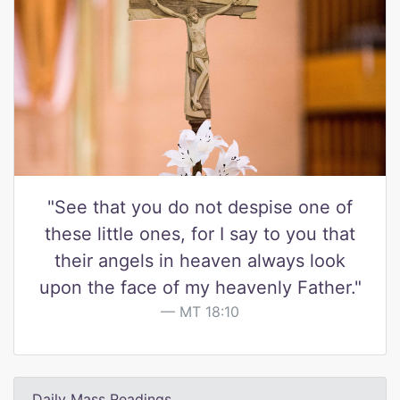
"See that you do not despise one of
these little ones, for I say to you that
their angels in heaven always look
upon the face of my heavenly Father."
MT 18:10
Daily Mass Readings