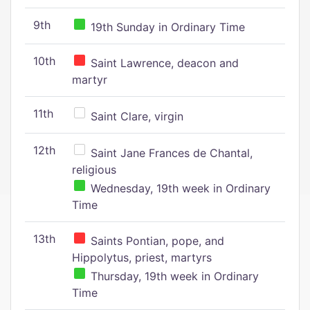
9th
19th Sunday in Ordinary Time
10th
Saint Lawrence, deacon and
martyr
11th
Saint Clare, virgin
12th
Saint Jane Frances de Chantal,
religious
Wednesday, 19th week in Ordinary
Time
13th
Saints Pontian, pope, and
Hippolytus, priest, martyrs
Thursday, 19th week in Ordinary
Time