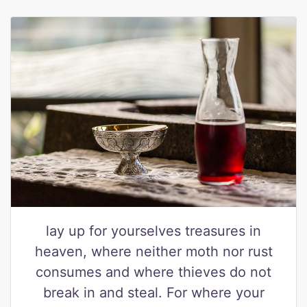
lay up for yourselves treasures in
heaven, where neither moth nor rust
consumes and where thieves do not
break in and steal. For where your