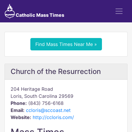
Catholic Mass Times
Find Mass Times Near Me »
Church of the Resurrection
204 Heritage Road
Loris, South Carolina 29569
Phone:
(843) 756-6168
Email:
ccloris@sccoast.net
Website:
http://ccloris.com/