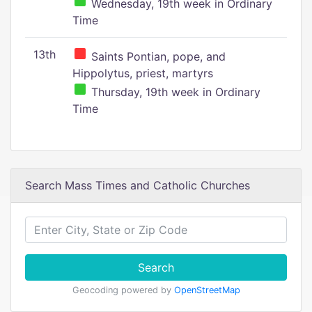
Wednesday, 19th week in Ordinary
Time
13th
Saints Pontian, pope, and
Hippolytus, priest, martyrs
Thursday, 19th week in Ordinary
Time
Search Mass Times and Catholic Churches
Search
Geocoding powered by
OpenStreetMap