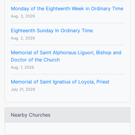
Monday of the Eighteenth Week in Ordinary Time
Aug. 3, 2026
Eighteenth Sunday In Ordinary Time
Aug. 2, 2026
Memorial of Saint Alphonsus Liguori, Bishop and
Doctor of the Church
Aug. 1, 2026
Memorial of Saint Ignatius of Loyola, Priest
July 31, 2026
Nearby Churches