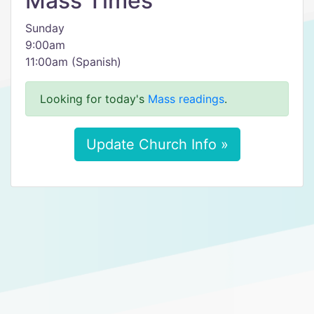
Mass Times
Sunday
9:00am
11:00am (Spanish)
Looking for today's
Mass readings
.
Update Church Info »