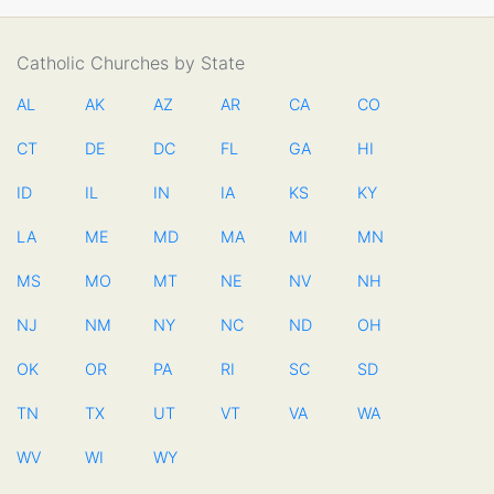
Catholic Churches by State
AL
AK
AZ
AR
CA
CO
CT
DE
DC
FL
GA
HI
ID
IL
IN
IA
KS
KY
LA
ME
MD
MA
MI
MN
MS
MO
MT
NE
NV
NH
NJ
NM
NY
NC
ND
OH
OK
OR
PA
RI
SC
SD
TN
TX
UT
VT
VA
WA
WV
WI
WY