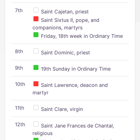
7th
Saint Cajetan, priest
Saint Sixtus II, pope, and
companions, martyrs
Friday, 18th week in Ordinary Time
8th
Saint Dominic, priest
9th
19th Sunday in Ordinary Time
10th
Saint Lawrence, deacon and
martyr
11th
Saint Clare, virgin
12th
Saint Jane Frances de Chantal,
religious