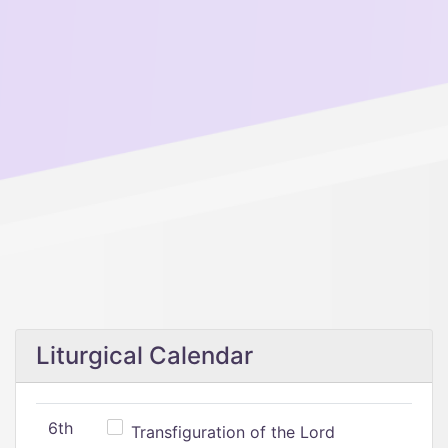
Liturgical Calendar
6th
Transfiguration of the Lord