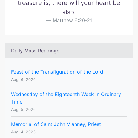
treasure is, there will your heart be
also.
Matthew 6:20-21
Daily Mass Readings
Feast of the Transfiguration of the Lord
Aug. 6, 2026
Wednesday of the Eighteenth Week in Ordinary
Time
Aug. 5, 2026
Memorial of Saint John Vianney, Priest
Aug. 4, 2026