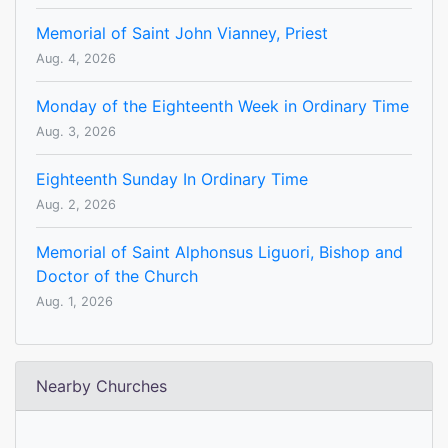
Memorial of Saint John Vianney, Priest
Aug. 4, 2026
Monday of the Eighteenth Week in Ordinary Time
Aug. 3, 2026
Eighteenth Sunday In Ordinary Time
Aug. 2, 2026
Memorial of Saint Alphonsus Liguori, Bishop and
Doctor of the Church
Aug. 1, 2026
Nearby Churches