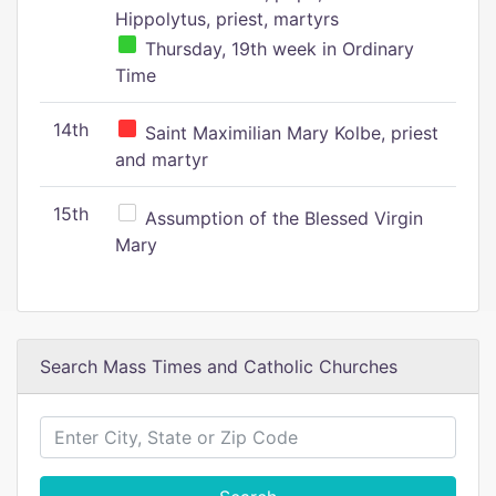
Hippolytus, priest, martyrs
Thursday, 19th week in Ordinary
Time
14th
Saint Maximilian Mary Kolbe, priest
and martyr
15th
Assumption of the Blessed Virgin
Mary
Search Mass Times and Catholic Churches