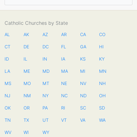
Catholic Churches by State
AL
AK
AZ
AR
CA
CO
CT
DE
DC
FL
GA
HI
ID
IL
IN
IA
KS
KY
LA
ME
MD
MA
MI
MN
MS
MO
MT
NE
NV
NH
NJ
NM
NY
NC
ND
OH
OK
OR
PA
RI
SC
SD
TN
TX
UT
VT
VA
WA
WV
WI
WY