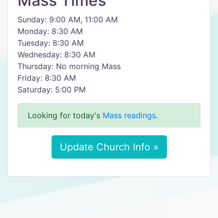
Mass Times
Sunday: 9:00 AM, 11:00 AM
Monday: 8:30 AM
Tuesday: 8:30 AM
Wednesday: 8:30 AM
Thursday: No morning Mass
Friday: 8:30 AM
Saturday: 5:00 PM
Looking for today's
Mass readings
.
Update Church Info »