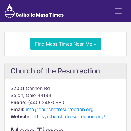
Catholic Mass Times
Find Mass Times Near Me »
Church of the Resurrection
32001 Cannon Rd
Solon, Ohio 44139
Phone:
(440) 248-0980
Email:
info@churchofresurrection.org
Website:
https://churchofresurrection.org/