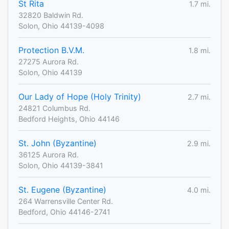
St Rita
1.7 mi.
32820 Baldwin Rd.
Solon, Ohio 44139-4098
Protection B.V.M.
1.8 mi.
27275 Aurora Rd.
Solon, Ohio 44139
Our Lady of Hope (Holy Trinity)
2.7 mi.
24821 Columbus Rd.
Bedford Heights, Ohio 44146
St. John (Byzantine)
2.9 mi.
36125 Aurora Rd.
Solon, Ohio 44139-3841
St. Eugene (Byzantine)
4.0 mi.
264 Warrensville Center Rd.
Bedford, Ohio 44146-2741