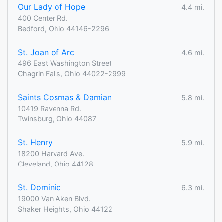
Our Lady of Hope
4.4 mi.
400 Center Rd.
Bedford, Ohio 44146-2296
St. Joan of Arc
4.6 mi.
496 East Washington Street
Chagrin Falls, Ohio 44022-2999
Saints Cosmas & Damian
5.8 mi.
10419 Ravenna Rd.
Twinsburg, Ohio 44087
St. Henry
5.9 mi.
18200 Harvard Ave.
Cleveland, Ohio 44128
St. Dominic
6.3 mi.
19000 Van Aken Blvd.
Shaker Heights, Ohio 44122