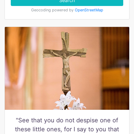
Search
Geocoding powered by
OpenStreetMap
"See that you do not despise one of
these little ones, for I say to you that