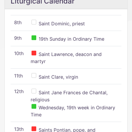
Liturgical Calendar
8th
Saint Dominic, priest
9th
19th Sunday in Ordinary Time
10th
Saint Lawrence, deacon and
martyr
11th
Saint Clare, virgin
12th
Saint Jane Frances de Chantal,
religious
Wednesday, 19th week in Ordinary
Time
13th
Saints Pontian, pope, and