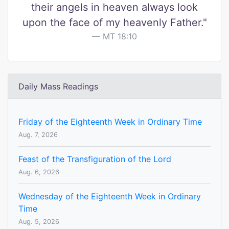
their angels in heaven always look
upon the face of my heavenly Father."
MT 18:10
Daily Mass Readings
Friday of the Eighteenth Week in Ordinary Time
Aug. 7, 2026
Feast of the Transfiguration of the Lord
Aug. 6, 2026
Wednesday of the Eighteenth Week in Ordinary
Time
Aug. 5, 2026