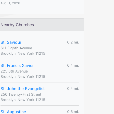
Aug. 1, 2026
Nearby Churches
St. Saviour
0.2 mi.
611 Eighth Avenue
Brooklyn, New York 11215
St. Francis Xavier
0.4 mi.
225 6th Avenue
Brooklyn, New York 11215
St. John the Evangelist
0.4 mi.
250 Twenty-First Street
Brooklyn, New York 11215
St. Augustine
0.6 mi.