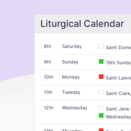
Liturgical Calendar
8th
Saturday
Saint Domin
9th
Sunday
19th Sunday
10th
Monday
Saint Lawr
11th
Tuesday
Saint Clare,
12th
Wednesday
Saint Jane 
Wednesday,