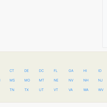
CT
DE
DC
FL
GA
HI
ID
N
MS
MO
MT
NE
NV
NH
NJ
TN
TX
UT
VT
VA
WA
WV