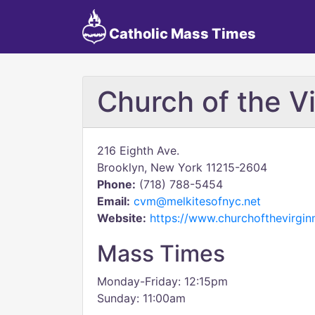
Catholic Mass Times
Church of the V
216 Eighth Ave.
Brooklyn, New York 11215-2604
Phone:
(718) 788-5454
Email:
cvm@melkitesofnyc.net
Website:
https://www.churchofthevirgin
Mass Times
Monday-Friday: 12:15pm
Sunday: 11:00am