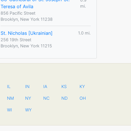
Teresa of Avila
mi.
856 Pacific Street
Brooklyn, New York 11238
St. Nicholas [Ukrainian]
1.0 mi.
256 19th Street
Brooklyn, New York 11215
IL
IN
IA
KS
KY
NM
NY
NC
ND
OH
WI
WY