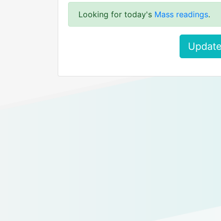
Looking for today's
Mass readings
.
Update