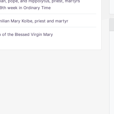
ian, pope, and Hippolytus, priest, martyrs
9th week in Ordinary Time
ilian Mary Kolbe, priest and martyr
of the Blessed Virgin Mary