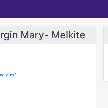
irgin Mary- Melkite
mary.net/