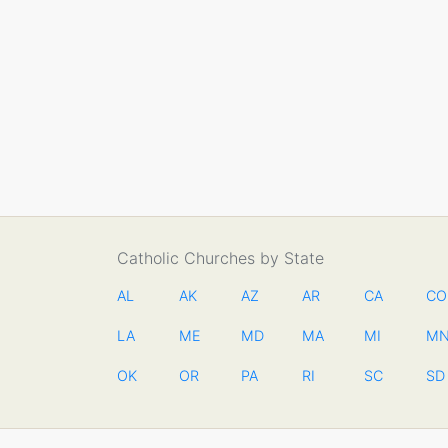
Catholic Churches by State
AL
AK
AZ
AR
CA
CO
LA
ME
MD
MA
MI
M
OK
OR
PA
RI
SC
SD