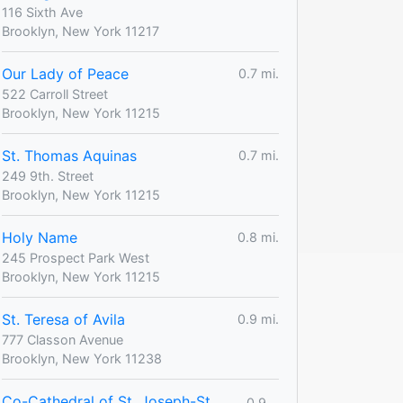
116 Sixth Ave
Brooklyn, New York 11217
Our Lady of Peace
0.7 mi.
522 Carroll Street
Brooklyn, New York 11215
St. Thomas Aquinas
0.7 mi.
249 9th. Street
Brooklyn, New York 11215
Holy Name
0.8 mi.
245 Prospect Park West
Brooklyn, New York 11215
St. Teresa of Avila
0.9 mi.
777 Classon Avenue
Brooklyn, New York 11238
Co-Cathedral of St. Joseph-St.
0.9