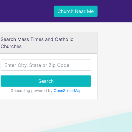
Church Near Me
Search Mass Times and Catholic
Churches
Search
Geocoding powered by
OpenStreetMap