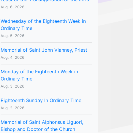
Aug. 6, 2026
Wednesday of the Eighteenth Week in
Ordinary Time
Aug. 5, 2026
Memorial of Saint John Vianney, Priest
Aug. 4, 2026
Monday of the Eighteenth Week in
Ordinary Time
Aug. 3, 2026
Eighteenth Sunday In Ordinary Time
Aug. 2, 2026
Memorial of Saint Alphonsus Liguori,
Bishop and Doctor of the Church