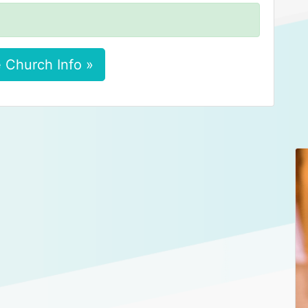
 Church Info »