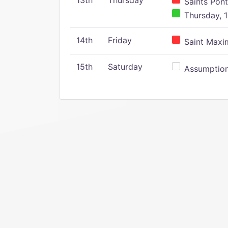
13th
Thursday
Saints Pont
Thursday, 1
14th
Friday
Saint Maxim
15th
Saturday
Assumption 