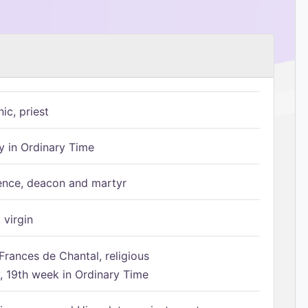
ic, priest
 in Ordinary Time
ence, deacon and martyr
 virgin
Frances de Chantal, religious
 19th week in Ordinary Time