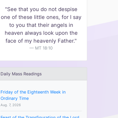
"See that you do not despise
one of these little ones, for I say
to you that their angels in
heaven always look upon the
face of my heavenly Father."
MT 18:10
Daily Mass Readings
Friday of the Eighteenth Week in
Ordinary Time
Aug. 7, 2026
Feast of the Transfiguration of the Lord