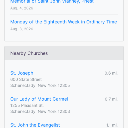
Memorial of Saint John Vianney, Priest
Aug. 4, 2026
Monday of the Eighteenth Week in Ordinary Time
Aug. 3, 2026
Nearby Churches
St. Joseph
0.6 mi.
600 State Street
Schenectady, New York 12305
Our Lady of Mount Carmel
0.7 mi.
1255 Pleasant St.
Schenectady, New York 12303
St. John the Evangelist
1.1 mi.