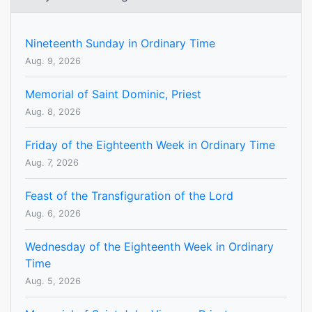
Nineteenth Sunday in Ordinary Time
Aug. 9, 2026
Memorial of Saint Dominic, Priest
Aug. 8, 2026
Friday of the Eighteenth Week in Ordinary Time
Aug. 7, 2026
Feast of the Transfiguration of the Lord
Aug. 6, 2026
Wednesday of the Eighteenth Week in Ordinary
Time
Aug. 5, 2026