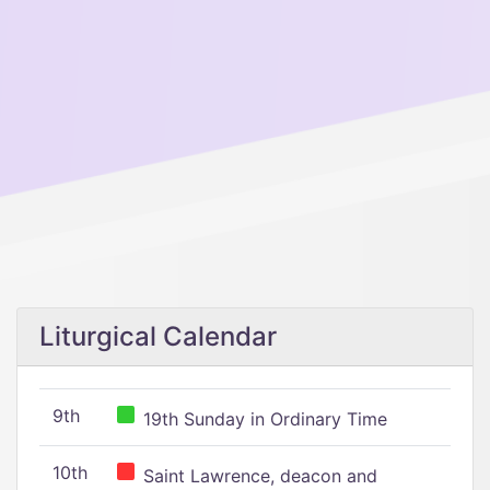
Liturgical Calendar
9th
19th Sunday in Ordinary Time
10th
Saint Lawrence, deacon and