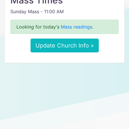
Mass Times
Sunday Mass - 11:00 AM
Looking for today's
Mass readings
.
Update Church Info »