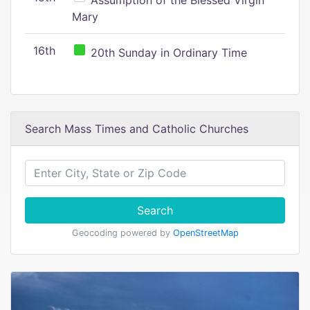
Assumption of the Blessed Virgin
Mary
16th
20th Sunday in Ordinary Time
Search Mass Times and Catholic Churches
Search
Geocoding powered by
OpenStreetMap