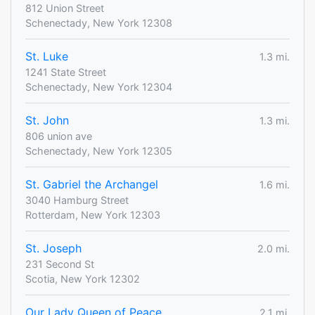
812 Union Street
Schenectady, New York 12308
St. Luke
1.3 mi.
1241 State Street
Schenectady, New York 12304
St. John
1.3 mi.
806 union ave
Schenectady, New York 12305
St. Gabriel the Archangel
1.6 mi.
3040 Hamburg Street
Rotterdam, New York 12303
St. Joseph
2.0 mi.
231 Second St
Scotia, New York 12302
Our Lady Queen of Peace
2.1 mi.