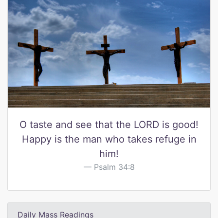
O taste and see that the LORD is good!
Happy is the man who takes refuge in
him!
Psalm 34:8
Daily Mass Readings