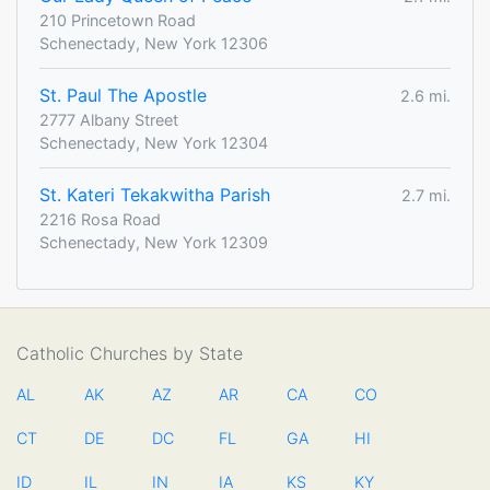
210 Princetown Road
Schenectady, New York 12306
St. Paul The Apostle
2.6 mi.
2777 Albany Street
Schenectady, New York 12304
St. Kateri Tekakwitha Parish
2.7 mi.
2216 Rosa Road
Schenectady, New York 12309
Catholic Churches by State
AL
AK
AZ
AR
CA
CO
CT
DE
DC
FL
GA
HI
ID
IL
IN
IA
KS
KY