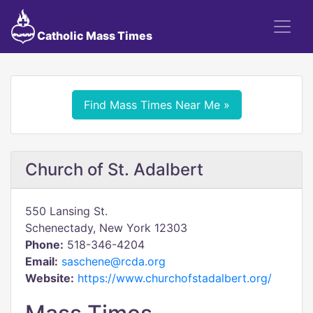
Catholic Mass Times
Find Mass Times Near Me »
Church of St. Adalbert
550 Lansing St.
Schenectady, New York 12303
Phone:
518-346-4204
Email:
saschene@rcda.org
Website:
https://www.churchofstadalbert.org/