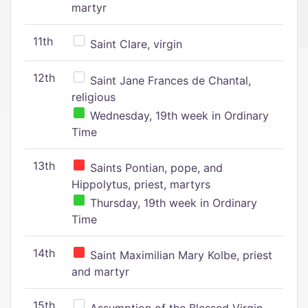
martyr
11th
Saint Clare, virgin
12th
Saint Jane Frances de Chantal,
religious
Wednesday, 19th week in Ordinary
Time
13th
Saints Pontian, pope, and
Hippolytus, priest, martyrs
Thursday, 19th week in Ordinary
Time
14th
Saint Maximilian Mary Kolbe, priest
and martyr
15th