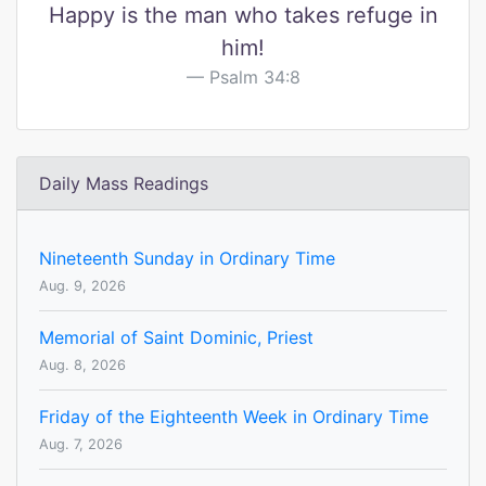
Happy is the man who takes refuge in
him!
Psalm 34:8
Daily Mass Readings
Nineteenth Sunday in Ordinary Time
Aug. 9, 2026
Memorial of Saint Dominic, Priest
Aug. 8, 2026
Friday of the Eighteenth Week in Ordinary Time
Aug. 7, 2026