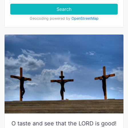
Search
Geocoding powered by
OpenStreetMap
O taste and see that the LORD is good!