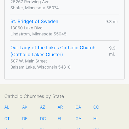
25267 Redwing Ave
Shafer, Minnesota 55074
St. Bridget of Sweden
9.3 mi.
13060 Lake Blvd
Lindstrom, Minnesota 55045
Our Lady of the Lakes Catholic Church
9.9
(Catholic Lakes Cluster)
mi.
507 W. Main Street
Balsam Lake, Wisconsin 54810
Catholic Churches by State
AL
AK
AZ
AR
CA
CO
CT
DE
DC
FL
GA
HI