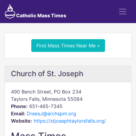
Catholic Mass Times
Find Mass Times Near Me »
Church of St. Joseph
490 Bench Street, PO Box 234
Taylors Falls, Minnesota 55084
Phone:
651-465-7345
Email:
DreesJ@archspm.org
Website:
https://stjosephtaylorsfalls.org/