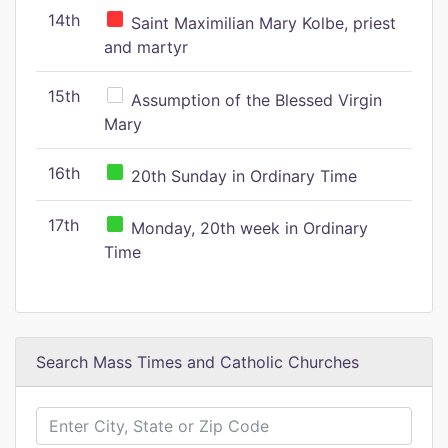
14th
Saint Maximilian Mary Kolbe, priest
and martyr
15th
Assumption of the Blessed Virgin
Mary
16th
20th Sunday in Ordinary Time
17th
Monday, 20th week in Ordinary
Time
Search Mass Times and Catholic Churches