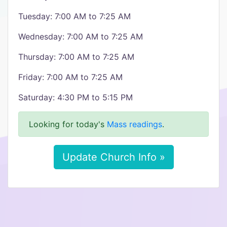
Tuesday: 7:00 AM to 7:25 AM
Wednesday: 7:00 AM to 7:25 AM
Thursday: 7:00 AM to 7:25 AM
Friday: 7:00 AM to 7:25 AM
Saturday: 4:30 PM to 5:15 PM
Looking for today's
Mass readings
.
Update Church Info »