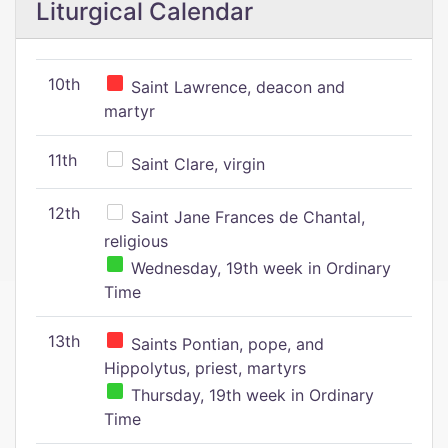
Liturgical Calendar
10th
Saint Lawrence, deacon and
martyr
11th
Saint Clare, virgin
12th
Saint Jane Frances de Chantal,
religious
Wednesday, 19th week in Ordinary
Time
13th
Saints Pontian, pope, and
Hippolytus, priest, martyrs
Thursday, 19th week in Ordinary
Time