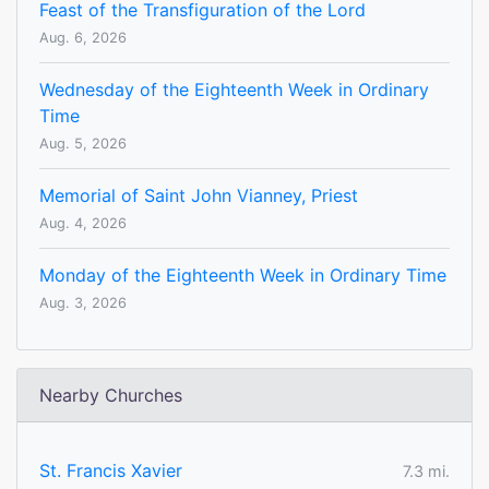
Feast of the Transfiguration of the Lord
Aug. 6, 2026
Wednesday of the Eighteenth Week in Ordinary
Time
Aug. 5, 2026
Memorial of Saint John Vianney, Priest
Aug. 4, 2026
Monday of the Eighteenth Week in Ordinary Time
Aug. 3, 2026
Nearby Churches
St. Francis Xavier
7.3 mi.