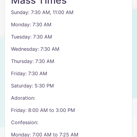
Mass Times
Sunday: 7:30 AM, 11:00 AM
Monday: 7:30 AM
Tuesday: 7:30 AM
Wednesday: 7:30 AM
Thursday: 7:30 AM
Friday: 7:30 AM
Saturday: 5:30 PM
Adoration:
Friday: 8:00 AM to 3:00 PM
Confession:
Monday: 7:00 AM to 7:25 AM